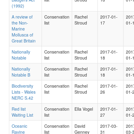
(1992)
A review of
Conservation
Rachel
2017-01-
201
the Non-
list
Stroud
17
01-
Marine
Mollusca of
Great Britain
Nationally
Conservation
Rachel
2017-01-
201
Notable
list
Stroud
18
01-
Nationally
Conservation
Rachel
2017-01-
201
Notable B
list
Stroud
18
01-
Biodiversity
Conservation
Rachel
2017-01-
201
Lists - Wales
list
Stroud
26
01-
NERC S.42
Red list
Conservation
Ella Vogel
2017-01-
201
Waiting List
list
27
01-
Oceanic
Conservation
David
2017-03-
201
Ravine
list
Genney
31
03-