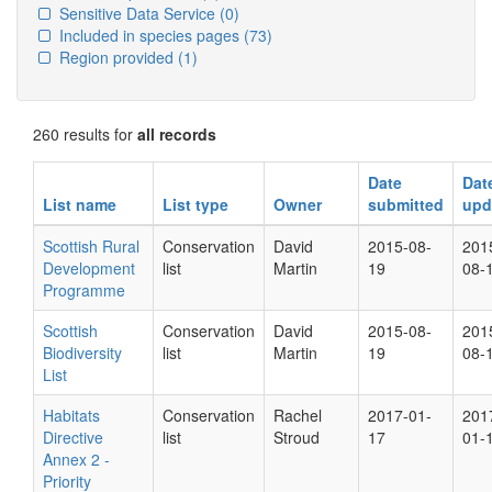
Sensitive Data Service
(0)
Included in species pages
(73)
Region provided
(1)
260 results for
all records
Date
Dat
List name
List type
Owner
submitted
upd
Scottish Rural
Conservation
David
2015-08-
201
Development
list
Martin
19
08-
Programme
Scottish
Conservation
David
2015-08-
201
Biodiversity
list
Martin
19
08-
List
Habitats
Conservation
Rachel
2017-01-
201
Directive
list
Stroud
17
01-
Annex 2 -
Priority