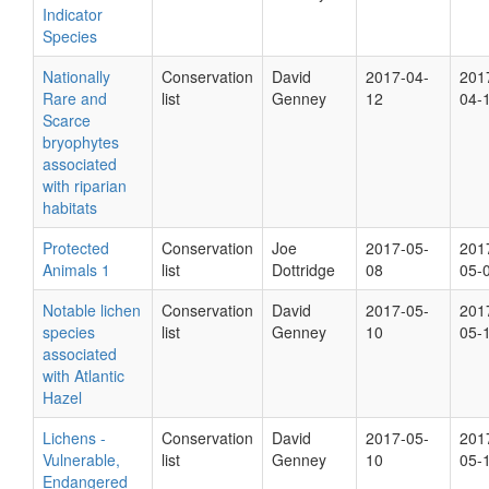
Indicator
Species
Nationally
Conservation
David
2017-04-
201
Rare and
list
Genney
12
04-
Scarce
bryophytes
associated
with riparian
habitats
Protected
Conservation
Joe
2017-05-
201
Animals 1
list
Dottridge
08
05-
Notable lichen
Conservation
David
2017-05-
201
species
list
Genney
10
05-
associated
with Atlantic
Hazel
Lichens -
Conservation
David
2017-05-
201
Vulnerable,
list
Genney
10
05-
Endangered