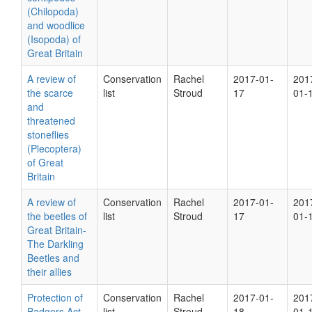
(Chilopoda)
and woodlice
(Isopoda) of
Great Britain
A review of
Conservation
Rachel
2017-01-
201
the scarce
list
Stroud
17
01-
and
threatened
stoneflies
(Plecoptera)
of Great
Britain
A review of
Conservation
Rachel
2017-01-
201
the beetles of
list
Stroud
17
01-
Great Britain-
The Darkling
Beetles and
their allies
Protection of
Conservation
Rachel
2017-01-
201
Badgers Act
list
Stroud
18
01-