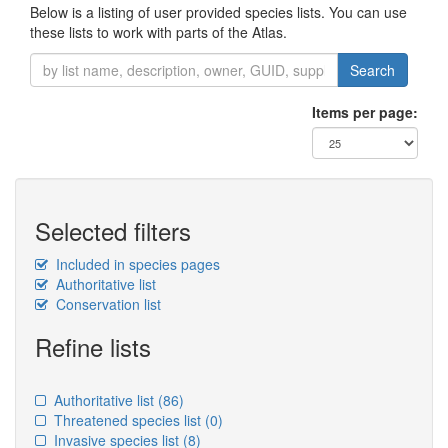
Below is a listing of user provided species lists. You can use
these lists to work with parts of the Atlas.
Search
Items per page:
Selected filters
Included in species pages
Authoritative list
Conservation list
Refine lists
Authoritative list
(86)
Threatened species list
(0)
Invasive species list
(8)