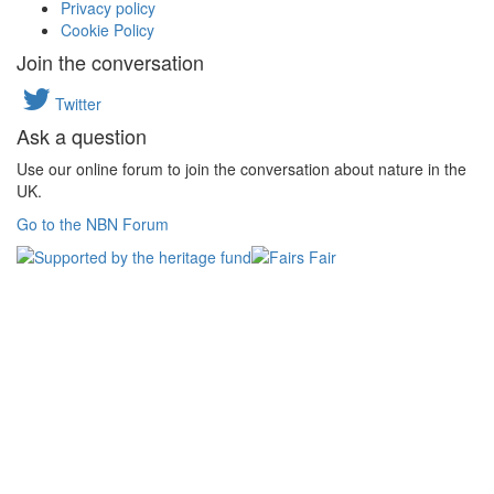
Privacy policy
Cookie Policy
Join the conversation
Twitter
Ask a question
Use our online forum to join the conversation about nature in the
UK.
Go to the NBN Forum