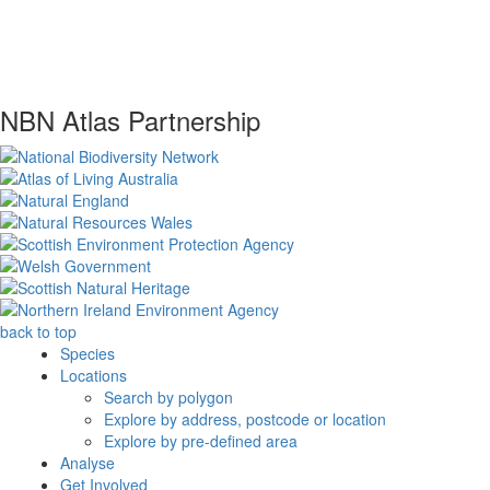
NBN Atlas Partnership
back to top
Species
Locations
Search by polygon
Explore by address, postcode or location
Explore by pre-defined area
Analyse
Get Involved