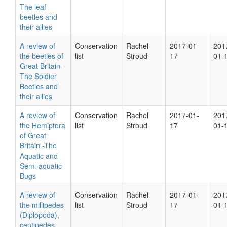
The leaf
beetles and
their allies
A review of
Conservation
Rachel
2017-01-
201
the beetles of
list
Stroud
17
01-
Great Britain-
The Soldier
Beetles and
their allies
A review of
Conservation
Rachel
2017-01-
201
the Hemiptera
list
Stroud
17
01-
of Great
Britain -The
Aquatic and
Semi-aquatic
Bugs
A review of
Conservation
Rachel
2017-01-
201
the millipedes
list
Stroud
17
01-
(Diplopoda),
centipedes