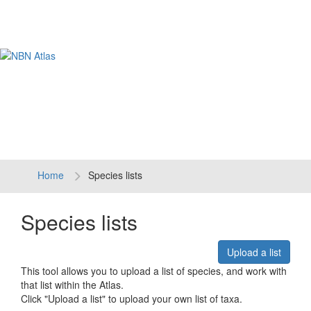
Tog
navi
Home
Species lists
Species lists
Upload a list
This tool allows you to upload a list of species, and work with
that list within the Atlas.
Click "Upload a list" to upload your own list of taxa.