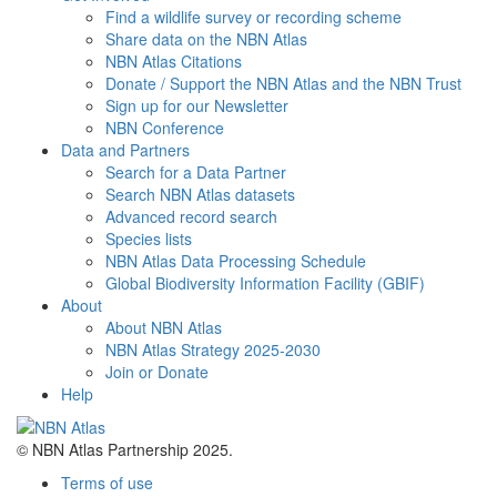
Find a wildlife survey or recording scheme
Share data on the NBN Atlas
NBN Atlas Citations
Donate / Support the NBN Atlas and the NBN Trust
Sign up for our Newsletter
NBN Conference
Data and Partners
Search for a Data Partner
Search NBN Atlas datasets
Advanced record search
Species lists
NBN Atlas Data Processing Schedule
Global Biodiversity Information Facility (GBIF)
About
About NBN Atlas
NBN Atlas Strategy 2025-2030
Join or Donate
Help
© NBN Atlas Partnership 2025.
Terms of use