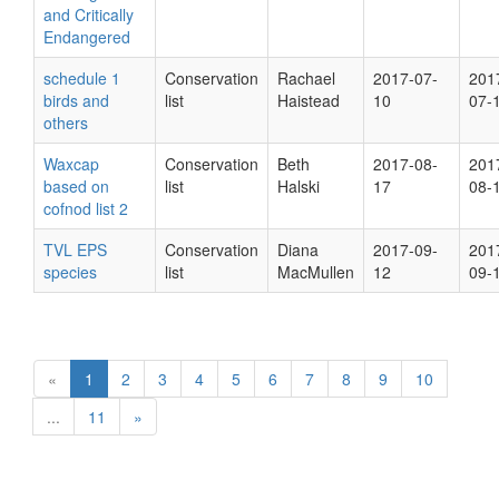
and Critically
Endangered
schedule 1
Conservation
Rachael
2017-07-
201
birds and
list
Haistead
10
07-
others
Waxcap
Conservation
Beth
2017-08-
201
based on
list
Halski
17
08-
cofnod list 2
TVL EPS
Conservation
Diana
2017-09-
201
species
list
MacMullen
12
09-
«
1
2
3
4
5
6
7
8
9
10
...
11
»