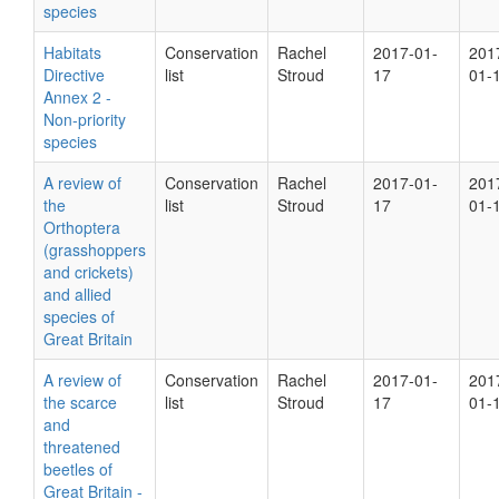
species
Habitats
Conservation
Rachel
2017-01-
201
Directive
list
Stroud
17
01-
Annex 2 -
Non-priority
species
A review of
Conservation
Rachel
2017-01-
201
the
list
Stroud
17
01-
Orthoptera
(grasshoppers
and crickets)
and allied
species of
Great Britain
A review of
Conservation
Rachel
2017-01-
201
the scarce
list
Stroud
17
01-
and
threatened
beetles of
Great Britain -