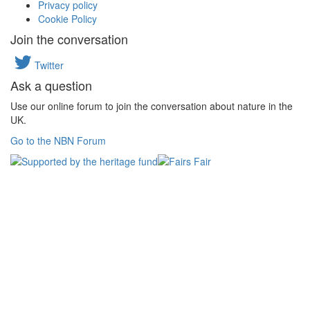
Privacy policy
Cookie Policy
Join the conversation
Twitter
Ask a question
Use our online forum to join the conversation about nature in the
UK.
Go to the NBN Forum