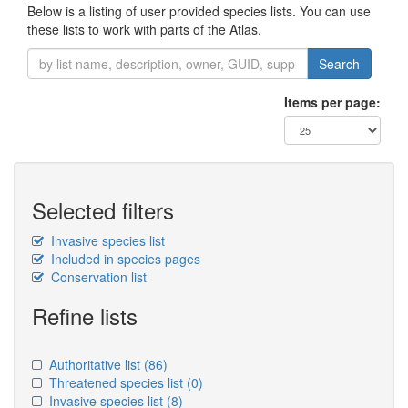
Below is a listing of user provided species lists. You can use
these lists to work with parts of the Atlas.
Search
Items per page:
Selected filters
Invasive species list
Included in species pages
Conservation list
Refine lists
Authoritative list
(86)
Threatened species list
(0)
Invasive species list
(8)