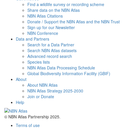
Find a wildlife survey or recording scheme
Share data on the NBN Atlas
NBN Atlas Citations
Donate / Support the NBN Atlas and the NBN Trust
Sign up for our Newsletter
NBN Conference
Data and Partners
Search for a Data Partner
Search NBN Atlas datasets
Advanced record search
Species lists
NBN Atlas Data Processing Schedule
Global Biodiversity Information Facility (GBIF)
About
About NBN Atlas
NBN Atlas Strategy 2025-2030
Join or Donate
Help
© NBN Atlas Partnership 2025.
Terms of use