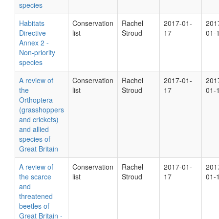
species
Habitats
Conservation
Rachel
2017-01-
201
Directive
list
Stroud
17
01-
Annex 2 -
Non-priority
species
A review of
Conservation
Rachel
2017-01-
201
the
list
Stroud
17
01-
Orthoptera
(grasshoppers
and crickets)
and allied
species of
Great Britain
A review of
Conservation
Rachel
2017-01-
201
the scarce
list
Stroud
17
01-
and
threatened
beetles of
Great Britain -