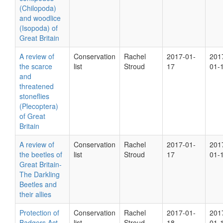
(Chilopoda)
and woodlice
(Isopoda) of
Great Britain
A review of
Conservation
Rachel
2017-01-
201
the scarce
list
Stroud
17
01-
and
threatened
stoneflies
(Plecoptera)
of Great
Britain
A review of
Conservation
Rachel
2017-01-
201
the beetles of
list
Stroud
17
01-
Great Britain-
The Darkling
Beetles and
their allies
Protection of
Conservation
Rachel
2017-01-
201
Badgers Act
list
Stroud
18
01-