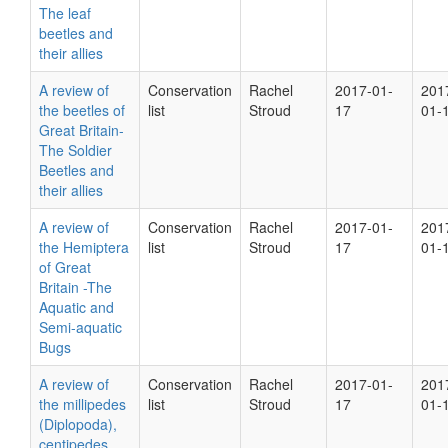
The leaf
beetles and
their allies
A review of
Conservation
Rachel
2017-01-
201
the beetles of
list
Stroud
17
01-
Great Britain-
The Soldier
Beetles and
their allies
A review of
Conservation
Rachel
2017-01-
201
the Hemiptera
list
Stroud
17
01-
of Great
Britain -The
Aquatic and
Semi-aquatic
Bugs
A review of
Conservation
Rachel
2017-01-
201
the millipedes
list
Stroud
17
01-
(Diplopoda),
centipedes