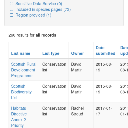
Sensitive Data Service
(0)
Included in species pages
(73)
Region provided
(1)
260 results for
all records
Date
Dat
List name
List type
Owner
submitted
upd
Scottish Rural
Conservation
David
2015-08-
201
Development
list
Martin
19
08-
Programme
Scottish
Conservation
David
2015-08-
201
Biodiversity
list
Martin
19
08-
List
Habitats
Conservation
Rachel
2017-01-
201
Directive
list
Stroud
17
01-
Annex 2 -
Priority