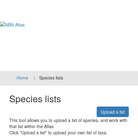
Tog
navi
Home
Species lists
Species lists
Upload a list
This tool allows you to upload a list of species, and work with
that list within the Atlas.
Click "Upload a list" to upload your own list of taxa.