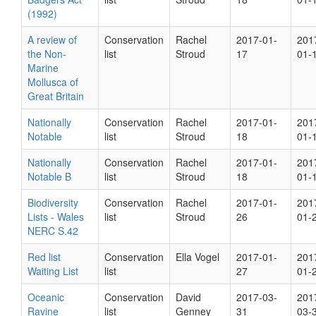
(1992)
A review of
Conservation
Rachel
2017-01-
201
the Non-
list
Stroud
17
01-
Marine
Mollusca of
Great Britain
Nationally
Conservation
Rachel
2017-01-
201
Notable
list
Stroud
18
01-
Nationally
Conservation
Rachel
2017-01-
201
Notable B
list
Stroud
18
01-
Biodiversity
Conservation
Rachel
2017-01-
201
Lists - Wales
list
Stroud
26
01-
NERC S.42
Red list
Conservation
Ella Vogel
2017-01-
201
Waiting List
list
27
01-
Oceanic
Conservation
David
2017-03-
201
Ravine
list
Genney
31
03-