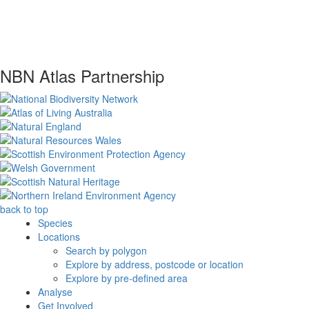
NBN Atlas Partnership
back to top
Species
Locations
Search by polygon
Explore by address, postcode or location
Explore by pre-defined area
Analyse
Get Involved