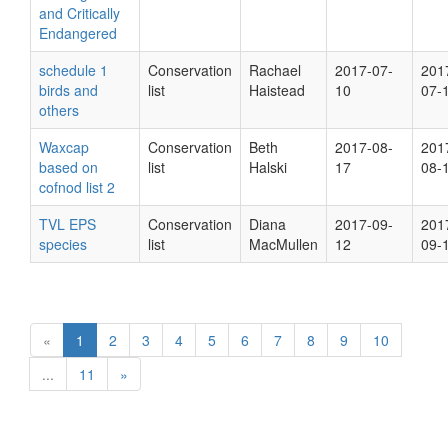
and Critically
Endangered
schedule 1
Conservation
Rachael
2017-07-
201
birds and
list
Haistead
10
07-
others
Waxcap
Conservation
Beth
2017-08-
201
based on
list
Halski
17
08-
cofnod list 2
TVL EPS
Conservation
Diana
2017-09-
201
species
list
MacMullen
12
09-
«
1
2
3
4
5
6
7
8
9
10
...
11
»