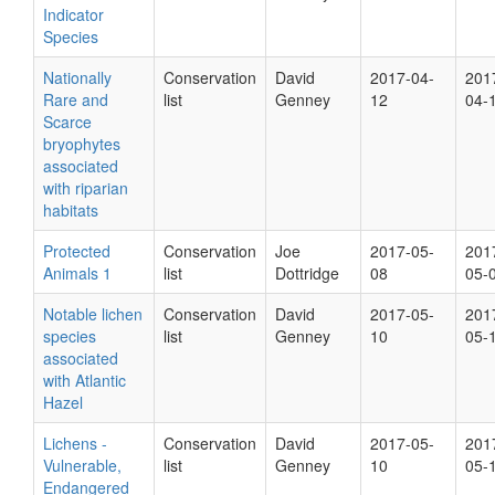
Indicator
Species
Nationally
Conservation
David
2017-04-
201
Rare and
list
Genney
12
04-
Scarce
bryophytes
associated
with riparian
habitats
Protected
Conservation
Joe
2017-05-
201
Animals 1
list
Dottridge
08
05-
Notable lichen
Conservation
David
2017-05-
201
species
list
Genney
10
05-
associated
with Atlantic
Hazel
Lichens -
Conservation
David
2017-05-
201
Vulnerable,
list
Genney
10
05-
Endangered