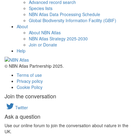
Advanced record search
Species lists
NBN Atlas Data Processing Schedule
Global Biodiversity Information Facility (GBIF)
About
About NBN Atlas
NBN Atlas Strategy 2025-2030
Join or Donate
Help
© NBN Atlas Partnership 2025.
Terms of use
Privacy policy
Cookie Policy
Join the conversation
Twitter
Ask a question
Use our online forum to join the conversation about nature in the
UK.