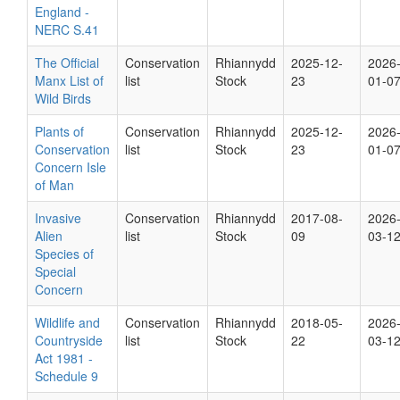
England -
NERC S.41
The Official
Conservation
Rhiannydd
2025-12-
2026
Manx List of
list
Stock
23
01-0
Wild Birds
Plants of
Conservation
Rhiannydd
2025-12-
2026
Conservation
list
Stock
23
01-0
Concern Isle
of Man
Invasive
Conservation
Rhiannydd
2017-08-
2026
Alien
list
Stock
09
03-1
Species of
Special
Concern
Wildlife and
Conservation
Rhiannydd
2018-05-
2026
Countryside
list
Stock
22
03-1
Act 1981 -
Schedule 9