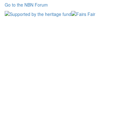
Go to the NBN Forum