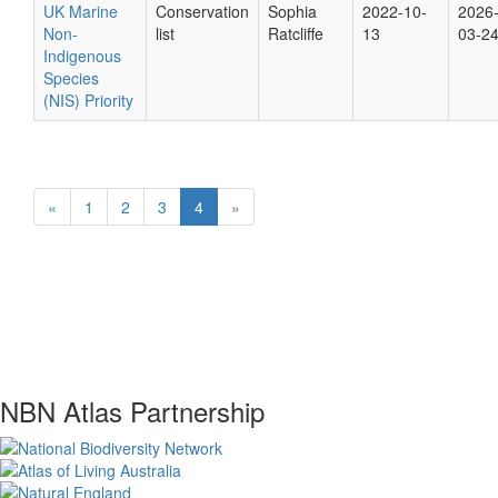
UK Marine
Conservation
Sophia
2022-10-
2026
Non-
list
Ratcliffe
13
03-2
Indigenous
Species
(NIS) Priority
«
1
2
3
4
»
NBN Atlas Partnership