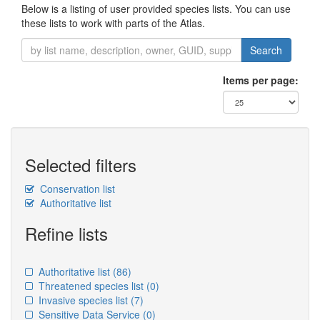
Below is a listing of user provided species lists. You can use
these lists to work with parts of the Atlas.
Search
Items per page:
Selected filters
Conservation list
Authoritative list
Refine lists
Authoritative list
(86)
Threatened species list
(0)
Invasive species list
(7)
Sensitive Data Service
(0)