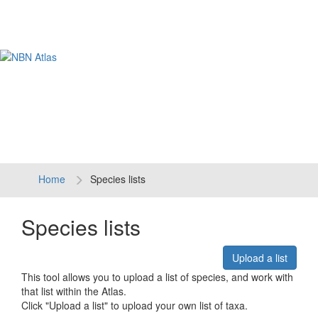
Tog
navi
Home
Species lists
Species lists
Upload a list
This tool allows you to upload a list of species, and work with
that list within the Atlas.
Click "Upload a list" to upload your own list of taxa.