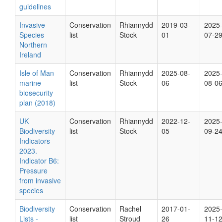
guidelines
Invasive
Conservation
Rhiannydd
2019-03-
2025
Species
list
Stock
01
07-2
Northern
Ireland
Isle of Man
Conservation
Rhiannydd
2025-08-
2025
marine
list
Stock
06
08-0
biosecurity
plan (2018)
UK
Conservation
Rhiannydd
2022-12-
2025
Biodiversity
list
Stock
05
09-2
Indicators
2023.
Indicator B6:
Pressure
from invasive
species
Biodiversity
Conservation
Rachel
2017-01-
2025
Lists -
list
Stroud
26
11-1