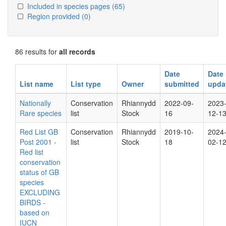
Included in species pages
(65)
Region provided
(0)
86 results for
all records
Date
Date
List name
List type
Owner
submitted
upda
Nationally
Conservation
Rhiannydd
2022-09-
2023
Rare species
list
Stock
16
12-1
Red List GB
Conservation
Rhiannydd
2019-10-
2024
Post 2001 -
list
Stock
18
02-1
Red list
conservation
status of GB
species
EXCLUDING
BIRDS -
based on
IUCN