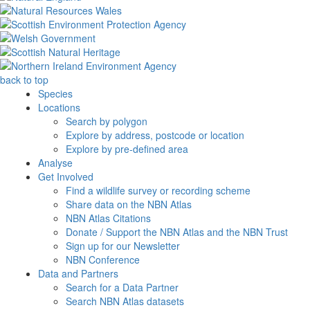
back to top
Species
Locations
Search by polygon
Explore by address, postcode or location
Explore by pre-defined area
Analyse
Get Involved
Find a wildlife survey or recording scheme
Share data on the NBN Atlas
NBN Atlas Citations
Donate / Support the NBN Atlas and the NBN Trust
Sign up for our Newsletter
NBN Conference
Data and Partners
Search for a Data Partner
Search NBN Atlas datasets