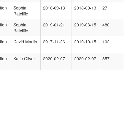
tion
Sophia
2018-09-13
2018-09-13
27
Ratcliffe
tion
Sophia
2019-01-21
2019-03-15
480
Ratcliffe
tion
David Martin
2017-11-26
2019-10-15
102
tion
Katie Oliver
2020-02-07
2020-02-07
357