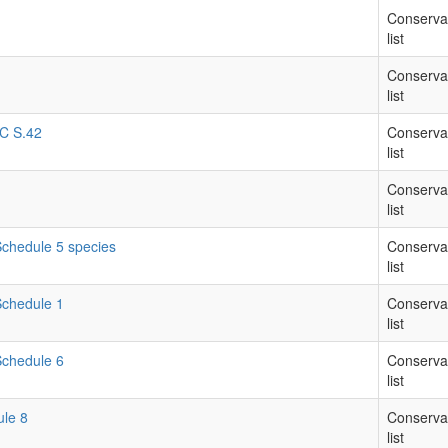
Conserva
list
Conserva
list
RC S.42
Conserva
list
Conserva
list
 Schedule 5 species
Conserva
list
 Schedule 1
Conserva
list
 Schedule 6
Conserva
list
ule 8
Conserva
list