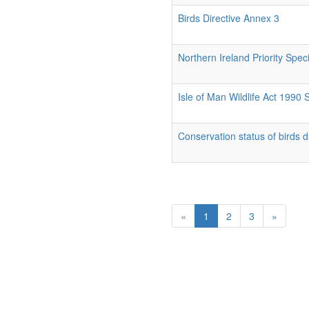
Birds Directive Annex 3
Northern Ireland Priority Spec
Isle of Man Wildlife Act 1990
Conservation status of birds 
«
1
2
3
»