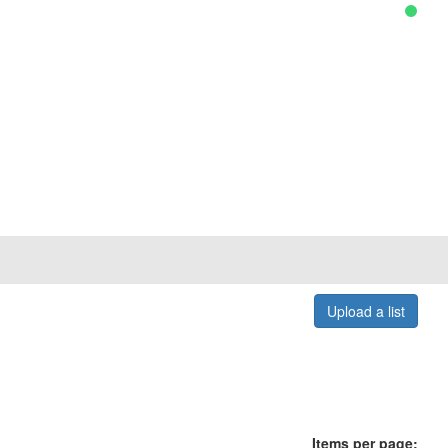
Upload a list
Items per page: