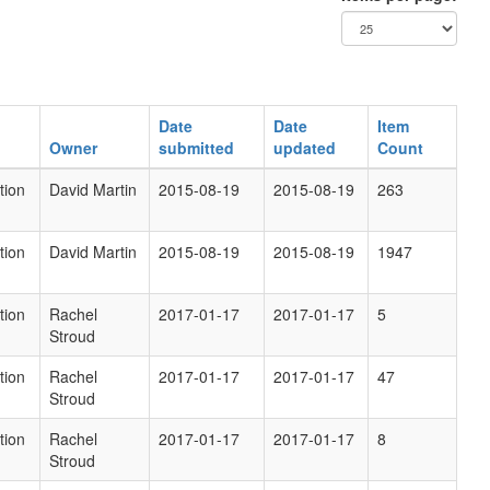
Date
Date
Item
Owner
submitted
updated
Count
tion
David Martin
2015-08-19
2015-08-19
263
tion
David Martin
2015-08-19
2015-08-19
1947
tion
Rachel
2017-01-17
2017-01-17
5
Stroud
tion
Rachel
2017-01-17
2017-01-17
47
Stroud
tion
Rachel
2017-01-17
2017-01-17
8
Stroud