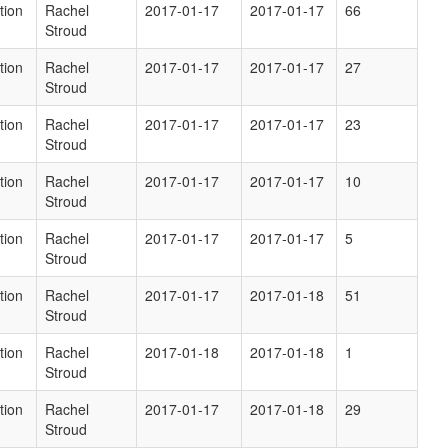
tion
Rachel
2017-01-17
2017-01-17
66
Stroud
tion
Rachel
2017-01-17
2017-01-17
27
Stroud
tion
Rachel
2017-01-17
2017-01-17
23
Stroud
tion
Rachel
2017-01-17
2017-01-17
10
Stroud
tion
Rachel
2017-01-17
2017-01-17
5
Stroud
tion
Rachel
2017-01-17
2017-01-18
51
Stroud
tion
Rachel
2017-01-18
2017-01-18
1
Stroud
tion
Rachel
2017-01-17
2017-01-18
29
Stroud