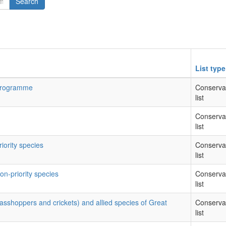
Search
List type
 Programme
Conserva
list
Conserva
list
riority species
Conserva
list
on-priority species
Conserva
list
rasshoppers and crickets) and allied species of Great
Conserva
list