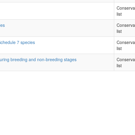
Conserva
list
ies
Conserva
list
 Schedule 7 species
Conserva
list
during breeding and non-breeding stages
Conserva
list