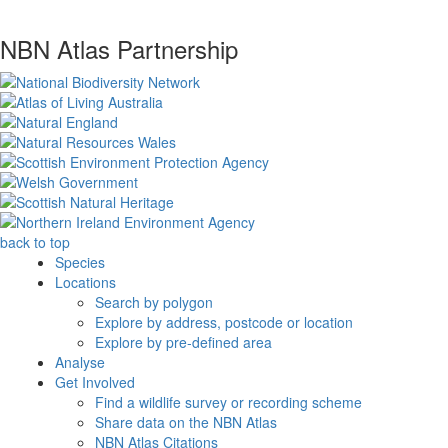
NBN Atlas Partnership
back to top
Species
Locations
Search by polygon
Explore by address, postcode or location
Explore by pre-defined area
Analyse
Get Involved
Find a wildlife survey or recording scheme
Share data on the NBN Atlas
NBN Atlas Citations