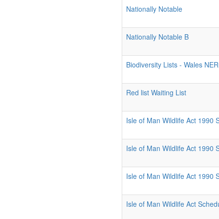
Nationally Notable
Nationally Notable B
Biodiversity Lists - Wales NE
Red list Waiting List
Isle of Man Wildlife Act 1990
Isle of Man Wildlife Act 1990
Isle of Man Wildlife Act 1990
Isle of Man Wildlife Act Sched