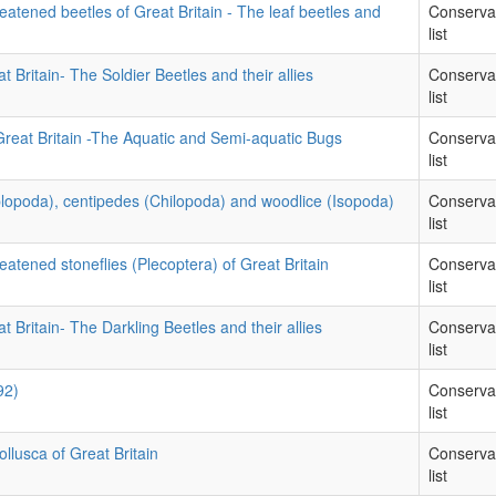
eatened beetles of Great Britain - The leaf beetles and
Conserva
list
t Britain- The Soldier Beetles and their allies
Conserva
list
Great Britain -The Aquatic and Semi-aquatic Bugs
Conserva
list
iplopoda), centipedes (Chilopoda) and woodlice (Isopoda)
Conserva
list
eatened stoneflies (Plecoptera) of Great Britain
Conserva
list
t Britain- The Darkling Beetles and their allies
Conserva
list
92)
Conserva
list
llusca of Great Britain
Conserva
list