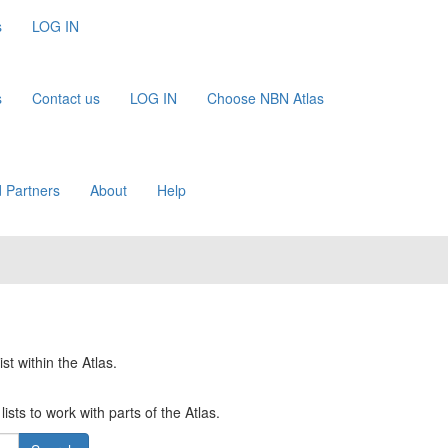
s
LOG IN
s
Contact us
LOG IN
Choose NBN Atlas
 Partners
About
Help
st within the Atlas.
ists to work with parts of the Atlas.