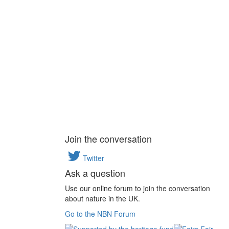
Join the conversation
Twitter
Ask a question
Use our online forum to join the conversation
about nature in the UK.
Go to the NBN Forum