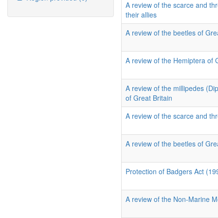
A review of the scarce and thr
their allies
A review of the beetles of Grea
A review of the Hemiptera of 
A review of the millipedes (D
of Great Britain
A review of the scarce and thr
A review of the beetles of Grea
Protection of Badgers Act (19
A review of the Non-Marine Mo