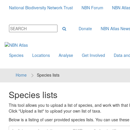
National Biodiversity Network Trust
NBN Forum
NBN Atla
Donate
NBN Atlas New
Species
Locations
Analyse
Get Involved
Data and
Home
Species lists
Species lists
This tool allows you to upload a list of species, and work with that li
Click "Upload a list" to upload your own list of taxa.
Below is a listing of user provided species lists. You can use these l