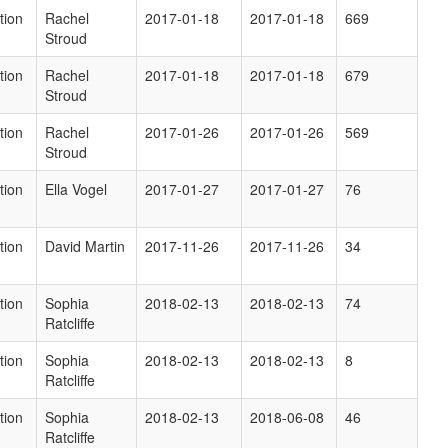
tion
Rachel
2017-01-18
2017-01-18
669
Stroud
tion
Rachel
2017-01-18
2017-01-18
679
Stroud
tion
Rachel
2017-01-26
2017-01-26
569
Stroud
tion
Ella Vogel
2017-01-27
2017-01-27
76
tion
David Martin
2017-11-26
2017-11-26
34
tion
Sophia
2018-02-13
2018-02-13
74
Ratcliffe
tion
Sophia
2018-02-13
2018-02-13
8
Ratcliffe
tion
Sophia
2018-02-13
2018-06-08
46
Ratcliffe