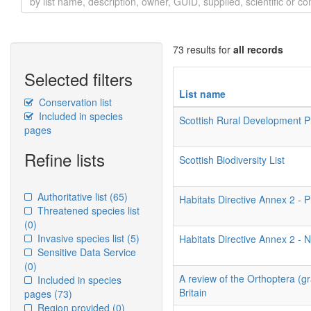
73 results for
all records
Selected filters
List name
Conservation list
Included in species
Scottish Rural Development
pages
Refine lists
Scottish Biodiversity List
Authoritative list
(65)
Habitats Directive Annex 2 - P
Threatened species list
(0)
Invasive species list
(5)
Habitats Directive Annex 2 - N
Sensitive Data Service
(0)
A review of the Orthoptera (g
Included in species
Britain
pages
(73)
Region provided
(0)