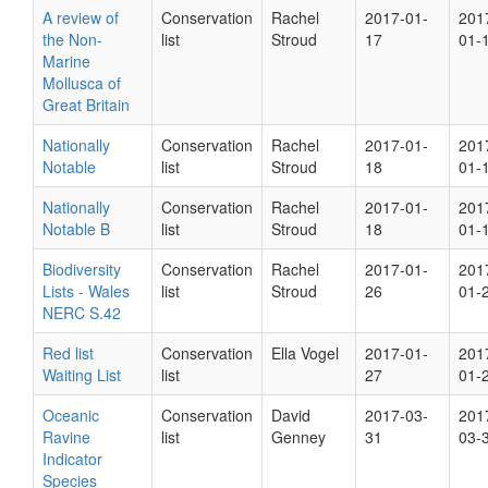
A review of
Conservation
Rachel
2017-01-
201
the Non-
list
Stroud
17
01-
Marine
Mollusca of
Great Britain
Nationally
Conservation
Rachel
2017-01-
201
Notable
list
Stroud
18
01-
Nationally
Conservation
Rachel
2017-01-
201
Notable B
list
Stroud
18
01-
Biodiversity
Conservation
Rachel
2017-01-
201
Lists - Wales
list
Stroud
26
01-
NERC S.42
Red list
Conservation
Ella Vogel
2017-01-
201
Waiting List
list
27
01-
Oceanic
Conservation
David
2017-03-
201
Ravine
list
Genney
31
03-
Indicator
Species