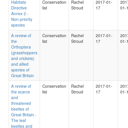
Habitats
Conservation
Rachel
2017-01-
201
Directive
list
Stroud
17
01-
Annex 2 -
Non-priority
species
A review of
Conservation
Rachel
2017-01-
201
the
list
Stroud
17
01-
Orthoptera
(grasshoppers
and crickets)
and allied
species of
Great Britain
A review of
Conservation
Rachel
2017-01-
201
the scarce
list
Stroud
17
01-
and
threatened
beetles of
Great Britain -
The leaf
beetles and