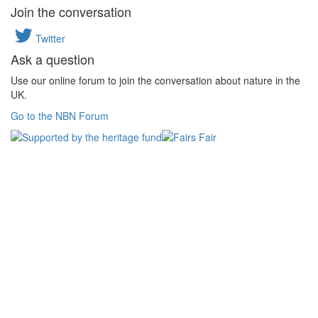
Join the conversation
Twitter
Ask a question
Use our online forum to join the conversation about nature in the
UK.
Go to the NBN Forum