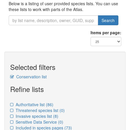
Below is a listing of user provided species lists. You can use
these lists to work with parts of the Atlas.
Search
Items per page:
Selected filters
Conservation list
Refine lists
Authoritative list
(86)
Threatened species list
(0)
Invasive species list
(8)
Sensitive Data Service
(0)
Included in species pages
(73)