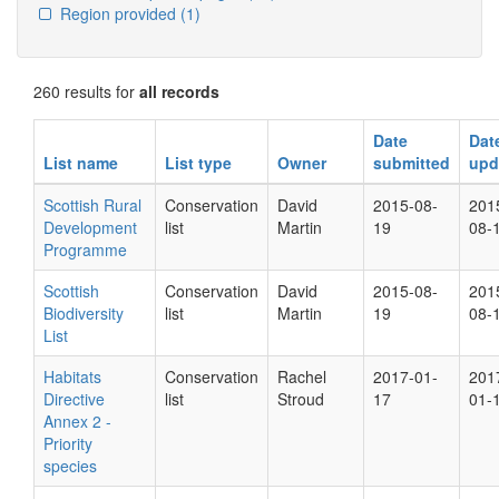
Region provided
(1)
260 results for
all records
Date
Dat
List name
List type
Owner
submitted
upd
Scottish Rural
Conservation
David
2015-08-
201
Development
list
Martin
19
08-
Programme
Scottish
Conservation
David
2015-08-
201
Biodiversity
list
Martin
19
08-
List
Habitats
Conservation
Rachel
2017-01-
201
Directive
list
Stroud
17
01-
Annex 2 -
Priority
species