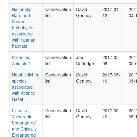
Nationally
Conservation
David
2017-04-
201
Rare and
list
Genney
12
04-
Scarce
bryophytes
associated
with riparian
habitats
Protected
Conservation
Joe
2017-05-
201
Animals 1
list
Dottridge
08
05-
Notable lichen
Conservation
David
2017-05-
201
species
list
Genney
10
05-
associated
with Atlantic
Hazel
Lichens -
Conservation
David
2017-05-
201
Vulnerable,
list
Genney
10
05-
Endangered
and Critically
Endangered