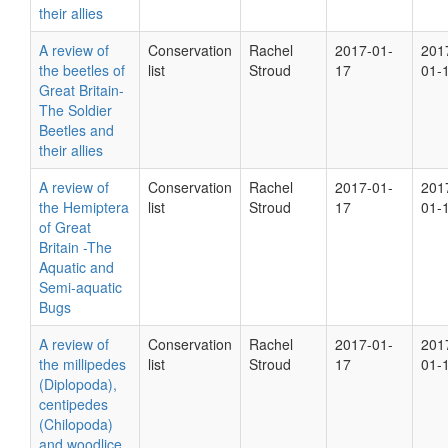
their allies
A review of
Conservation
Rachel
2017-01-
201
the beetles of
list
Stroud
17
01-
Great Britain-
The Soldier
Beetles and
their allies
A review of
Conservation
Rachel
2017-01-
201
the Hemiptera
list
Stroud
17
01-
of Great
Britain -The
Aquatic and
Semi-aquatic
Bugs
A review of
Conservation
Rachel
2017-01-
201
the millipedes
list
Stroud
17
01-
(Diplopoda),
centipedes
(Chilopoda)
and woodlice