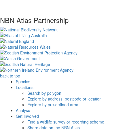
NBN Atlas Partnership
back to top
Species
Locations
Search by polygon
Explore by address, postcode or location
Explore by pre-defined area
Analyse
Get Involved
Find a wildlife survey or recording scheme
Share data on the NBN Atlas