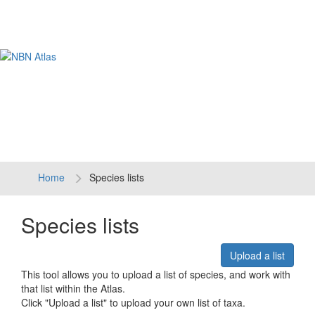
Tog
navi
Home
Species lists
Species lists
Upload a list
This tool allows you to upload a list of species, and work with
that list within the Atlas.
Click "Upload a list" to upload your own list of taxa.