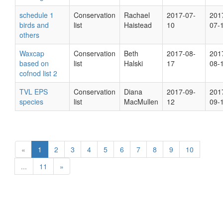
schedule 1
Conservation
Rachael
2017-07-
201
birds and
list
Haistead
10
07-
others
Waxcap
Conservation
Beth
2017-08-
201
based on
list
Halski
17
08-
cofnod list 2
TVL EPS
Conservation
Diana
2017-09-
201
species
list
MacMullen
12
09-
«
1
2
3
4
5
6
7
8
9
10
...
11
»