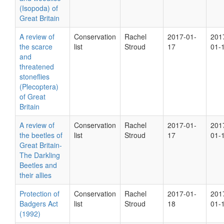
(Isopoda) of
Great Britain
A review of
Conservation
Rachel
2017-01-
201
the scarce
list
Stroud
17
01-
and
threatened
stoneflies
(Plecoptera)
of Great
Britain
A review of
Conservation
Rachel
2017-01-
201
the beetles of
list
Stroud
17
01-
Great Britain-
The Darkling
Beetles and
their allies
Protection of
Conservation
Rachel
2017-01-
201
Badgers Act
list
Stroud
18
01-
(1992)