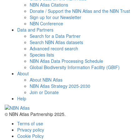
NBN Atlas Citations
Donate / Support the NBN Atlas and the NBN Trust
Sign up for our Newsletter
NBN Conference
Data and Partners
Search for a Data Partner
Search NBN Atlas datasets
Advanced record search
Species lists
NBN Atlas Data Processing Schedule
Global Biodiversity Information Facility (GBIF)
About
About NBN Atlas
NBN Atlas Strategy 2025-2030
Join or Donate
Help
© NBN Atlas Partnership 2025.
Terms of use
Privacy policy
Cookie Policy