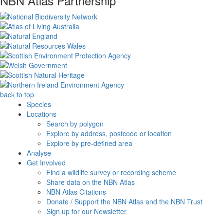
NBN Atlas Partnership
back to top
Species
Locations
Search by polygon
Explore by address, postcode or location
Explore by pre-defined area
Analyse
Get Involved
Find a wildlife survey or recording scheme
Share data on the NBN Atlas
NBN Atlas Citations
Donate / Support the NBN Atlas and the NBN Trust
Sign up for our Newsletter