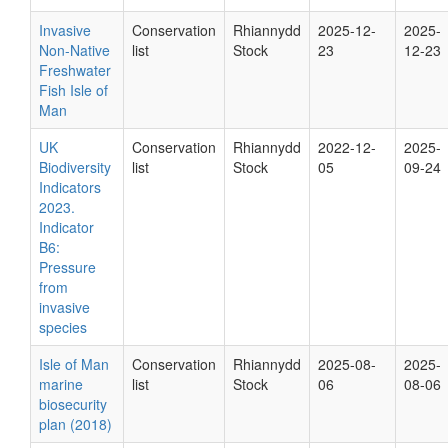
Invasive
Conservation
Rhiannydd
2025-12-
2025-
Non-Native
list
Stock
23
12-23
Freshwater
Fish Isle of
Man
UK
Conservation
Rhiannydd
2022-12-
2025-
Biodiversity
list
Stock
05
09-24
Indicators
2023.
Indicator
B6:
Pressure
from
invasive
species
Isle of Man
Conservation
Rhiannydd
2025-08-
2025-
marine
list
Stock
06
08-06
biosecurity
plan (2018)