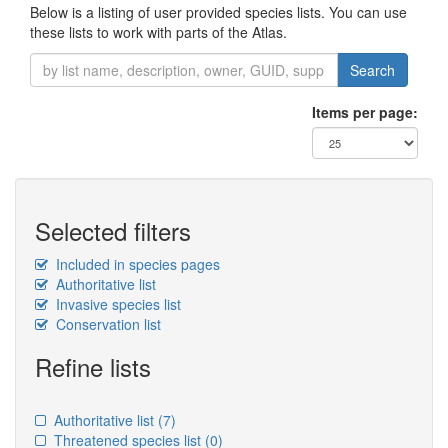
Below is a listing of user provided species lists. You can use
these lists to work with parts of the Atlas.
Search
Items per page:
Selected filters
Included in species pages
Authoritative list
Invasive species list
Conservation list
Refine lists
Authoritative list
(7)
Threatened species list
(0)