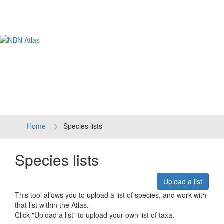
Tog
navi
Home
Species lists
Species lists
Upload a list
This tool allows you to upload a list of species, and work with
that list within the Atlas.
Click "Upload a list" to upload your own list of taxa.