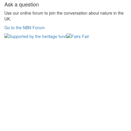
Ask a question
Use our online forum to join the conversation about nature in the
UK.
Go to the NBN Forum