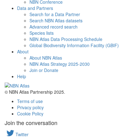
NBN Conference
Data and Partners
Search for a Data Partner
Search NBN Atlas datasets
Advanced record search
Species lists
NBN Atlas Data Processing Schedule
Global Biodiversity Information Facility (GBIF)
About
About NBN Atlas
NBN Atlas Strategy 2025-2030
Join or Donate
Help
© NBN Atlas Partnership 2025.
Terms of use
Privacy policy
Cookie Policy
Join the conversation
Twitter