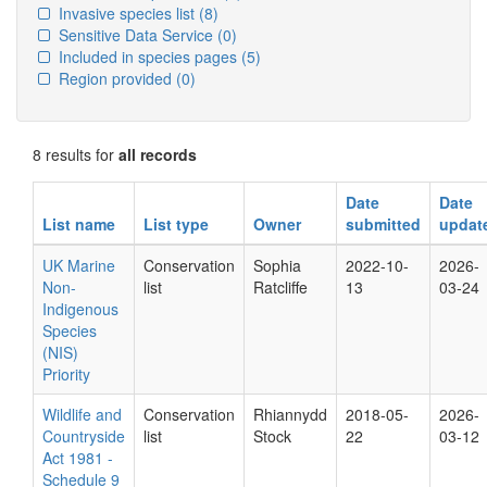
Invasive species list
(8)
Sensitive Data Service
(0)
Included in species pages
(5)
Region provided
(0)
8 results for
all records
Date
Date
List name
List type
Owner
submitted
updat
UK Marine
Conservation
Sophia
2022-10-
2026-
Non-
list
Ratcliffe
13
03-24
Indigenous
Species
(NIS)
Priority
Wildlife and
Conservation
Rhiannydd
2018-05-
2026-
Countryside
list
Stock
22
03-12
Act 1981 -
Schedule 9