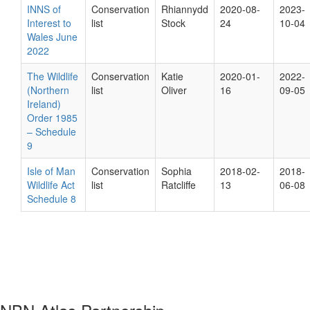
INNS of
Conservation
Rhiannydd
2020-08-
2023-
Interest to
list
Stock
24
10-04
Wales June
2022
The Wildlife
Conservation
Katie
2020-01-
2022-
(Northern
list
Oliver
16
09-05
Ireland)
Order 1985
– Schedule
9
Isle of Man
Conservation
Sophia
2018-02-
2018-
Wildlife Act
list
Ratcliffe
13
06-08
Schedule 8