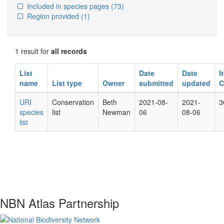
Included in species pages
(73)
Region provided
(1)
1 result for
all records
List
Date
Date
I
name
List type
Owner
submitted
updated
C
URI
Conservation
Beth
2021-08-
2021-
3
species
list
Newman
06
08-06
list
NBN Atlas Partnership