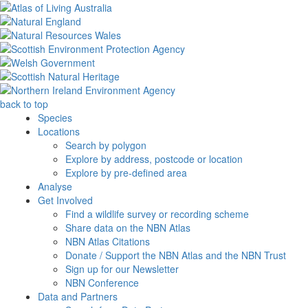
back to top
Species
Locations
Search by polygon
Explore by address, postcode or location
Explore by pre-defined area
Analyse
Get Involved
Find a wildlife survey or recording scheme
Share data on the NBN Atlas
NBN Atlas Citations
Donate / Support the NBN Atlas and the NBN Trust
Sign up for our Newsletter
NBN Conference
Data and Partners