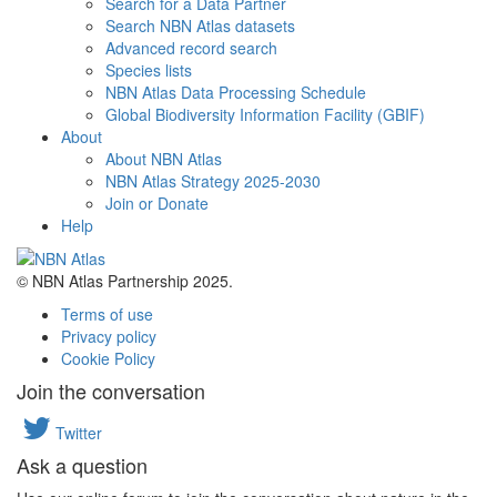
Search for a Data Partner
Search NBN Atlas datasets
Advanced record search
Species lists
NBN Atlas Data Processing Schedule
Global Biodiversity Information Facility (GBIF)
About
About NBN Atlas
NBN Atlas Strategy 2025-2030
Join or Donate
Help
© NBN Atlas Partnership 2025.
Terms of use
Privacy policy
Cookie Policy
Join the conversation
Twitter
Ask a question