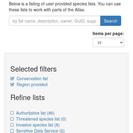
Below is a listing of user provided species lists. You can use
these lists to work with parts of the Atlas.
Search
Items per page:
Selected filters
Conservation list
Region provided
Refine lists
Authoritative list
(86)
Threatened species list
(0)
Invasive species list
(8)
Sensitive Data Service
(0)