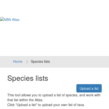
Tog
navi
Home
Species lists
Species lists
Upload a list
This tool allows you to upload a list of species, and work with
that list within the Atlas.
Click "Upload a list" to upload your own list of taxa.