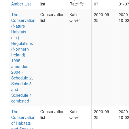
Amber List
list
Ratcliffe
07
01-0
The
Conservation
Katie
2020-09-
2020
Conservation
list
Oliver
25
10-0
(Nature
Habitats,
etc.)
Regulations
(Northern
Ireland)
1995,
amended
2004 -
Schedule 2,
Schedule 3
and
Schedule 4
combined
The
Conservation
Katie
2020-09-
2020
Conservation
list
Oliver
25
10-0
of Habitats
and Species