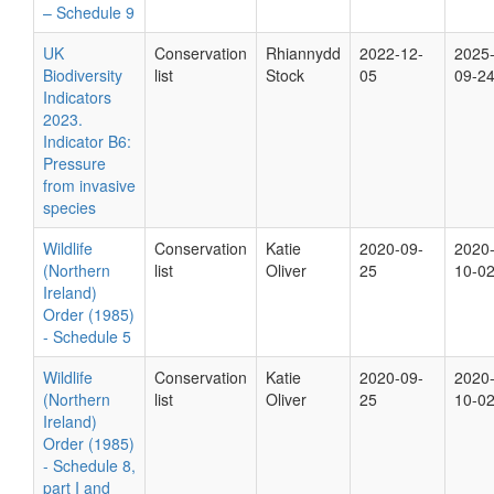
– Schedule 9
UK
Conservation
Rhiannydd
2022-12-
2025
Biodiversity
list
Stock
05
09-2
Indicators
2023.
Indicator B6:
Pressure
from invasive
species
Wildlife
Conservation
Katie
2020-09-
2020
(Northern
list
Oliver
25
10-0
Ireland)
Order (1985)
- Schedule 5
Wildlife
Conservation
Katie
2020-09-
2020
(Northern
list
Oliver
25
10-0
Ireland)
Order (1985)
- Schedule 8,
part I and