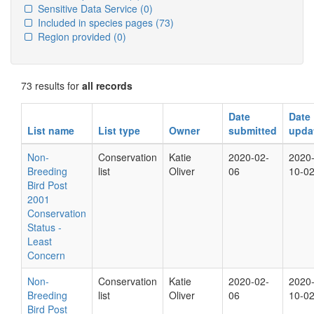
Sensitive Data Service
(0)
Included in species pages
(73)
Region provided
(0)
73 results for
all records
Date
Date
List name
List type
Owner
submitted
upda
Non-
Conservation
Katie
2020-02-
2020
Breeding
list
Oliver
06
10-0
Bird Post
2001
Conservation
Status -
Least
Concern
Non-
Conservation
Katie
2020-02-
2020
Breeding
list
Oliver
06
10-0
Bird Post