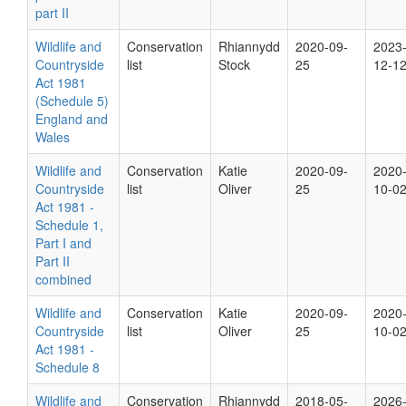
part II
Wildlife and
Conservation
Rhiannydd
2020-09-
2023
Countryside
list
Stock
25
12-1
Act 1981
(Schedule 5)
England and
Wales
Wildlife and
Conservation
Katie
2020-09-
2020
Countryside
list
Oliver
25
10-0
Act 1981 -
Schedule 1,
Part I and
Part II
combined
Wildlife and
Conservation
Katie
2020-09-
2020
Countryside
list
Oliver
25
10-0
Act 1981 -
Schedule 8
Wildlife and
Conservation
Rhiannydd
2018-05-
2026