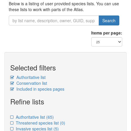
Below is a listing of user provided species lists. You can use
these lists to work with parts of the Atlas.
Search
Items per page:
Selected filters
Authoritative list
Conservation list
Included in species pages
Refine lists
Authoritative list
(65)
Threatened species list
(0)
Invasive species list
(5)