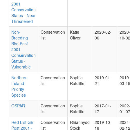
2001
Conservation
Status - Near
Threatened
Non-
Conservation
Katie
2020-02-
2020
Breeding
list
Oliver
06
10-0
Bird Post
2001
Conservation
Status -
Vulnerable
Northern
Conservation
Sophia
2019-01-
2019
Ireland
list
Ratcliffe
21
03-1
Priority
Species
OSPAR
Conservation
Sophia
2017-01-
2022
list
Ratcliffe
17
01-0
Red List GB
Conservation
Rhiannydd
2019-10-
2024
Post 2001 -
list
Stock
18
02-1