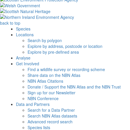
back to top
Species
Locations
Search by polygon
Explore by address, postcode or location
Explore by pre-defined area
Analyse
Get Involved
Find a wildlife survey or recording scheme
Share data on the NBN Atlas
NBN Atlas Citations
Donate / Support the NBN Atlas and the NBN Trust
Sign up for our Newsletter
NBN Conference
Data and Partners
Search for a Data Partner
Search NBN Atlas datasets
Advanced record search
Species lists