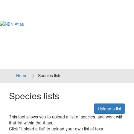
Tog
navi
Home
Species lists
Species lists
Upload a list
This tool allows you to upload a list of species, and work with
that list within the Atlas.
Click "Upload a list" to upload your own list of taxa.