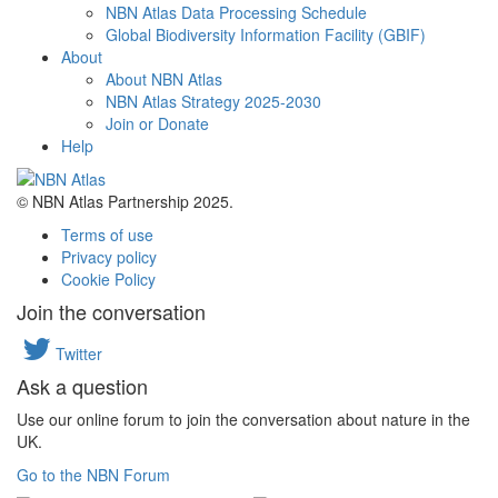
NBN Atlas Data Processing Schedule
Global Biodiversity Information Facility (GBIF)
About
About NBN Atlas
NBN Atlas Strategy 2025-2030
Join or Donate
Help
© NBN Atlas Partnership 2025.
Terms of use
Privacy policy
Cookie Policy
Join the conversation
Twitter
Ask a question
Use our online forum to join the conversation about nature in the
UK.
Go to the NBN Forum