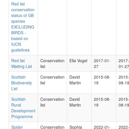
Red list
conservation
status of GB
species
EXCLUDING
BIRDS -
based on
IUCN
guidelines
Red list
Conservation
Ella Vogel
2017-01-
2017
Waiting List
list
27
01-2
Scottish
Conservation
David
2015-08-
2015
Biodiversity
list
Martin
19
08-1
List
Scottish
Conservation
David
2015-08-
2015
Rural
list
Martin
19
08-1
Development
Programme
Spider
Conservation
Sophia
2022-01-
2022