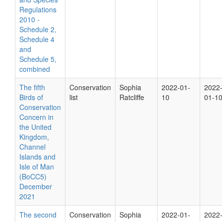
Regulations
2010 -
Schedule 2,
Schedule 4
and
Schedule 5,
combined
The fifth
Conservation
Sophia
2022-01-
2022
Birds of
list
Ratcliffe
10
01-1
Conservation
Concern in
the United
Kingdom,
Channel
Islands and
Isle of Man
(BoCC5)
December
2021
The second
Conservation
Sophia
2022-01-
2022