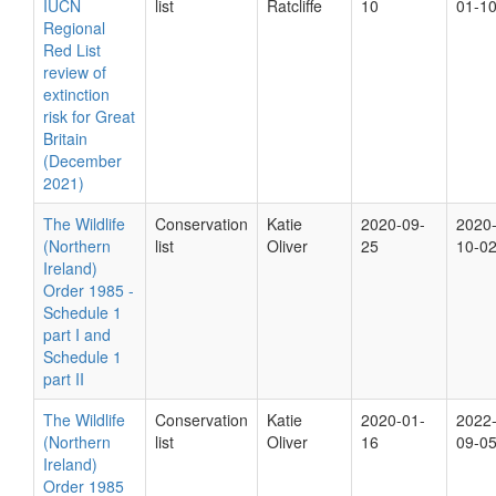
IUCN
list
Ratcliffe
10
01-1
Regional
Red List
review of
extinction
risk for Great
Britain
(December
2021)
The Wildlife
Conservation
Katie
2020-09-
2020
(Northern
list
Oliver
25
10-0
Ireland)
Order 1985 -
Schedule 1
part I and
Schedule 1
part II
The Wildlife
Conservation
Katie
2020-01-
2022
(Northern
list
Oliver
16
09-0
Ireland)
Order 1985