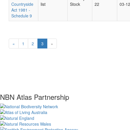
Countryside
list
Stock
22
03-1
Act 1981 -
Schedule 9
«
1
2
3
»
NBN Atlas Partnership