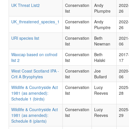
UK Threat List2
Conservation
Andy
2022
list
Plumptre
26
UK_threatened_species_1
Conservation
Andy
2022
list
Plumptre
26
URI species list
Conservation
Beth
2021
list
Newman
06
Waxcap based on cofnod
Conservation
Beth
2017
list 2
list
Halski
17
West Coast Scotland IPA -
Conservation
Joe
2020
Crit A Bryophytes
list
Bullard
06
Wildlife & Countryside Act
Conservation
Lucy
2025
1981 (as amended):
list
Reeves
28
Schedule 1 (birds)
Wildlife & Countryside Act
Conservation
Lucy
2025
1981 (as amended):
list
Reeves
29
Schedule 8 (plants)