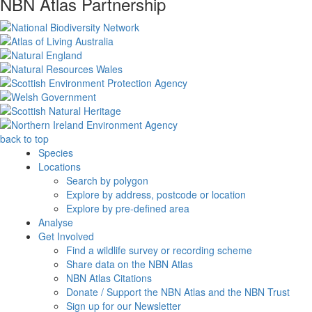
NBN Atlas Partnership
back to top
Species
Locations
Search by polygon
Explore by address, postcode or location
Explore by pre-defined area
Analyse
Get Involved
Find a wildlife survey or recording scheme
Share data on the NBN Atlas
NBN Atlas Citations
Donate / Support the NBN Atlas and the NBN Trust
Sign up for our Newsletter