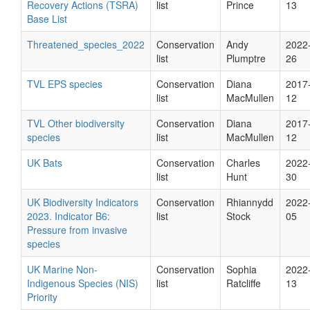
Recovery Actions (TSRA)
list
Prince
13
Base List
Threatened_species_2022
Conservation
Andy
2022
list
Plumptre
26
TVL EPS species
Conservation
Diana
2017
list
MacMullen
12
TVL Other biodiversity
Conservation
Diana
2017
species
list
MacMullen
12
UK Bats
Conservation
Charles
2022
list
Hunt
30
UK Biodiversity Indicators
Conservation
Rhiannydd
2022
2023. Indicator B6:
list
Stock
05
Pressure from invasive
species
UK Marine Non-
Conservation
Sophia
2022
Indigenous Species (NIS)
list
Ratcliffe
13
Priority