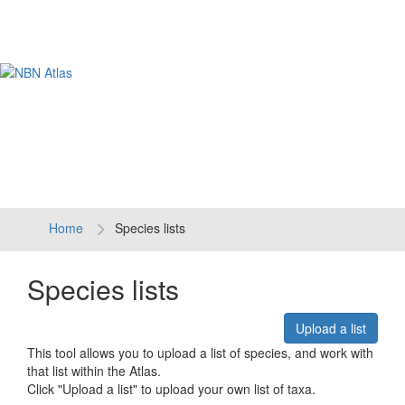
Tog
navi
Home
Species lists
Species lists
Upload a list
This tool allows you to upload a list of species, and work with
that list within the Atlas.
Click "Upload a list" to upload your own list of taxa.