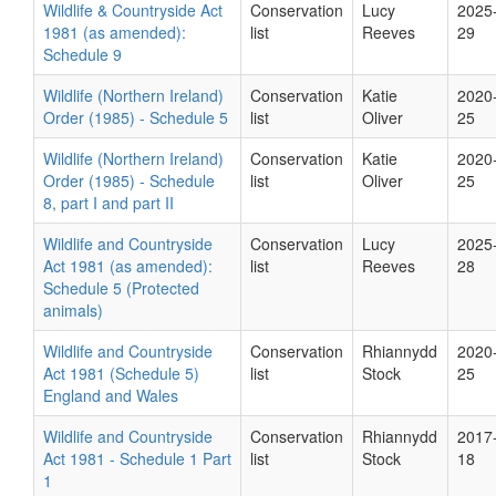
Wildlife & Countryside Act
Conservation
Lucy
2025
1981 (as amended):
list
Reeves
29
Schedule 9
Wildlife (Northern Ireland)
Conservation
Katie
2020
Order (1985) - Schedule 5
list
Oliver
25
Wildlife (Northern Ireland)
Conservation
Katie
2020
Order (1985) - Schedule
list
Oliver
25
8, part I and part II
Wildlife and Countryside
Conservation
Lucy
2025
Act 1981 (as amended):
list
Reeves
28
Schedule 5 (Protected
animals)
Wildlife and Countryside
Conservation
Rhiannydd
2020
Act 1981 (Schedule 5)
list
Stock
25
England and Wales
Wildlife and Countryside
Conservation
Rhiannydd
2017
Act 1981 - Schedule 1 Part
list
Stock
18
1