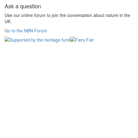
Ask a question
Use our online forum to join the conversation about nature in the
UK.
Go to the NBN Forum