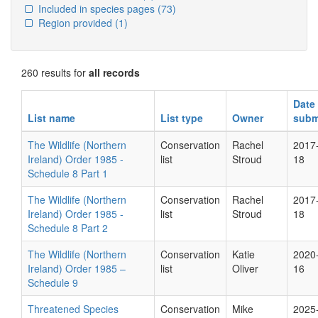
Included in species pages
(73)
Region provided
(1)
260 results for
all records
Date
List name
List type
Owner
subm
The Wildlife (Northern
Conservation
Rachel
2017
Ireland) Order 1985 -
list
Stroud
18
Schedule 8 Part 1
The Wildlife (Northern
Conservation
Rachel
2017
Ireland) Order 1985 -
list
Stroud
18
Schedule 8 Part 2
The Wildlife (Northern
Conservation
Katie
2020
Ireland) Order 1985 –
list
Oliver
16
Schedule 9
Threatened Species
Conservation
Mike
2025