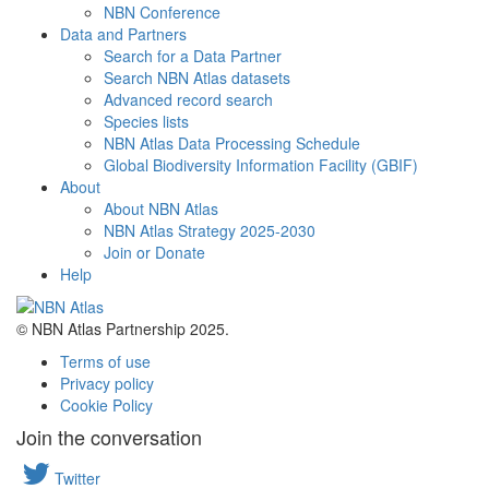
NBN Conference
Data and Partners
Search for a Data Partner
Search NBN Atlas datasets
Advanced record search
Species lists
NBN Atlas Data Processing Schedule
Global Biodiversity Information Facility (GBIF)
About
About NBN Atlas
NBN Atlas Strategy 2025-2030
Join or Donate
Help
© NBN Atlas Partnership 2025.
Terms of use
Privacy policy
Cookie Policy
Join the conversation
Twitter