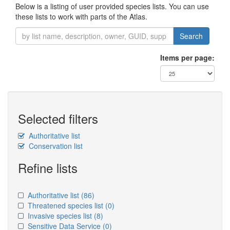
Below is a listing of user provided species lists. You can use
these lists to work with parts of the Atlas.
Search
Items per page:
Selected filters
Authoritative list
Conservation list
Refine lists
Authoritative list
(86)
Threatened species list
(0)
Invasive species list
(8)
Sensitive Data Service
(0)