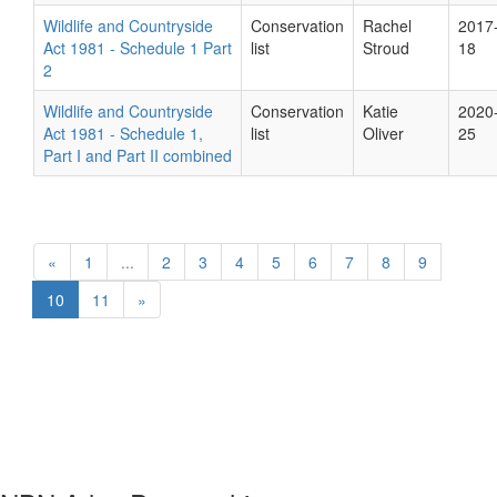
Wildlife and Countryside
Conservation
Rachel
2017
Act 1981 - Schedule 1 Part
list
Stroud
18
2
Wildlife and Countryside
Conservation
Katie
2020
Act 1981 - Schedule 1,
list
Oliver
25
Part I and Part II combined
«
1
...
2
3
4
5
6
7
8
9
10
11
»