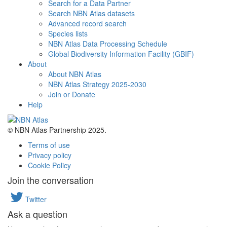
Search for a Data Partner
Search NBN Atlas datasets
Advanced record search
Species lists
NBN Atlas Data Processing Schedule
Global Biodiversity Information Facility (GBIF)
About
About NBN Atlas
NBN Atlas Strategy 2025-2030
Join or Donate
Help
© NBN Atlas Partnership 2025.
Terms of use
Privacy policy
Cookie Policy
Join the conversation
Twitter
Ask a question