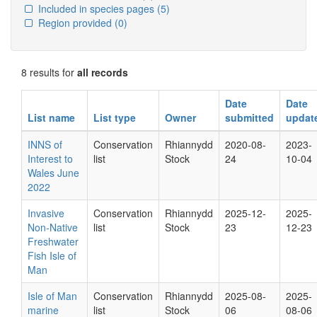
Included in species pages
(5)
Region provided
(0)
8 results for
all records
Date
Date
List name
List type
Owner
submitted
updat
INNS of
Conservation
Rhiannydd
2020-08-
2023-
Interest to
list
Stock
24
10-04
Wales June
2022
Invasive
Conservation
Rhiannydd
2025-12-
2025-
Non-Native
list
Stock
23
12-23
Freshwater
Fish Isle of
Man
Isle of Man
Conservation
Rhiannydd
2025-08-
2025-
marine
list
Stock
06
08-06