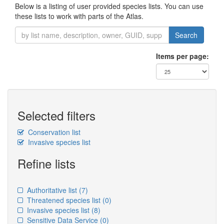
Below is a listing of user provided species lists. You can use
these lists to work with parts of the Atlas.
Search
Items per page:
Selected filters
Conservation list
Invasive species list
Refine lists
Authoritative list
(7)
Threatened species list
(0)
Invasive species list
(8)
Sensitive Data Service
(0)