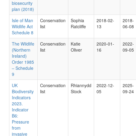
biosecurity
plan (2018)
Isle of Man
Conservation
Sophia
2018-02-
2018-
Wildlife Act
list
Ratcliffe
13
06-08
Schedule 8
The Wildlife
Conservation
Katie
2020-01-
2022-
(Northern
list
Oliver
16
09-05
Ireland)
Order 1985
– Schedule
9
UK
Conservation
Rhiannydd
2022-12-
2025-
Biodiversity
list
Stock
05
09-24
Indicators
2023.
Indicator
B6:
Pressure
from
invasive