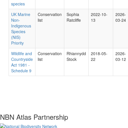
species
UK Marine
Conservation
Sophia
2022-10-
2026-
Non-
list
Ratcliffe
13
03-24
Indigenous
Species
(NIS)
Priority
Wildlife and
Conservation
Rhiannydd
2018-05-
2026-
Countryside
list
Stock
22
03-12
Act 1981 -
Schedule 9
NBN Atlas Partnership