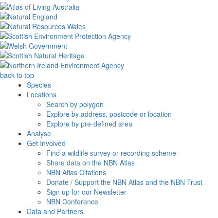
back to top
Species
Locations
Search by polygon
Explore by address, postcode or location
Explore by pre-defined area
Analyse
Get Involved
Find a wildlife survey or recording scheme
Share data on the NBN Atlas
NBN Atlas Citations
Donate / Support the NBN Atlas and the NBN Trust
Sign up for our Newsletter
NBN Conference
Data and Partners