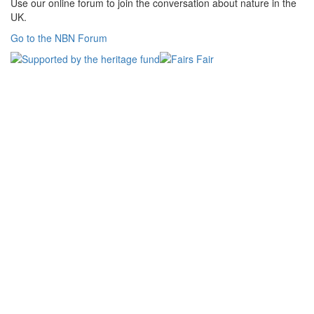
Use our online forum to join the conversation about nature in the
UK.
Go to the NBN Forum