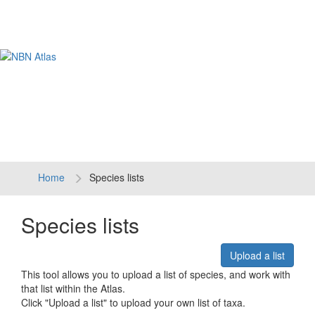
Tog
navi
Home
Species lists
Species lists
Upload a list
This tool allows you to upload a list of species, and work with
that list within the Atlas.
Click "Upload a list" to upload your own list of taxa.