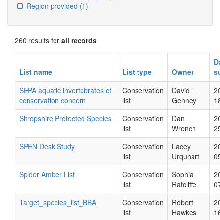
Region provided
(1)
260 results for
all records
D
List name
List type
Owner
s
SEPA aquatic invertebrates of
Conservation
David
2
conservation concern
list
Genney
1
Shropshire Protected Species
Conservation
Dan
2
list
Wrench
2
SPEN Desk Study
Conservation
Lacey
2
list
Urquhart
0
Spider Amber List
Conservation
Sophia
2
list
Ratcliffe
0
Target_species_list_BBA
Conservation
Robert
2
list
Hawkes
1