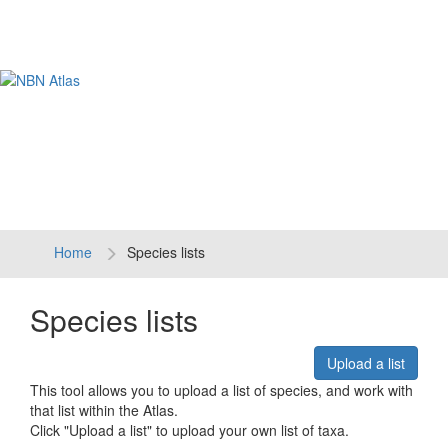
Tog
navi
Home
Species lists
Species lists
Upload a list
This tool allows you to upload a list of species, and work with
that list within the Atlas.
Click "Upload a list" to upload your own list of taxa.