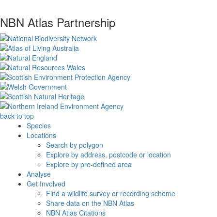
NBN Atlas Partnership
back to top
Species
Locations
Search by polygon
Explore by address, postcode or location
Explore by pre-defined area
Analyse
Get Involved
Find a wildlife survey or recording scheme
Share data on the NBN Atlas
NBN Atlas Citations