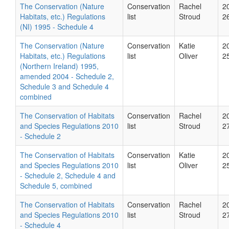
The Conservation (Nature
Conservation
Rachel
2
Habitats, etc.) Regulations
list
Stroud
2
(NI) 1995 - Schedule 4
The Conservation (Nature
Conservation
Katie
2
Habitats, etc.) Regulations
list
Oliver
2
(Northern Ireland) 1995,
amended 2004 - Schedule 2,
Schedule 3 and Schedule 4
combined
The Conservation of Habitats
Conservation
Rachel
2
and Species Regulations 2010
list
Stroud
2
- Schedule 2
The Conservation of Habitats
Conservation
Katie
2
and Species Regulations 2010
list
Oliver
2
- Schedule 2, Schedule 4 and
Schedule 5, combined
The Conservation of Habitats
Conservation
Rachel
2
and Species Regulations 2010
list
Stroud
2
- Schedule 4