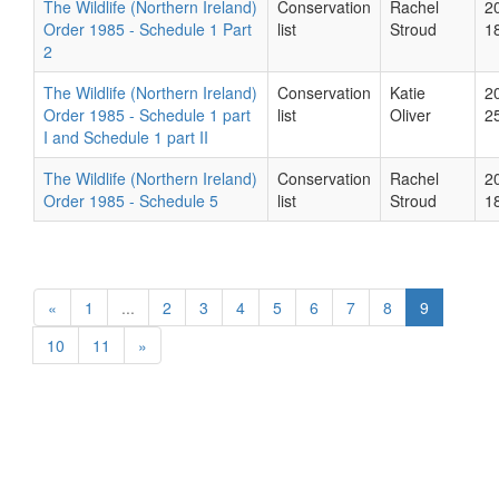
The Wildlife (Northern Ireland)
Conservation
Rachel
2
Order 1985 - Schedule 1 Part
list
Stroud
1
2
The Wildlife (Northern Ireland)
Conservation
Katie
2
Order 1985 - Schedule 1 part
list
Oliver
2
I and Schedule 1 part II
The Wildlife (Northern Ireland)
Conservation
Rachel
2
Order 1985 - Schedule 5
list
Stroud
1
«
1
...
2
3
4
5
6
7
8
9
10
11
»