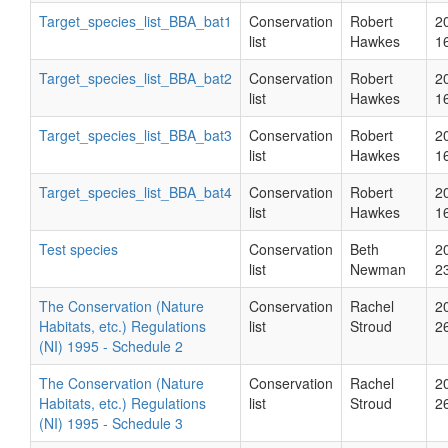
Target_species_list_BBA_bat1
Conservation
Robert
2
list
Hawkes
1
Target_species_list_BBA_bat2
Conservation
Robert
2
list
Hawkes
1
Target_species_list_BBA_bat3
Conservation
Robert
2
list
Hawkes
1
Target_species_list_BBA_bat4
Conservation
Robert
2
list
Hawkes
1
Test species
Conservation
Beth
2
list
Newman
2
The Conservation (Nature
Conservation
Rachel
2
Habitats, etc.) Regulations
list
Stroud
2
(NI) 1995 - Schedule 2
The Conservation (Nature
Conservation
Rachel
2
Habitats, etc.) Regulations
list
Stroud
2
(NI) 1995 - Schedule 3