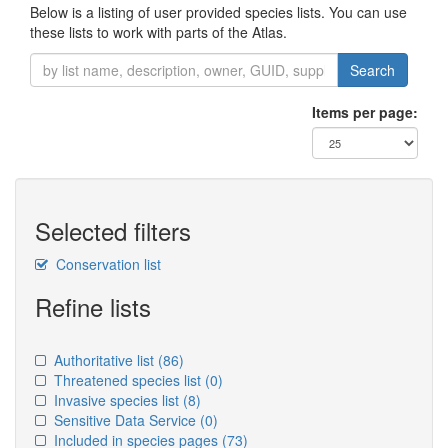
Below is a listing of user provided species lists. You can use
these lists to work with parts of the Atlas.
Search
Items per page:
Selected filters
Conservation list
Refine lists
Authoritative list
(86)
Threatened species list
(0)
Invasive species list
(8)
Sensitive Data Service
(0)
Included in species pages
(73)