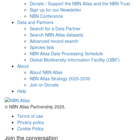
Donate / Support the NBN Atlas and the NBN Trust
Sign up for our Newsletter
NBN Conference
Data and Partners
Search for a Data Partner
Search NBN Atlas datasets
Advanced record search
Species lists
NBN Atlas Data Processing Schedule
Global Biodiversity Information Facility (GBIF)
About
About NBN Atlas
NBN Atlas Strategy 2025-2030
Join or Donate
Help
© NBN Atlas Partnership 2025.
Terms of use
Privacy policy
Cookie Policy
Join the conversation