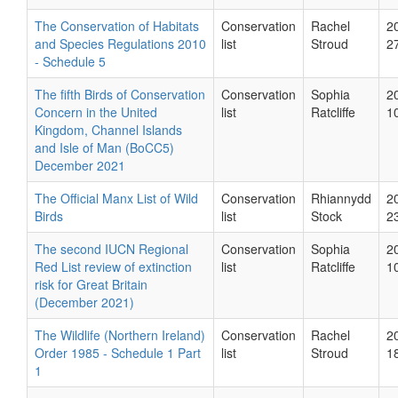
The Conservation of Habitats
Conservation
Rachel
2
and Species Regulations 2010
list
Stroud
2
- Schedule 5
The fifth Birds of Conservation
Conservation
Sophia
2
Concern in the United
list
Ratcliffe
1
Kingdom, Channel Islands
and Isle of Man (BoCC5)
December 2021
The Official Manx List of Wild
Conservation
Rhiannydd
2
Birds
list
Stock
2
The second IUCN Regional
Conservation
Sophia
2
Red List review of extinction
list
Ratcliffe
1
risk for Great Britain
(December 2021)
The Wildlife (Northern Ireland)
Conservation
Rachel
2
Order 1985 - Schedule 1 Part
list
Stroud
1
1