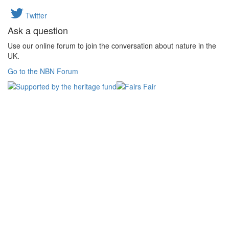
Twitter
Ask a question
Use our online forum to join the conversation about nature in the
UK.
Go to the NBN Forum