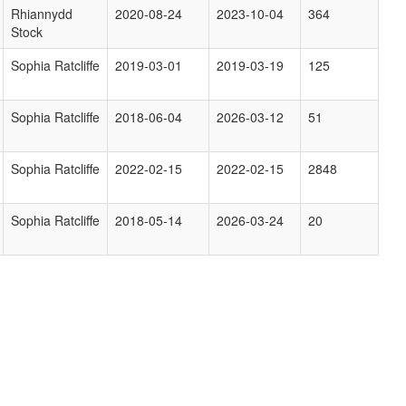
Rhiannydd
2020-08-24
2023-10-04
364
Stock
Sophia Ratcliffe
2019-03-01
2019-03-19
125
Sophia Ratcliffe
2018-06-04
2026-03-12
51
Sophia Ratcliffe
2022-02-15
2022-02-15
2848
Sophia Ratcliffe
2018-05-14
2026-03-24
20