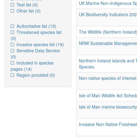
UK Marine Non-Indigenous Spe
Test list
(0)
Other list
(0)
UK Biodiversity Indicators 202
Authoritative list
(15)
The Wildlife (Northern Irelan
Threatened species list
(0)
NRW Sustainable Management
Invasive species list
(19)
Sensitive Data Service
(0)
Northern Ireland Islands and 
Included in species
Species
pages
(14)
Region provided
(0)
Non-native species of interest
Isle of Man Wildlife Act Sched
Isle of Man marine biosecurit
Invasive Non-Native Freshwat