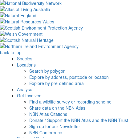
back to top
Species
Locations
Search by polygon
Explore by address, postcode or location
Explore by pre-defined area
Analyse
Get Involved
Find a wildlife survey or recording scheme
Share data on the NBN Atlas
NBN Atlas Citations
Donate / Support the NBN Atlas and the NBN Trust
Sign up for our Newsletter
NBN Conference