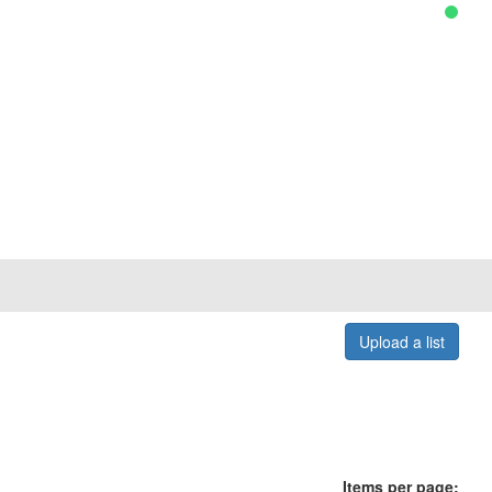
Upload a list
Items per page: