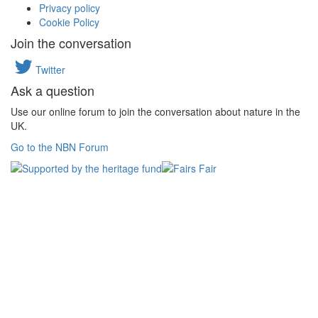
Privacy policy
Cookie Policy
Join the conversation
Twitter
Ask a question
Use our online forum to join the conversation about nature in the
UK.
Go to the NBN Forum