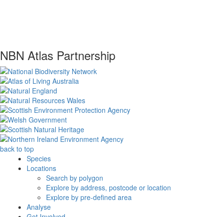
NBN Atlas Partnership
back to top
Species
Locations
Search by polygon
Explore by address, postcode or location
Explore by pre-defined area
Analyse
Get Involved