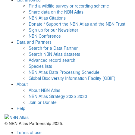
Find a wildlife survey or recording scheme
Share data on the NBN Atlas
NBN Atlas Citations
Donate / Support the NBN Atlas and the NBN Trust
Sign up for our Newsletter
NBN Conference
Data and Partners
Search for a Data Partner
Search NBN Atlas datasets
Advanced record search
Species lists
NBN Atlas Data Processing Schedule
Global Biodiversity Information Facility (GBIF)
About
About NBN Atlas
NBN Atlas Strategy 2025-2030
Join or Donate
Help
© NBN Atlas Partnership 2025.
Terms of use