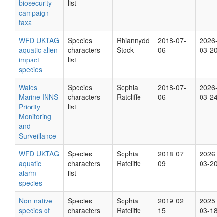
biosecurity
list
campaign
taxa
WFD UKTAG
Species
Rhiannydd
2018-07-
2026
aquatic alien
characters
Stock
06
03-2
impact
list
species
Wales
Species
Sophia
2018-07-
2026
Marine INNS
characters
Ratcliffe
06
03-2
Priority
list
Monitoring
and
Surveillance
WFD UKTAG
Species
Sophia
2018-07-
2026
aquatic
characters
Ratcliffe
09
03-2
alarm
list
species
Non-native
Species
Sophia
2019-02-
2025
species of
characters
Ratcliffe
15
03-1