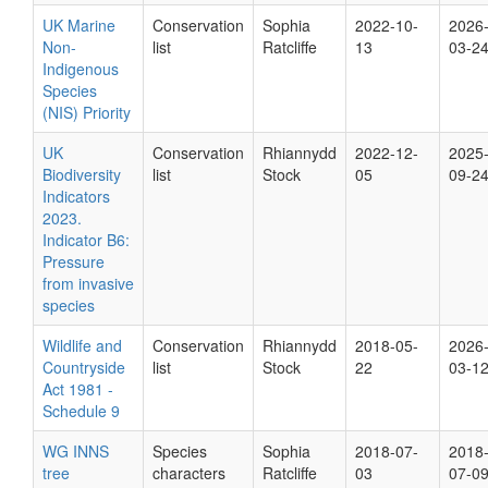
UK Marine
Conservation
Sophia
2022-10-
2026
Non-
list
Ratcliffe
13
03-2
Indigenous
Species
(NIS) Priority
UK
Conservation
Rhiannydd
2022-12-
2025
Biodiversity
list
Stock
05
09-2
Indicators
2023.
Indicator B6:
Pressure
from invasive
species
Wildlife and
Conservation
Rhiannydd
2018-05-
2026
Countryside
list
Stock
22
03-1
Act 1981 -
Schedule 9
WG INNS
Species
Sophia
2018-07-
2018
tree
characters
Ratcliffe
03
07-0