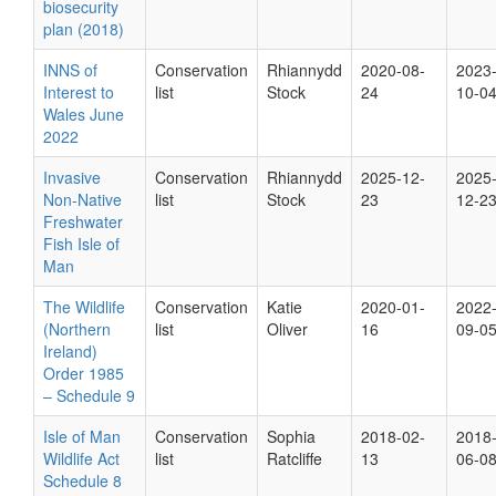
biosecurity
plan (2018)
INNS of
Conservation
Rhiannydd
2020-08-
2023
Interest to
list
Stock
24
10-0
Wales June
2022
Invasive
Conservation
Rhiannydd
2025-12-
2025
Non-Native
list
Stock
23
12-2
Freshwater
Fish Isle of
Man
The Wildlife
Conservation
Katie
2020-01-
2022
(Northern
list
Oliver
16
09-0
Ireland)
Order 1985
– Schedule 9
Isle of Man
Conservation
Sophia
2018-02-
2018
Wildlife Act
list
Ratcliffe
13
06-0
Schedule 8