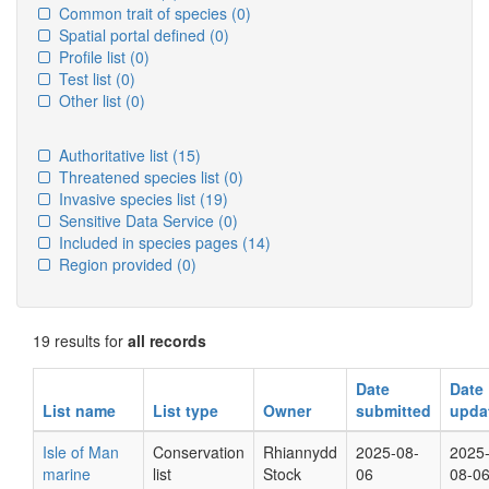
Common trait of species
(0)
Spatial portal defined
(0)
Profile list
(0)
Test list
(0)
Other list
(0)
Authoritative list
(15)
Threatened species list
(0)
Invasive species list
(19)
Sensitive Data Service
(0)
Included in species pages
(14)
Region provided
(0)
19 results for
all records
Date
Date
List name
List type
Owner
submitted
upda
Isle of Man
Conservation
Rhiannydd
2025-08-
2025
marine
list
Stock
06
08-0