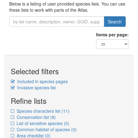
Below is a listing of user provided species lists. You can use
these lists to work with parts of the Atlas.
Search
Items per page:
Selected filters
Included in species pages
Invasive species list
Refine lists
Species characters list
(11)
Conservation list
(8)
List of sensitive species
(0)
Common habitat of species
(0)
Area checklist
(0)