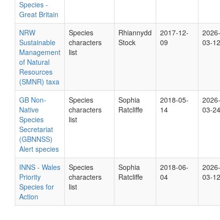
Species -
Great Britain
NRW
Species
Rhiannydd
2017-12-
2026
Sustainable
characters
Stock
09
03-1
Management
list
of Natural
Resources
(SMNR) taxa
GB Non-
Species
Sophia
2018-05-
2026
Native
characters
Ratcliffe
14
03-2
Species
list
Secretariat
(GBNNSS)
Alert species
INNS - Wales
Species
Sophia
2018-06-
2026
Priority
characters
Ratcliffe
04
03-1
Species for
list
Action