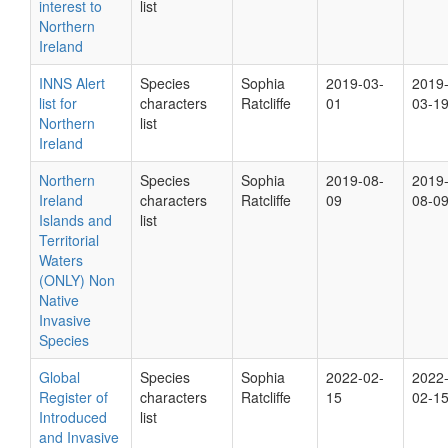
interest to
list
Northern
Ireland
INNS Alert
Species
Sophia
2019-03-
2019
list for
characters
Ratcliffe
01
03-1
Northern
list
Ireland
Northern
Species
Sophia
2019-08-
2019
Ireland
characters
Ratcliffe
09
08-0
Islands and
list
Territorial
Waters
(ONLY) Non
Native
Invasive
Species
Global
Species
Sophia
2022-02-
2022
Register of
characters
Ratcliffe
15
02-1
Introduced
list
and Invasive