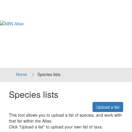
Tog
navi
Home
Species lists
Species lists
Upload a list
This tool allows you to upload a list of species, and work with
that list within the Atlas.
Click "Upload a list" to upload your own list of taxa.