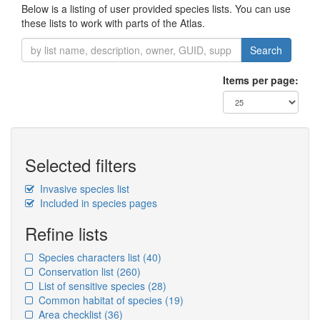
Below is a listing of user provided species lists. You can use
these lists to work with parts of the Atlas.
Search
Items per page:
Selected filters
Invasive species list
Included in species pages
Refine lists
Species characters list
(40)
Conservation list
(260)
List of sensitive species
(28)
Common habitat of species
(19)
Area checklist
(36)