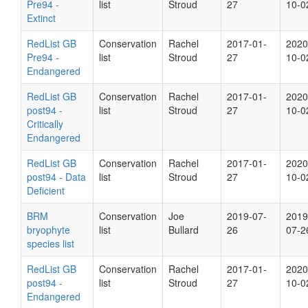
Pre94 -
list
Stroud
27
10-0
Extinct
RedList GB
Conservation
Rachel
2017-01-
2020
Pre94 -
list
Stroud
27
10-0
Endangered
RedList GB
Conservation
Rachel
2017-01-
2020
post94 -
list
Stroud
27
10-0
Critically
Endangered
RedList GB
Conservation
Rachel
2017-01-
2020
post94 - Data
list
Stroud
27
10-0
Deficient
BRM
Conservation
Joe
2019-07-
2019
bryophyte
list
Bullard
26
07-2
species list
RedList GB
Conservation
Rachel
2017-01-
2020
post94 -
list
Stroud
27
10-0
Endangered