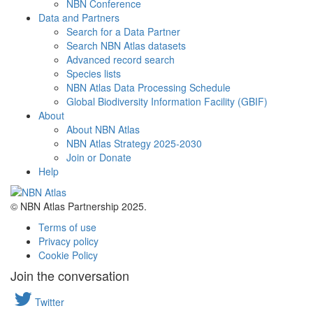
NBN Conference
Data and Partners
Search for a Data Partner
Search NBN Atlas datasets
Advanced record search
Species lists
NBN Atlas Data Processing Schedule
Global Biodiversity Information Facility (GBIF)
About
About NBN Atlas
NBN Atlas Strategy 2025-2030
Join or Donate
Help
© NBN Atlas Partnership 2025.
Terms of use
Privacy policy
Cookie Policy
Join the conversation
Twitter