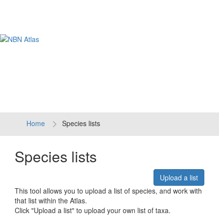
Tog
navi
Home
Species lists
Species lists
Upload a list
This tool allows you to upload a list of species, and work with
that list within the Atlas.
Click "Upload a list" to upload your own list of taxa.