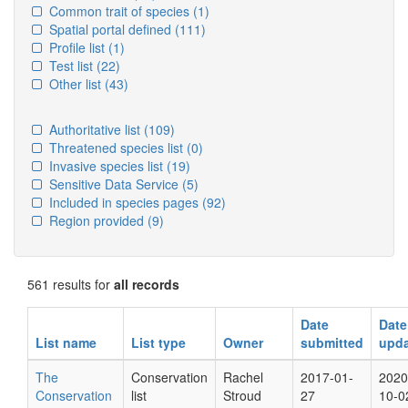
Common trait of species
(1)
Spatial portal defined
(111)
Profile list
(1)
Test list
(22)
Other list
(43)
Authoritative list
(109)
Threatened species list
(0)
Invasive species list
(19)
Sensitive Data Service
(5)
Included in species pages
(92)
Region provided
(9)
561 results for
all records
Date
Date
List name
List type
Owner
submitted
upd
The
Conservation
Rachel
2017-01-
2020
Conservation
list
Stroud
27
10-0