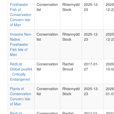
Freshwater
Conservation
Rhiannydd
2025-12-
2025
Fish of
list
Stock
23
12-2
Conservation
Concern Isle
of Man
Invasive Non-
Conservation
Rhiannydd
2025-12-
2025
Native
list
Stock
23
12-2
Freshwater
Fish Isle of
Man
RedList
Conservation
Rachel
2017-01-
2020
Global post94
list
Stroud
27
10-0
- Critically
Endangered
Plants of
Conservation
Rhiannydd
2025-12-
2026
Conservation
list
Stock
23
01-0
Concern Isle
of Man
RedList
Conservation
Rachel
2017-01-
2021