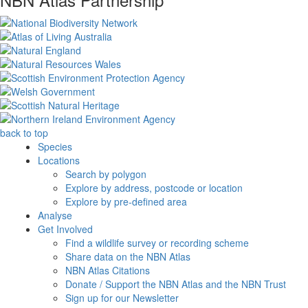
back to top
Species
Locations
Search by polygon
Explore by address, postcode or location
Explore by pre-defined area
Analyse
Get Involved
Find a wildlife survey or recording scheme
Share data on the NBN Atlas
NBN Atlas Citations
Donate / Support the NBN Atlas and the NBN Trust
Sign up for our Newsletter