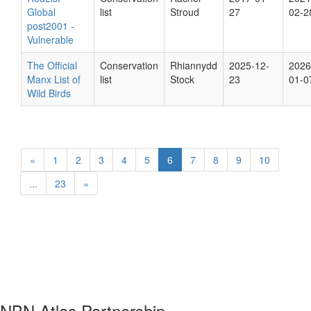
Global
list
Stroud
27
02-2
post2001 -
Vulnerable
The Official
Conservation
Rhiannydd
2025-12-
2026
Manx List of
list
Stock
23
01-0
Wild Birds
«
1
2
3
4
5
6
7
8
9
10
...
23
»
NBN Atlas Partnership