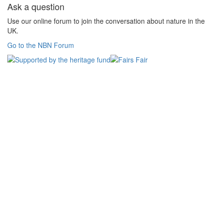
Ask a question
Use our online forum to join the conversation about nature in the
UK.
Go to the NBN Forum