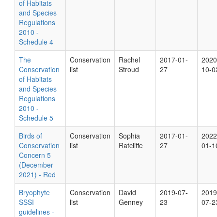
of Habitats
and Species
Regulations
2010 -
Schedule 4
The
Conservation
Rachel
2017-01-
2020
Conservation
list
Stroud
27
10-0
of Habitats
and Species
Regulations
2010 -
Schedule 5
Birds of
Conservation
Sophia
2017-01-
2022
Conservation
list
Ratcliffe
27
01-1
Concern 5
(December
2021) - Red
Bryophyte
Conservation
David
2019-07-
2019
SSSI
list
Genney
23
07-2
guidelines -