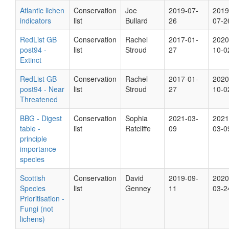
Atlantic lichen
Conservation
Joe
2019-07-
2019
indicators
list
Bullard
26
07-2
RedList GB
Conservation
Rachel
2017-01-
2020
post94 -
list
Stroud
27
10-0
Extinct
RedList GB
Conservation
Rachel
2017-01-
2020
post94 - Near
list
Stroud
27
10-0
Threatened
BBG - Digest
Conservation
Sophia
2021-03-
2021
table -
list
Ratcliffe
09
03-0
principle
importance
species
Scottish
Conservation
David
2019-09-
2020
Species
list
Genney
11
03-2
Prioritisation -
Fungi (not
lichens)