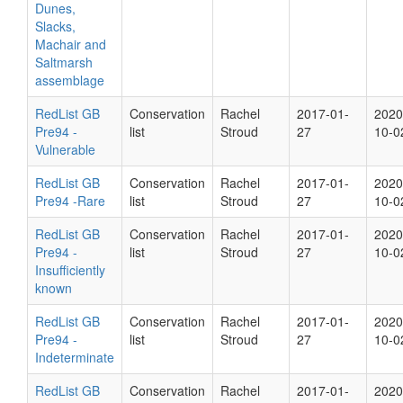
Dunes,
Slacks,
Machair and
Saltmarsh
assemblage
RedList GB
Conservation
Rachel
2017-01-
2020
Pre94 -
list
Stroud
27
10-0
Vulnerable
RedList GB
Conservation
Rachel
2017-01-
2020
Pre94 -Rare
list
Stroud
27
10-0
RedList GB
Conservation
Rachel
2017-01-
2020
Pre94 -
list
Stroud
27
10-0
Insufficiently
known
RedList GB
Conservation
Rachel
2017-01-
2020
Pre94 -
list
Stroud
27
10-0
Indeterminate
RedList GB
Conservation
Rachel
2017-01-
2020