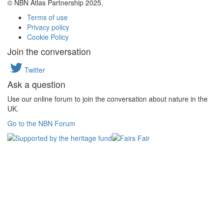
© NBN Atlas Partnership 2025.
Terms of use
Privacy policy
Cookie Policy
Join the conversation
Twitter
Ask a question
Use our online forum to join the conversation about nature in the
UK.
Go to the NBN Forum