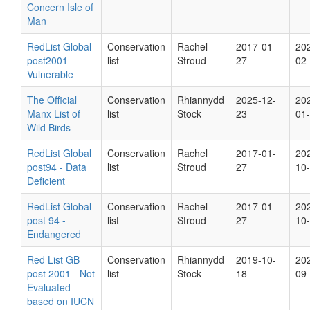
Concern Isle of
Man
RedList Global
Conservation
Rachel
2017-01-
20
post2001 -
list
Stroud
27
02
Vulnerable
The Official
Conservation
Rhiannydd
2025-12-
20
Manx List of
list
Stock
23
01
Wild Birds
RedList Global
Conservation
Rachel
2017-01-
20
post94 - Data
list
Stroud
27
10
Deficient
RedList Global
Conservation
Rachel
2017-01-
20
post 94 -
list
Stroud
27
10
Endangered
Red List GB
Conservation
Rhiannydd
2019-10-
20
post 2001 - Not
list
Stock
18
09
Evaluated -
based on IUCN