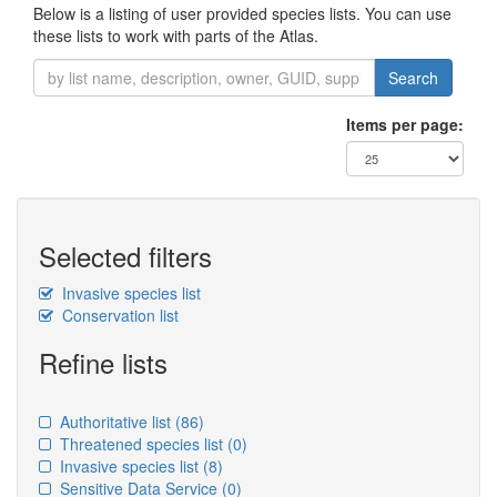
Below is a listing of user provided species lists. You can use
these lists to work with parts of the Atlas.
Search
Items per page:
Selected filters
Invasive species list
Conservation list
Refine lists
Authoritative list
(86)
Threatened species list
(0)
Invasive species list
(8)
Sensitive Data Service
(0)