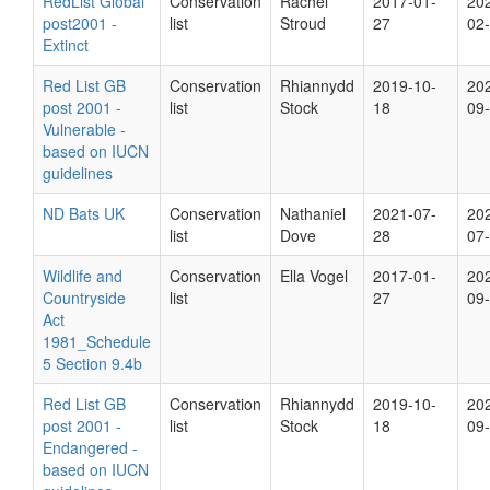
RedList Global
Conservation
Rachel
2017-01-
20
post2001 -
list
Stroud
27
02
Extinct
Red List GB
Conservation
Rhiannydd
2019-10-
20
post 2001 -
list
Stock
18
09
Vulnerable -
based on IUCN
guidelines
ND Bats UK
Conservation
Nathaniel
2021-07-
20
list
Dove
28
07
Wildlife and
Conservation
Ella Vogel
2017-01-
20
Countryside
list
27
09
Act
1981_Schedule
5 Section 9.4b
Red List GB
Conservation
Rhiannydd
2019-10-
20
post 2001 -
list
Stock
18
09
Endangered -
based on IUCN