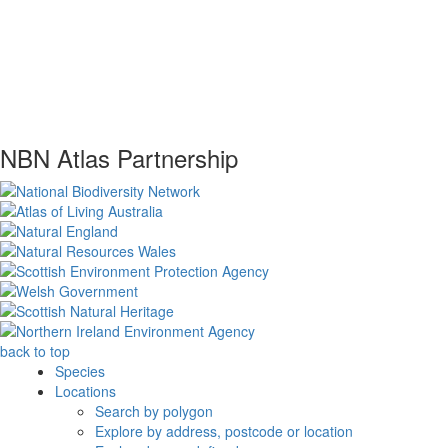
NBN Atlas Partnership
back to top
Species
Locations
Search by polygon
Explore by address, postcode or location