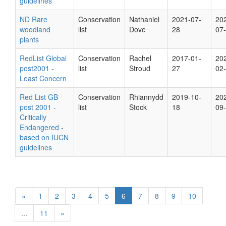
guidelines
ND Rare
Conservation
Nathaniel
2021-07-
20
woodland
list
Dove
28
07
plants
RedList Global
Conservation
Rachel
2017-01-
20
post2001 -
list
Stroud
27
02
Least Concern
Red List GB
Conservation
Rhiannydd
2019-10-
20
post 2001 -
list
Stock
18
09
Critically
Endangered -
based on IUCN
guidelines
«
1
2
3
4
5
6
7
8
9
10
...
11
»