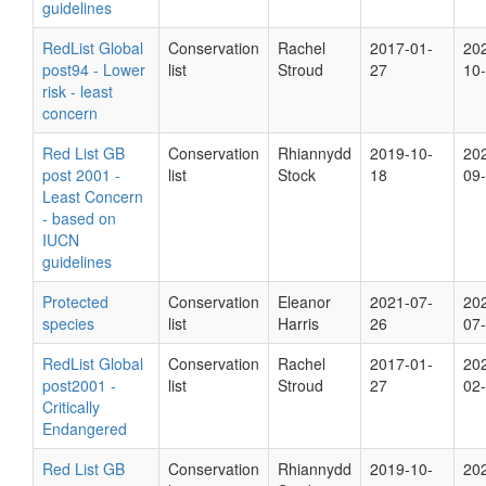
guidelines
RedList Global
Conservation
Rachel
2017-01-
20
post94 - Lower
list
Stroud
27
10
risk - least
concern
Red List GB
Conservation
Rhiannydd
2019-10-
20
post 2001 -
list
Stock
18
09
Least Concern
- based on
IUCN
guidelines
Protected
Conservation
Eleanor
2021-07-
20
species
list
Harris
26
07
RedList Global
Conservation
Rachel
2017-01-
20
post2001 -
list
Stroud
27
02
Critically
Endangered
Red List GB
Conservation
Rhiannydd
2019-10-
20