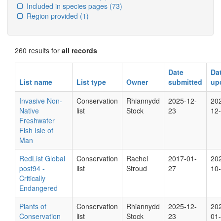
Included in species pages
(73)
Region provided
(1)
260 results for
all records
Date
Da
List name
List type
Owner
submitted
up
Invasive Non-
Conservation
Rhiannydd
2025-12-
20
Native
list
Stock
23
12
Freshwater
Fish Isle of
Man
RedList Global
Conservation
Rachel
2017-01-
20
post94 -
list
Stroud
27
10
Critically
Endangered
Plants of
Conservation
Rhiannydd
2025-12-
20
Conservation
list
Stock
23
01