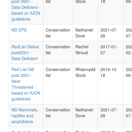
post 2001 -
list
Stock
18
09
Data Deficient -
based on IUCN
guidelines
ND EPS
Conservation
Nathaniel
2021-07-
20
list
Dove
28
07
RedList Global
Conservation
Rachel
2017-01-
20
post2001 -
list
Stroud
27
02
Data Deficient
Red List GB
Conservation
Rhiannydd
2019-10-
20
post 2001 -
list
Stock
18
09
Near
Threatened -
based on IUCN
guidelines
ND Mammals,
Conservation
Nathaniel
2021-07-
20
reptiles and
list
Dove
28
07
amphibians