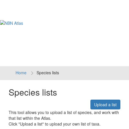
Tog
navi
Home
Species lists
Species lists
Upload a list
This tool allows you to upload a list of species, and work with
that list within the Atlas.
Click "Upload a list" to upload your own list of taxa.