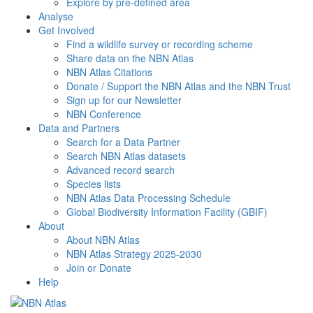
Explore by pre-defined area
Analyse
Get Involved
Find a wildlife survey or recording scheme
Share data on the NBN Atlas
NBN Atlas Citations
Donate / Support the NBN Atlas and the NBN Trust
Sign up for our Newsletter
NBN Conference
Data and Partners
Search for a Data Partner
Search NBN Atlas datasets
Advanced record search
Species lists
NBN Atlas Data Processing Schedule
Global Biodiversity Information Facility (GBIF)
About
About NBN Atlas
NBN Atlas Strategy 2025-2030
Join or Donate
Help