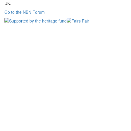
UK.
Go to the NBN Forum