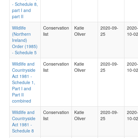
- Schedule 8,
part I and
part II
Wildlife
Conservation
Katie
2020-09-
2020
(Northern
list
Oliver
25
10-0
Ireland)
Order (1985)
- Schedule 5
Wildlife and
Conservation
Katie
2020-09-
2020
Countryside
list
Oliver
25
10-0
Act 1981 -
Schedule 1,
Part I and
Part II
combined
Wildlife and
Conservation
Katie
2020-09-
2020
Countryside
list
Oliver
25
10-0
Act 1981 -
Schedule 8