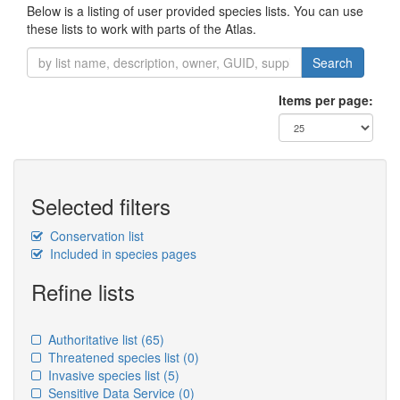
Below is a listing of user provided species lists. You can use
these lists to work with parts of the Atlas.
Search
Items per page:
Selected filters
Conservation list
Included in species pages
Refine lists
Authoritative list
(65)
Threatened species list
(0)
Invasive species list
(5)
Sensitive Data Service
(0)