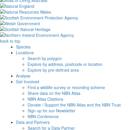
back to top
Species
Locations
Search by polygon
Explore by address, postcode or location
Explore by pre-defined area
Analyse
Get Involved
Find a wildlife survey or recording scheme
Share data on the NBN Atlas
NBN Atlas Citations
Donate / Support the NBN Atlas and the NBN Trust
Sign up for our Newsletter
NBN Conference
Data and Partners
Search for a Data Partner