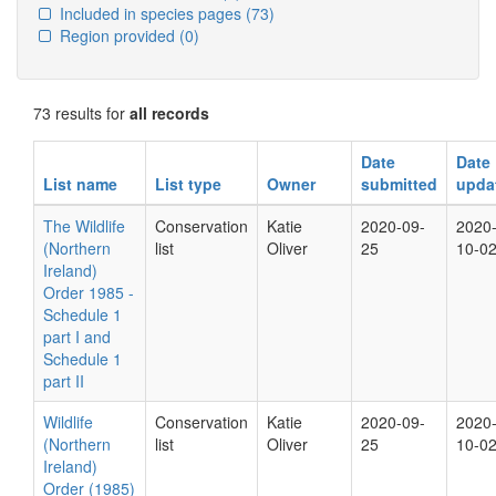
Included in species pages
(73)
Region provided
(0)
73 results for
all records
Date
Date
List name
List type
Owner
submitted
upda
The Wildlife
Conservation
Katie
2020-09-
2020
(Northern
list
Oliver
25
10-0
Ireland)
Order 1985 -
Schedule 1
part I and
Schedule 1
part II
Wildlife
Conservation
Katie
2020-09-
2020
(Northern
list
Oliver
25
10-0
Ireland)
Order (1985)