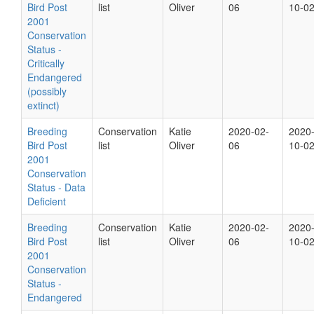
Bird Post
list
Oliver
06
10-0
2001
Conservation
Status -
Critically
Endangered
(possibly
extinct)
Breeding
Conservation
Katie
2020-02-
2020
Bird Post
list
Oliver
06
10-0
2001
Conservation
Status - Data
Deficient
Breeding
Conservation
Katie
2020-02-
2020
Bird Post
list
Oliver
06
10-0
2001
Conservation
Status -
Endangered