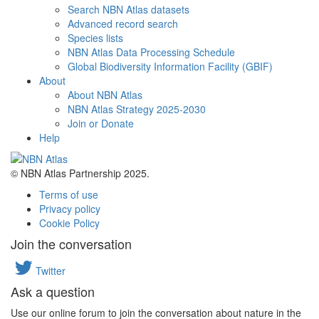
Search NBN Atlas datasets
Advanced record search
Species lists
NBN Atlas Data Processing Schedule
Global Biodiversity Information Facility (GBIF)
About
About NBN Atlas
NBN Atlas Strategy 2025-2030
Join or Donate
Help
© NBN Atlas Partnership 2025.
Terms of use
Privacy policy
Cookie Policy
Join the conversation
Twitter
Ask a question
Use our online forum to join the conversation about nature in the