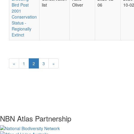
Bird Post
list
Oliver
06
10-0
2001
Conservation
Status -
Regionally
Extinct
«
1
2
3
»
NBN Atlas Partnership