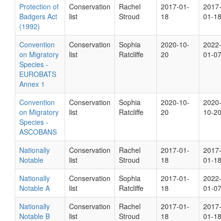
Protection of
Conservation
Rachel
2017-01-
2017
Badgers Act
list
Stroud
18
01-1
(1992)
Convention
Conservation
Sophia
2020-10-
2022
on Migratory
list
Ratcliffe
20
01-0
Species -
EUROBATS
Annex 1
Convention
Conservation
Sophia
2020-10-
2020
on Migratory
list
Ratcliffe
20
10-2
Species -
ASCOBANS
Nationally
Conservation
Rachel
2017-01-
2017
Notable
list
Stroud
18
01-1
Nationally
Conservation
Sophia
2017-01-
2022
Notable A
list
Ratcliffe
18
01-0
Nationally
Conservation
Rachel
2017-01-
2017
Notable B
list
Stroud
18
01-1