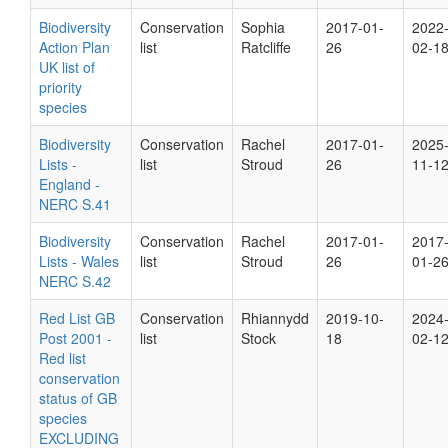
Biodiversity
Conservation
Sophia
2017-01-
2022
Action Plan
list
Ratcliffe
26
02-1
UK list of
priority
species
Biodiversity
Conservation
Rachel
2017-01-
2025
Lists -
list
Stroud
26
11-1
England -
NERC S.41
Biodiversity
Conservation
Rachel
2017-01-
2017
Lists - Wales
list
Stroud
26
01-2
NERC S.42
Red List GB
Conservation
Rhiannydd
2019-10-
2024
Post 2001 -
list
Stock
18
02-1
Red list
conservation
status of GB
species
EXCLUDING