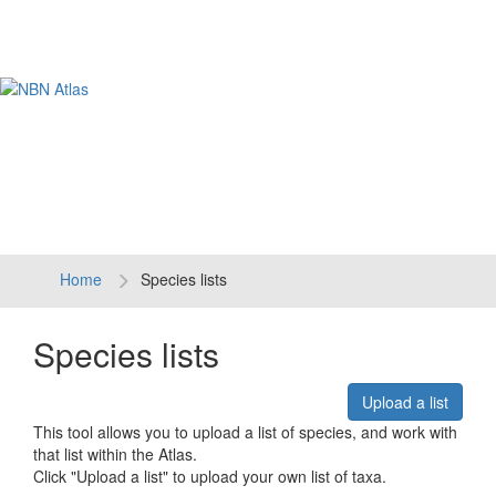
Tog
navi
Home
Species lists
Species lists
Upload a list
This tool allows you to upload a list of species, and work with
that list within the Atlas.
Click "Upload a list" to upload your own list of taxa.