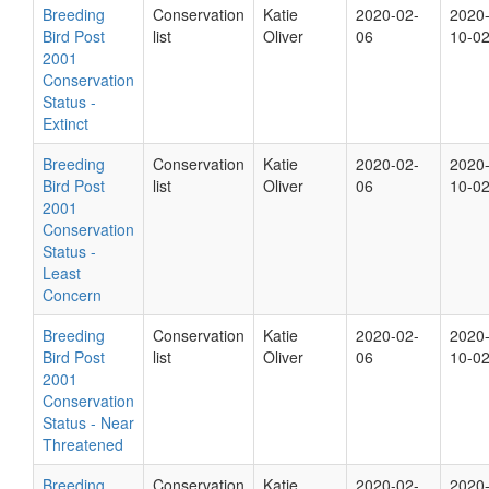
Breeding
Conservation
Katie
2020-02-
2020
Bird Post
list
Oliver
06
10-0
2001
Conservation
Status -
Extinct
Breeding
Conservation
Katie
2020-02-
2020
Bird Post
list
Oliver
06
10-0
2001
Conservation
Status -
Least
Concern
Breeding
Conservation
Katie
2020-02-
2020
Bird Post
list
Oliver
06
10-0
2001
Conservation
Status - Near
Threatened
Breeding
Conservation
Katie
2020-02-
2020