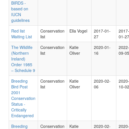
BIRDS -
based on
IUCN
guidelines
Red list
Conservation
Ella Vogel
2017-01-
2017
Waiting List
list
27
01-2
The Wildlife
Conservation
Katie
2020-01-
2022
(Northern
list
Oliver
16
09-0
Ireland)
Order 1985
– Schedule 9
Breeding
Conservation
Katie
2020-02-
2020
Bird Post
list
Oliver
06
10-0
2001
Conservation
Status -
Critically
Endangered
Breeding
Conservation
Katie
2020-02-
2020