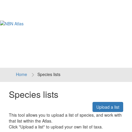
Tog
navi
Home
Species lists
Species lists
Upload a list
This tool allows you to upload a list of species, and work with
that list within the Atlas.
Click "Upload a list" to upload your own list of taxa.