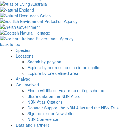
back to top
Species
Locations
Search by polygon
Explore by address, postcode or location
Explore by pre-defined area
Analyse
Get Involved
Find a wildlife survey or recording scheme
Share data on the NBN Atlas
NBN Atlas Citations
Donate / Support the NBN Atlas and the NBN Trust
Sign up for our Newsletter
NBN Conference
Data and Partners