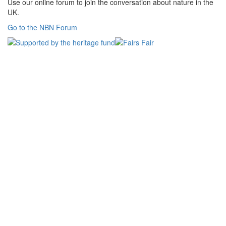
Use our online forum to join the conversation about nature in the
UK.
Go to the NBN Forum