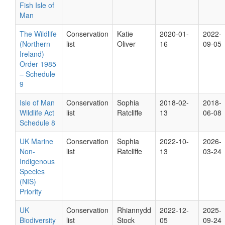
Fish Isle of
Man
The Wildlife
Conservation
Katie
2020-01-
2022-
(Northern
list
Oliver
16
09-05
Ireland)
Order 1985
– Schedule
9
Isle of Man
Conservation
Sophia
2018-02-
2018-
Wildlife Act
list
Ratcliffe
13
06-08
Schedule 8
UK Marine
Conservation
Sophia
2022-10-
2026-
Non-
list
Ratcliffe
13
03-24
Indigenous
Species
(NIS)
Priority
UK
Conservation
Rhiannydd
2022-12-
2025-
Biodiversity
list
Stock
05
09-24