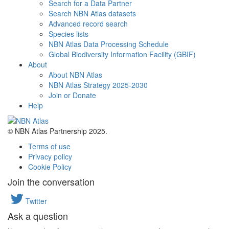
Search for a Data Partner
Search NBN Atlas datasets
Advanced record search
Species lists
NBN Atlas Data Processing Schedule
Global Biodiversity Information Facility (GBIF)
About
About NBN Atlas
NBN Atlas Strategy 2025-2030
Join or Donate
Help
© NBN Atlas Partnership 2025.
Terms of use
Privacy policy
Cookie Policy
Join the conversation
Twitter
Ask a question