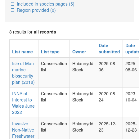
Included in species pages
(5)
Region provided
(0)
8 results for
all records
Date
Date
List name
List type
Owner
submitted
updat
Isle of Man
Conservation
Rhiannydd
2025-08-
2025-
marine
list
Stock
06
08-06
biosecurity
plan (2018)
INNS of
Conservation
Rhiannydd
2020-08-
2023-
Interest to
list
Stock
24
10-04
Wales June
2022
Invasive
Conservation
Rhiannydd
2025-12-
2025-
Non-Native
list
Stock
23
12-23
Freshwater