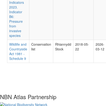
Indicators
2023.
Indicator
B6:
Pressure
from
invasive
species
Wildlife and
Conservation
Rhiannydd
2018-05-
2026-
Countryside
list
Stock
22
03-12
Act 1981 -
Schedule 9
NBN Atlas Partnership