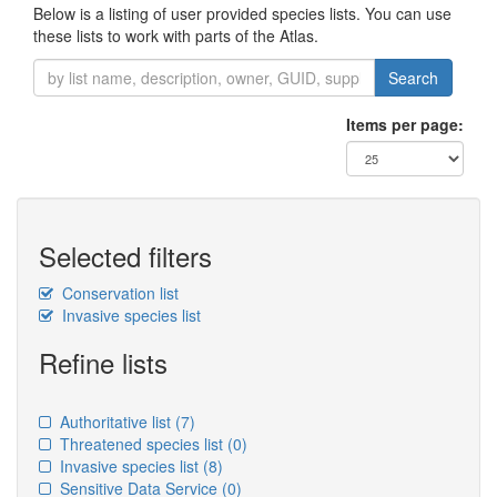
Below is a listing of user provided species lists. You can use
these lists to work with parts of the Atlas.
Search
Items per page:
Selected filters
Conservation list
Invasive species list
Refine lists
Authoritative list
(7)
Threatened species list
(0)
Invasive species list
(8)
Sensitive Data Service
(0)