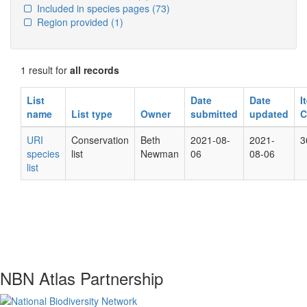
Included in species pages
(73)
Region provided
(1)
1 result for
all records
List
Date
Date
I
name
List type
Owner
submitted
updated
C
URI
Conservation
Beth
2021-08-
2021-
3
species
list
Newman
06
08-06
list
NBN Atlas Partnership