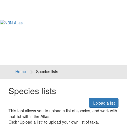
Tog
navi
Home
Species lists
Species lists
Upload a list
This tool allows you to upload a list of species, and work with
that list within the Atlas.
Click "Upload a list" to upload your own list of taxa.