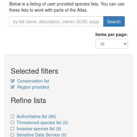
Below is a listing of user provided species lists. You can use
these lists to work with parts of the Atlas.
Search
Items per page:
Selected filters
Conservation list
Region provided
Refine lists
Authoritative list
(86)
Threatened species list
(0)
Invasive species list
(8)
Sensitive Data Service
(0)