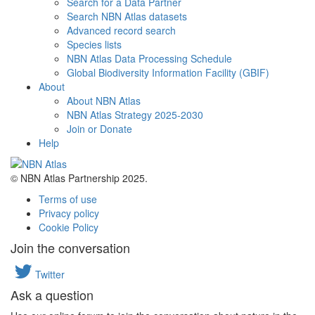
Search for a Data Partner
Search NBN Atlas datasets
Advanced record search
Species lists
NBN Atlas Data Processing Schedule
Global Biodiversity Information Facility (GBIF)
About
About NBN Atlas
NBN Atlas Strategy 2025-2030
Join or Donate
Help
© NBN Atlas Partnership 2025.
Terms of use
Privacy policy
Cookie Policy
Join the conversation
Twitter
Ask a question