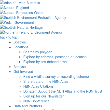
back to top
Species
Locations
Search by polygon
Explore by address, postcode or location
Explore by pre-defined area
Analyse
Get Involved
Find a wildlife survey or recording scheme
Share data on the NBN Atlas
NBN Atlas Citations
Donate / Support the NBN Atlas and the NBN Trust
Sign up for our Newsletter
NBN Conference
Data and Partners