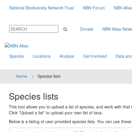
National Biodiversity Network Trust
NBN Forum
NBN Atla
Donate
NBN Atlas New
Species
Locations
Analyse
Get Involved
Data and
Home
Species lists
Species lists
This tool allows you to upload a list of species, and work with that li
Click "Upload a list" to upload your own list of taxa.
Below is a listing of user provided species lists. You can use these l