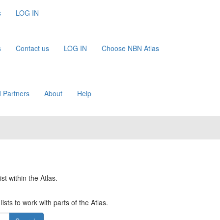
s
LOG IN
s
Contact us
LOG IN
Choose NBN Atlas
 Partners
About
Help
st within the Atlas.
ists to work with parts of the Atlas.