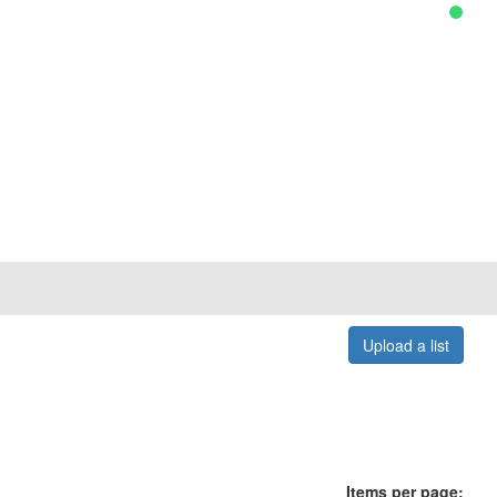
Upload a list
Items per page: