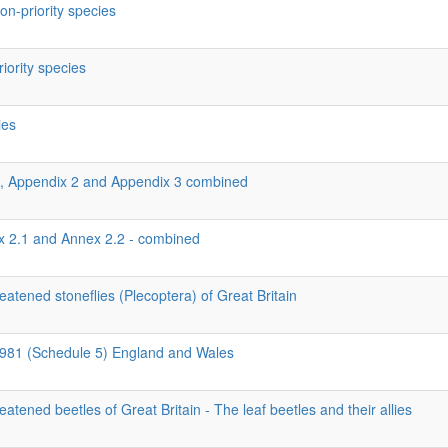
on-priority species
riority species
ies
1, Appendix 2 and Appendix 3 combined
ex 2.1 and Annex 2.2 - combined
eatened stoneflies (Plecoptera) of Great Britain
 1981 (Schedule 5) England and Wales
eatened beetles of Great Britain - The leaf beetles and their allies