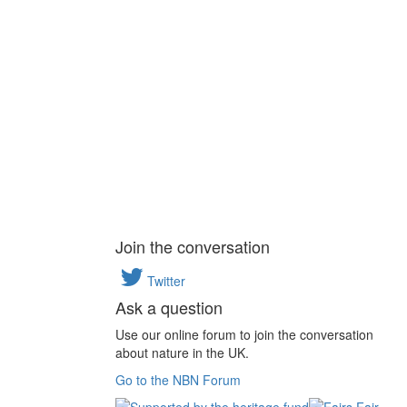
Join the conversation
Twitter
Ask a question
Use our online forum to join the conversation
about nature in the UK.
Go to the NBN Forum