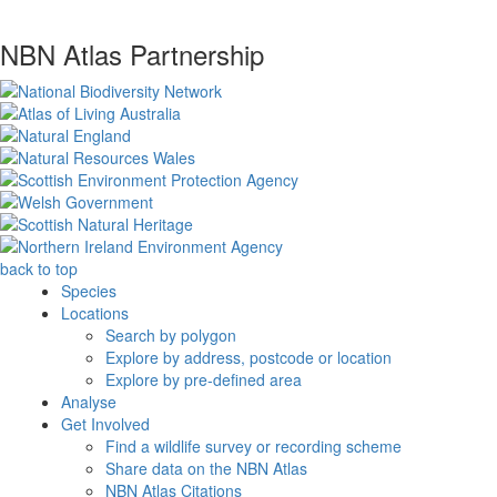
NBN Atlas Partnership
back to top
Species
Locations
Search by polygon
Explore by address, postcode or location
Explore by pre-defined area
Analyse
Get Involved
Find a wildlife survey or recording scheme
Share data on the NBN Atlas
NBN Atlas Citations