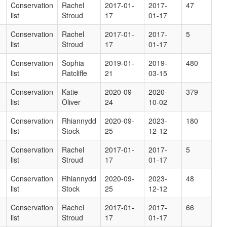
Conservation
Rachel
2017-01-
2017-
47
list
Stroud
17
01-17
Conservation
Rachel
2017-01-
2017-
5
list
Stroud
17
01-17
Conservation
Sophia
2019-01-
2019-
480
list
Ratcliffe
21
03-15
Conservation
Katie
2020-09-
2020-
379
list
Oliver
24
10-02
Conservation
Rhiannydd
2020-09-
2023-
180
list
Stock
25
12-12
Conservation
Rachel
2017-01-
2017-
5
list
Stroud
17
01-17
Conservation
Rhiannydd
2020-09-
2023-
48
list
Stock
25
12-12
Conservation
Rachel
2017-01-
2017-
66
list
Stroud
17
01-17