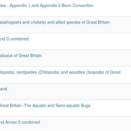
cies - Appendix 1 and Appendix 2 Bonn Convention
asshoppers and crickets) and allied species of Great Britain
and D combined
llusca of Great Britain
iplopoda), centipedes (Chilopoda) and woodlice (Isopoda) of Great
land
Great Britain -The Aquatic and Semi-aquatic Bugs
 and Annex 5 combined