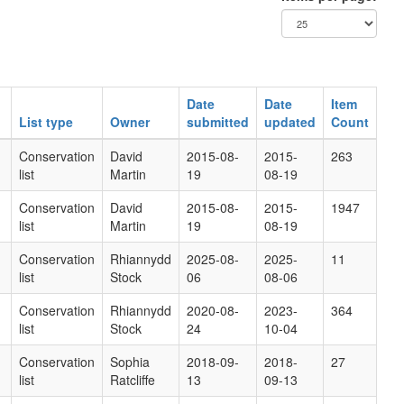
Date
Date
Item
List type
Owner
submitted
updated
Count
Conservation
David
2015-08-
2015-
263
list
Martin
19
08-19
Conservation
David
2015-08-
2015-
1947
list
Martin
19
08-19
Conservation
Rhiannydd
2025-08-
2025-
11
list
Stock
06
08-06
Conservation
Rhiannydd
2020-08-
2023-
364
list
Stock
24
10-04
Conservation
Sophia
2018-09-
2018-
27
list
Ratcliffe
13
09-13