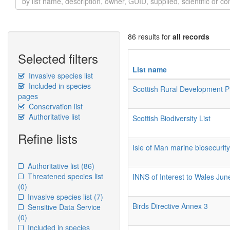
86 results for
all records
Selected filters
List name
Invasive species list
Included in species
Scottish Rural Development
pages
Conservation list
Authoritative list
Scottish Biodiversity List
Refine lists
Isle of Man marine biosecurit
Authoritative list
(86)
Threatened species list
INNS of Interest to Wales Ju
(0)
Invasive species list
(7)
Birds Directive Annex 3
Sensitive Data Service
(0)
Included in species