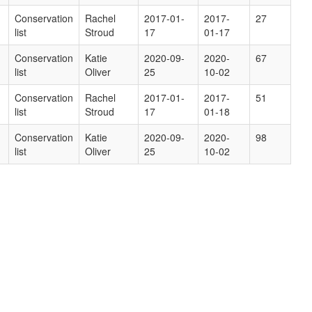
Conservation
Rachel
2017-01-
2017-
27
list
Stroud
17
01-17
Conservation
Katie
2020-09-
2020-
67
list
Oliver
25
10-02
Conservation
Rachel
2017-01-
2017-
51
list
Stroud
17
01-18
Conservation
Katie
2020-09-
2020-
98
list
Oliver
25
10-02