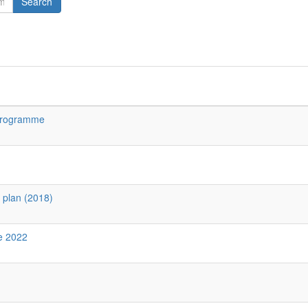
Search
 Programme
y plan (2018)
ne 2022