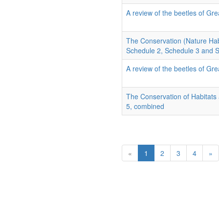
A review of the beetles of Grea
The Conservation (Nature Hab
Schedule 2, Schedule 3 and 
A review of the beetles of Grea
The Conservation of Habitats
5, combined
«
1
2
3
4
»