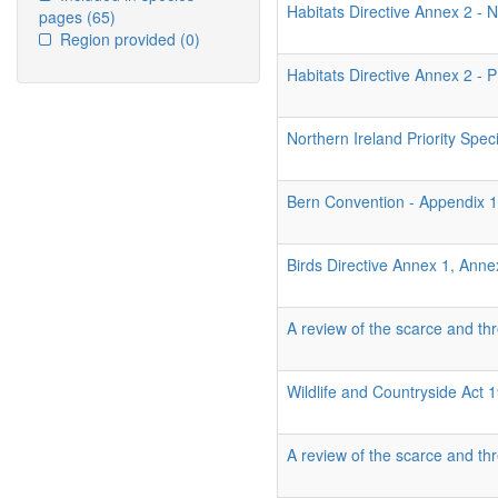
Habitats Directive Annex 2 - N
pages
(65)
Region provided
(0)
Habitats Directive Annex 2 - P
Northern Ireland Priority Spec
Bern Convention - Appendix 
Birds Directive Annex 1, Ann
A review of the scarce and thr
Wildlife and Countryside Act
A review of the scarce and thr