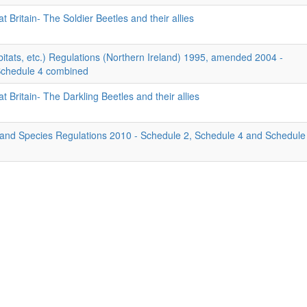
t Britain- The Soldier Beetles and their allies
itats, etc.) Regulations (Northern Ireland) 1995, amended 2004 -
Schedule 4 combined
t Britain- The Darkling Beetles and their allies
 and Species Regulations 2010 - Schedule 2, Schedule 4 and Schedule