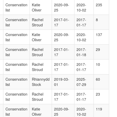
Conservation
Katie
2020-09-
2020-
235
list
Oliver
25
10-02
Conservation
Rachel
2017-01-
2017-
8
list
Stroud
17
01-17
Conservation
Katie
2020-09-
2020-
137
list
Oliver
25
10-02
Conservation
Rachel
2017-01-
2017-
29
list
Stroud
17
01-18
Conservation
Rachel
2017-01-
2017-
10
list
Stroud
17
01-17
Conservation
Rhiannydd
2019-03-
2025-
60
list
Stock
01
07-29
Conservation
Rachel
2017-01-
2017-
23
list
Stroud
17
01-17
Conservation
Katie
2020-09-
2020-
119
list
Oliver
25
10-02