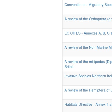
Convention on Migratory Spe
A review of the Orthoptera (gr
EC CITES - Annexes A, B, C 
A review of the Non-Marine Mo
A review of the millipedes (D
Britain
Invasive Species Northern Ire
A review of the Hemiptera of 
Habitats Directive - Annex 4