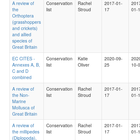
A review of
Conservation
Rachel
2017-01-
201
the
list
Stroud
17
01-
Orthoptera
(grasshoppers
and crickets)
and allied
species of
Great Britain
EC CITES -
Conservation
Katie
2020-09-
202
Annexes A, B,
list
Oliver
25
10-
C and D
combined
A review of
Conservation
Rachel
2017-01-
201
the Non-
list
Stroud
17
01-
Marine
Mollusca of
Great Britain
A review of
Conservation
Rachel
2017-01-
201
the millipedes
list
Stroud
17
01-
(Diplopoda),