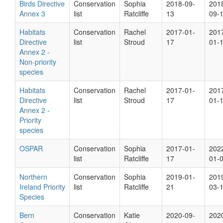
Birds Directive
Conservation
Sophia
2018-09-
201
Annex 3
list
Ratcliffe
13
09-
Habitats
Conservation
Rachel
2017-01-
201
Directive
list
Stroud
17
01-
Annex 2 -
Non-priority
species
Habitats
Conservation
Rachel
2017-01-
201
Directive
list
Stroud
17
01-
Annex 2 -
Priority
species
OSPAR
Conservation
Sophia
2017-01-
202
list
Ratcliffe
17
01-
Northern
Conservation
Sophia
2019-01-
201
Ireland Priority
list
Ratcliffe
21
03-
Species
Bern
Conservation
Katie
2020-09-
202