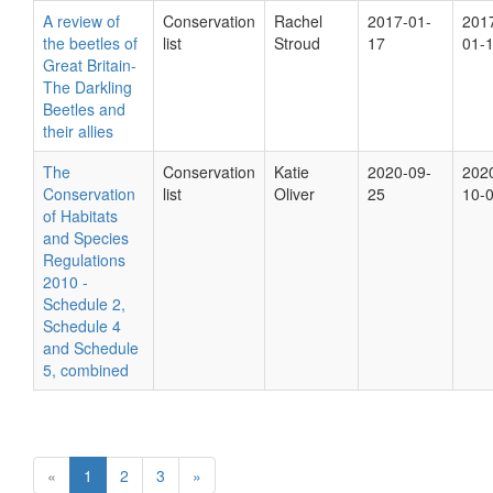
A review of
Conservation
Rachel
2017-01-
201
the beetles of
list
Stroud
17
01-
Great Britain-
The Darkling
Beetles and
their allies
The
Conservation
Katie
2020-09-
202
Conservation
list
Oliver
25
10-
of Habitats
and Species
Regulations
2010 -
Schedule 2,
Schedule 4
and Schedule
5, combined
«
1
2
3
»