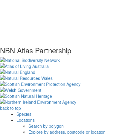
NBN Atlas Partnership
back to top
Species
Locations
Search by polygon
Explore by address, postcode or location