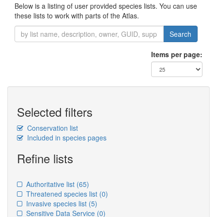
Below is a listing of user provided species lists. You can use
these lists to work with parts of the Atlas.
Search
Items per page:
Selected filters
Conservation list
Included in species pages
Refine lists
Authoritative list
(65)
Threatened species list
(0)
Invasive species list
(5)
Sensitive Data Service
(0)