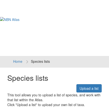
Tog
navi
Home
Species lists
Species lists
Upload a list
This tool allows you to upload a list of species, and work with
that list within the Atlas.
Click "Upload a list" to upload your own list of taxa.