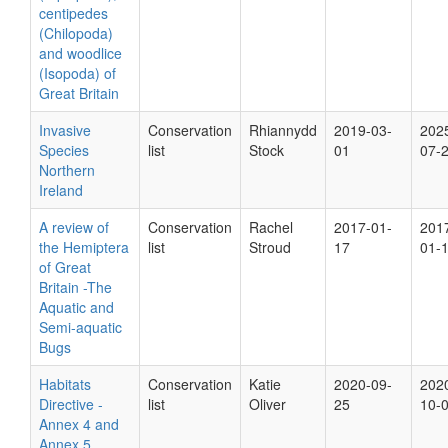
centipedes
(Chilopoda)
and woodlice
(Isopoda) of
Great Britain
Invasive
Conservation
Rhiannydd
2019-03-
202
Species
list
Stock
01
07-
Northern
Ireland
A review of
Conservation
Rachel
2017-01-
201
the Hemiptera
list
Stroud
17
01-
of Great
Britain -The
Aquatic and
Semi-aquatic
Bugs
Habitats
Conservation
Katie
2020-09-
202
Directive -
list
Oliver
25
10-
Annex 4 and
Annex 5