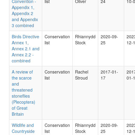
Convention -
list
Oliver
24
10-
Appendix 1,
Appendix 2
and Appendix
3 combined
Birds Directive
Conservation
Rhiannydd
2020-09-
202
Annex 1,
list
Stock
25
12-
Annex 2.1 and
Annex 2.2 -
combined
A review of
Conservation
Rachel
2017-01-
201
the scarce
list
Stroud
17
01-
and
threatened
stoneflies
(Plecoptera)
of Great
Britain
Wildlife and
Conservation
Rhiannydd
2020-09-
202
Countryside
list
Stock
25
12-