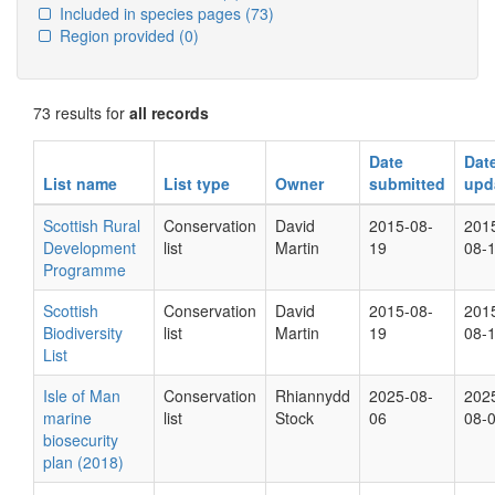
Included in species pages
(73)
Region provided
(0)
73 results for
all records
Date
Dat
List name
List type
Owner
submitted
upd
Scottish Rural
Conservation
David
2015-08-
201
Development
list
Martin
19
08-
Programme
Scottish
Conservation
David
2015-08-
201
Biodiversity
list
Martin
19
08-
List
Isle of Man
Conservation
Rhiannydd
2025-08-
202
marine
list
Stock
06
08-
biosecurity
plan (2018)