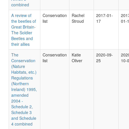
combined
A review of
Conservation
Rachel
2017-01-
201
the beetles of
list
Stroud
17
01-
Great Britain-
The Soldier
Beetles and
their allies
The
Conservation
Katie
2020-09-
202
Conservation
list
Oliver
25
10-
(Nature
Habitats, etc.)
Regulations
(Northern
Ireland) 1995,
amended
2004 -
Schedule 2,
Schedule 3
and Schedule
4 combined