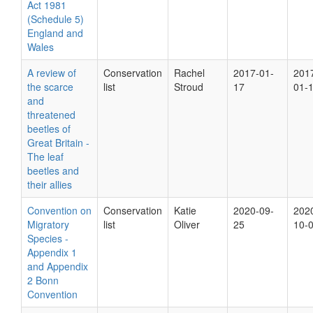
Act 1981
(Schedule 5)
England and
Wales
A review of
Conservation
Rachel
2017-01-
201
the scarce
list
Stroud
17
01-
and
threatened
beetles of
Great Britain -
The leaf
beetles and
their allies
Convention on
Conservation
Katie
2020-09-
202
Migratory
list
Oliver
25
10-
Species -
Appendix 1
and Appendix
2 Bonn
Convention