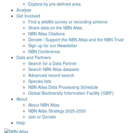
Explore by pre-defined area
Analyse
Get Involved
Find a wildlife survey or recording scheme
Share data on the NBN Atlas
NBN Atlas Citations
Donate / Support the NBN Atlas and the NBN Trust
Sign up for our Newsletter
NBN Conference
Data and Partners
Search for a Data Partner
Search NBN Atlas datasets
Advanced record search
Species lists
NBN Atlas Data Processing Schedule
Global Biodiversity Information Facility (GBIF)
About
About NBN Atlas
NBN Atlas Strategy 2025-2030
Join or Donate
Help