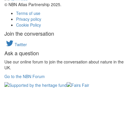
© NBN Atlas Partnership 2025.
Terms of use
Privacy policy
Cookie Policy
Join the conversation
Twitter
Ask a question
Use our online forum to join the conversation about nature in the
UK.
Go to the NBN Forum