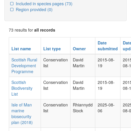
Included in species pages
(73)
Region provided
(0)
73 results for
all records
Date
Dat
List name
List type
Owner
submitted
upd
Scottish Rural
Conservation
David
2015-08-
201
Development
list
Martin
19
08-
Programme
Scottish
Conservation
David
2015-08-
201
Biodiversity
list
Martin
19
08-
List
Isle of Man
Conservation
Rhiannydd
2025-08-
202
marine
list
Stock
06
08-
biosecurity
plan (2018)