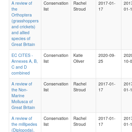
A review of
Conservation
Rachel
2017-01-
201
the
list
Stroud
17
01-
Orthoptera
(grasshoppers
and crickets)
and allied
species of
Great Britain
EC CITES -
Conservation
Katie
2020-09-
202
Annexes A, B,
list
Oliver
25
10-
C and D
combined
A review of
Conservation
Rachel
2017-01-
201
the Non-
list
Stroud
17
01-
Marine
Mollusca of
Great Britain
A review of
Conservation
Rachel
2017-01-
201
the millipedes
list
Stroud
17
01-
(Diplopoda),