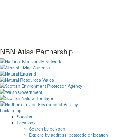
NBN Atlas Partnership
back to top
Species
Locations
Search by polygon
Explore by address, postcode or location