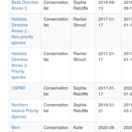
Birds Directive
Conservation
Sophia
2018-09-
201
Annex 3
list
Ratcliffe
13
09-
Habitats
Conservation
Rachel
2017-01-
201
Directive
list
Stroud
17
01-
Annex 2 -
Non-priority
species
Habitats
Conservation
Rachel
2017-01-
201
Directive
list
Stroud
17
01-
Annex 2 -
Priority
species
OSPAR
Conservation
Sophia
2017-01-
202
list
Ratcliffe
17
01-
Northern
Conservation
Sophia
2019-01-
201
Ireland Priority
list
Ratcliffe
21
03-
Species
Bern
Conservation
Katie
2020-09-
202