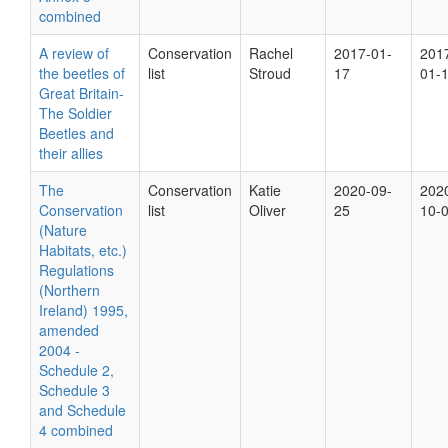
combined
A review of
Conservation
Rachel
2017-01-
201
the beetles of
list
Stroud
17
01-
Great Britain-
The Soldier
Beetles and
their allies
The
Conservation
Katie
2020-09-
202
Conservation
list
Oliver
25
10-
(Nature
Habitats, etc.)
Regulations
(Northern
Ireland) 1995,
amended
2004 -
Schedule 2,
Schedule 3
and Schedule
4 combined