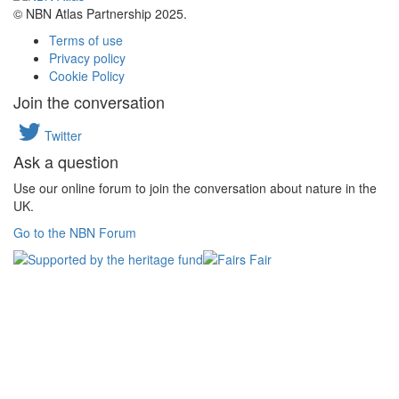
© NBN Atlas Partnership 2025.
Terms of use
Privacy policy
Cookie Policy
Join the conversation
Twitter
Ask a question
Use our online forum to join the conversation about nature in the
UK.
Go to the NBN Forum