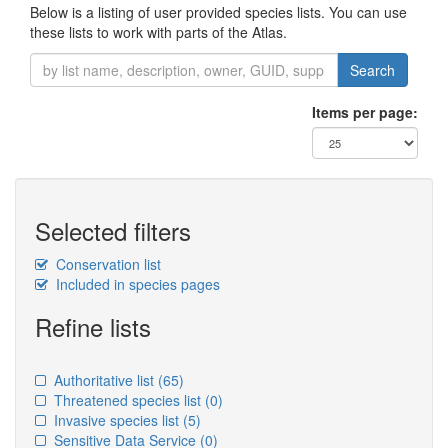
Below is a listing of user provided species lists. You can use
these lists to work with parts of the Atlas.
Search
Items per page:
Selected filters
Conservation list
Included in species pages
Refine lists
Authoritative list
(65)
Threatened species list
(0)
Invasive species list
(5)
Sensitive Data Service
(0)