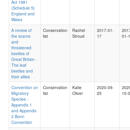
Act 1981
(Schedule 5)
England and
Wales
A review of
Conservation
Rachel
2017-01-
201
the scarce
list
Stroud
17
01-
and
threatened
beetles of
Great Britain -
The leaf
beetles and
their allies
Convention on
Conservation
Katie
2020-09-
202
Migratory
list
Oliver
25
10-
Species -
Appendix 1
and Appendix
2 Bonn
Convention