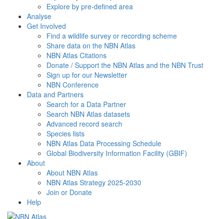
Explore by pre-defined area
Analyse
Get Involved
Find a wildlife survey or recording scheme
Share data on the NBN Atlas
NBN Atlas Citations
Donate / Support the NBN Atlas and the NBN Trust
Sign up for our Newsletter
NBN Conference
Data and Partners
Search for a Data Partner
Search NBN Atlas datasets
Advanced record search
Species lists
NBN Atlas Data Processing Schedule
Global Biodiversity Information Facility (GBIF)
About
About NBN Atlas
NBN Atlas Strategy 2025-2030
Join or Donate
Help