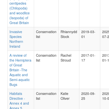
centipedes
(Chilopoda)
and woodlice
(Isopoda) of
Great Britain
Invasive
Conservation
Rhiannydd
2019-03-
202
Species
list
Stock
01
07-
Northern
Ireland
A review of
Conservation
Rachel
2017-01-
201
the Hemiptera
list
Stroud
17
01-
of Great
Britain -The
Aquatic and
Semi-aquatic
Bugs
Habitats
Conservation
Katie
2020-09-
202
Directive -
list
Oliver
25
10-
Annex 4 and
Annex 5