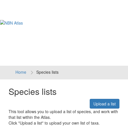
Tog
navi
Home
Species lists
Species lists
Upload a list
This tool allows you to upload a list of species, and work with
that list within the Atlas.
Click "Upload a list" to upload your own list of taxa.