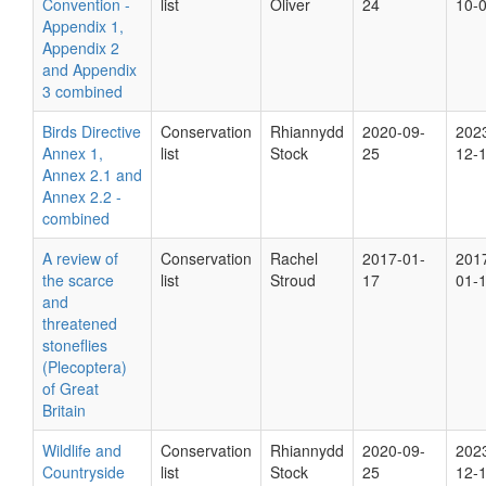
Convention -
list
Oliver
24
10-
Appendix 1,
Appendix 2
and Appendix
3 combined
Birds Directive
Conservation
Rhiannydd
2020-09-
202
Annex 1,
list
Stock
25
12-
Annex 2.1 and
Annex 2.2 -
combined
A review of
Conservation
Rachel
2017-01-
201
the scarce
list
Stroud
17
01-
and
threatened
stoneflies
(Plecoptera)
of Great
Britain
Wildlife and
Conservation
Rhiannydd
2020-09-
202
Countryside
list
Stock
25
12-