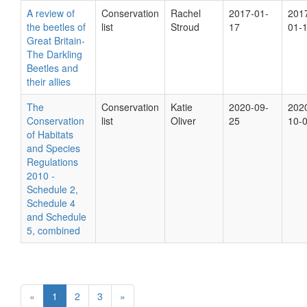
A review of
Conservation
Rachel
2017-01-
201
the beetles of
list
Stroud
17
01-
Great Britain-
The Darkling
Beetles and
their allies
The
Conservation
Katie
2020-09-
202
Conservation
list
Oliver
25
10-
of Habitats
and Species
Regulations
2010 -
Schedule 2,
Schedule 4
and Schedule
5, combined
«
1
2
3
»