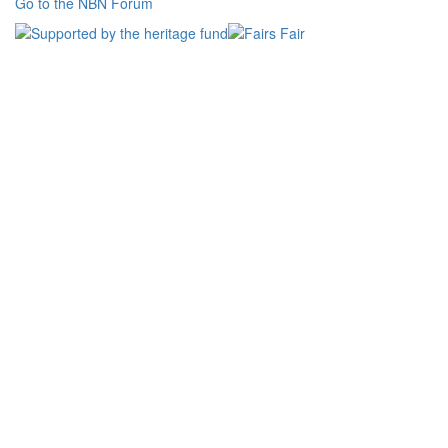
Go to the NBN Forum