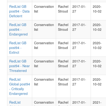
RedList GB
Conservation
Rachel
2017-01-
2020-
post94 - Data
list
Stroud
27
10-02
Deficient
RedList GB
Conservation
Rachel
2017-01-
2020-
post94 -
list
Stroud
27
10-02
Endangered
RedList GB
Conservation
Rachel
2017-01-
2020-
post94 -
list
Stroud
27
10-02
Extinct
RedList GB
Conservation
Rachel
2017-01-
2020-
post94 - Near
list
Stroud
27
10-02
Threatened
RedList
Conservation
Rachel
2017-01-
2020-
Global post94
list
Stroud
27
10-02
- Critically
Endangered
RedList
Conservation
Rachel
2017-01-
2021-