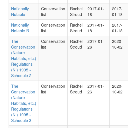
Nationally
Conservation
Rachel
2017-01-
2017-
Notable
list
Stroud
18
01-18
Nationally
Conservation
Rachel
2017-01-
2017-
Notable B
list
Stroud
18
01-18
The
Conservation
Rachel
2017-01-
2020-
Conservation
list
Stroud
26
10-02
(Nature
Habitats, etc.)
Regulations
(NI) 1995 -
Schedule 2
The
Conservation
Rachel
2017-01-
2020-
Conservation
list
Stroud
26
10-02
(Nature
Habitats, etc.)
Regulations
(NI) 1995 -
Schedule 3