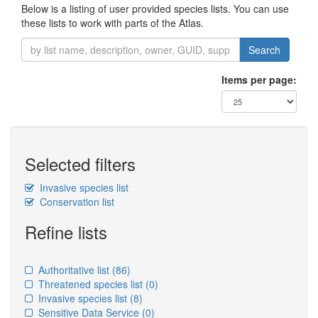
Below is a listing of user provided species lists. You can use
these lists to work with parts of the Atlas.
Search
Items per page:
Selected filters
Invasive species list
Conservation list
Refine lists
Authoritative list
(86)
Threatened species list
(0)
Invasive species list
(8)
Sensitive Data Service
(0)