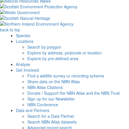
back to top
Species
Locations
Search by polygon
Explore by address, postcode or location
Explore by pre-defined area
Analyse
Get Involved
Find a wildlife survey or recording scheme
Share data on the NBN Atlas
NBN Atlas Citations
Donate / Support the NBN Atlas and the NBN Trust
Sign up for our Newsletter
NBN Conference
Data and Partners
Search for a Data Partner
Search NBN Atlas datasets
Advanced record search