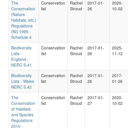
The
Conservation
Rachel
2017-01-
2020-
Conservation
list
Stroud
26
10-02
(Nature
Habitats, etc.)
Regulations
(NI) 1995 -
Schedule 4
Biodiversity
Conservation
Rachel
2017-01-
2025-
Lists -
list
Stroud
26
11-12
England -
NERC S.41
Biodiversity
Conservation
Rachel
2017-01-
2017-
Lists - Wales
list
Stroud
26
01-26
NERC S.42
The
Conservation
Rachel
2017-01-
2020-
Conservation
list
Stroud
27
10-02
of Habitats
and Species
Regulations
2010 -