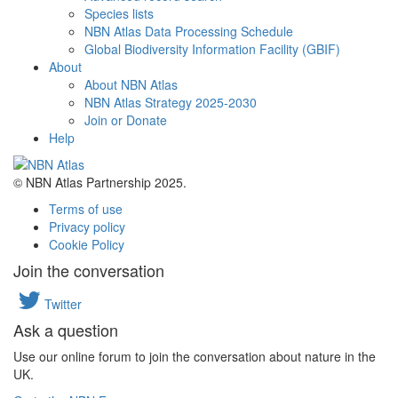
Species lists
NBN Atlas Data Processing Schedule
Global Biodiversity Information Facility (GBIF)
About
About NBN Atlas
NBN Atlas Strategy 2025-2030
Join or Donate
Help
© NBN Atlas Partnership 2025.
Terms of use
Privacy policy
Cookie Policy
Join the conversation
Twitter
Ask a question
Use our online forum to join the conversation about nature in the
UK.