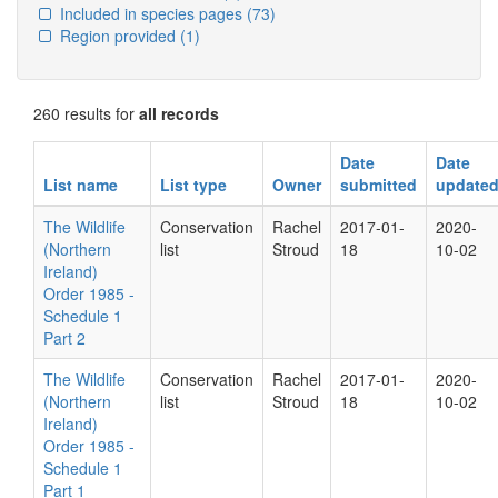
Included in species pages
(73)
Region provided
(1)
260 results for
all records
Date
Date
List name
List type
Owner
submitted
update
The Wildlife
Conservation
Rachel
2017-01-
2020-
(Northern
list
Stroud
18
10-02
Ireland)
Order 1985 -
Schedule 1
Part 2
The Wildlife
Conservation
Rachel
2017-01-
2020-
(Northern
list
Stroud
18
10-02
Ireland)
Order 1985 -
Schedule 1
Part 1