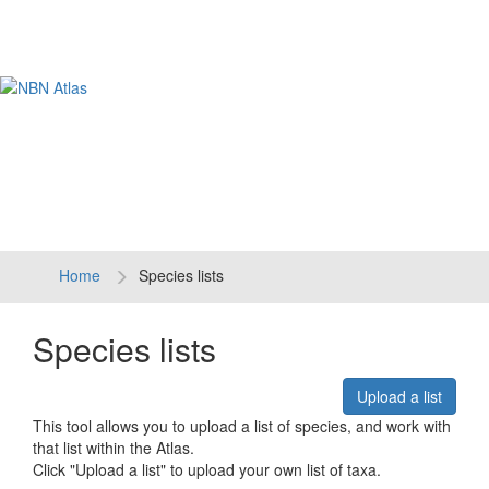
Tog
navi
Home
Species lists
Species lists
Upload a list
This tool allows you to upload a list of species, and work with
that list within the Atlas.
Click "Upload a list" to upload your own list of taxa.