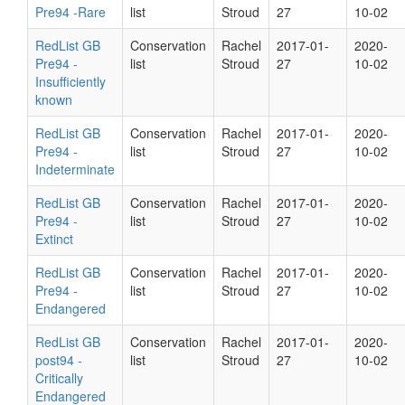
Pre94 -Rare
list
Stroud
27
10-02
RedList GB
Conservation
Rachel
2017-01-
2020-
Pre94 -
list
Stroud
27
10-02
Insufficiently
known
RedList GB
Conservation
Rachel
2017-01-
2020-
Pre94 -
list
Stroud
27
10-02
Indeterminate
RedList GB
Conservation
Rachel
2017-01-
2020-
Pre94 -
list
Stroud
27
10-02
Extinct
RedList GB
Conservation
Rachel
2017-01-
2020-
Pre94 -
list
Stroud
27
10-02
Endangered
RedList GB
Conservation
Rachel
2017-01-
2020-
post94 -
list
Stroud
27
10-02
Critically
Endangered