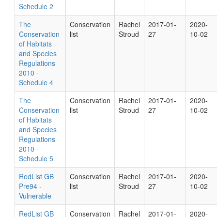
Schedule 2
The
Conservation
Rachel
2017-01-
2020-
Conservation
list
Stroud
27
10-02
of Habitats
and Species
Regulations
2010 -
Schedule 4
The
Conservation
Rachel
2017-01-
2020-
Conservation
list
Stroud
27
10-02
of Habitats
and Species
Regulations
2010 -
Schedule 5
RedList GB
Conservation
Rachel
2017-01-
2020-
Pre94 -
list
Stroud
27
10-02
Vulnerable
RedList GB
Conservation
Rachel
2017-01-
2020-