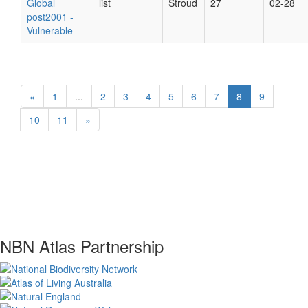
Global
list
Stroud
27
02-28
post2001 -
Vulnerable
«
1
...
2
3
4
5
6
7
8
9
10
11
»
NBN Atlas Partnership