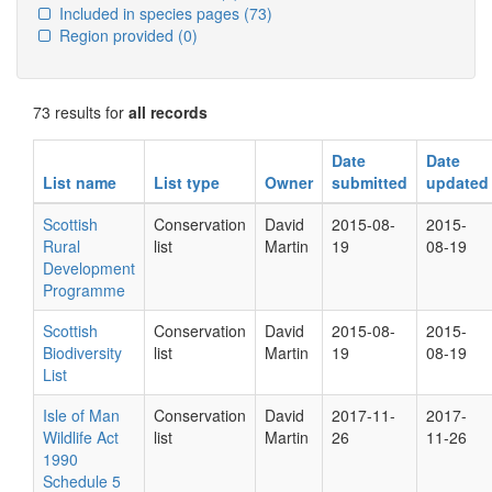
Included in species pages
(73)
Region provided
(0)
73 results for
all records
Date
Date
List name
List type
Owner
submitted
updated
Scottish
Conservation
David
2015-08-
2015-
Rural
list
Martin
19
08-19
Development
Programme
Scottish
Conservation
David
2015-08-
2015-
Biodiversity
list
Martin
19
08-19
List
Isle of Man
Conservation
David
2017-11-
2017-
Wildlife Act
list
Martin
26
11-26
1990
Schedule 5