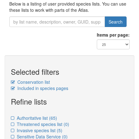
Below is a listing of user provided species lists. You can use
these lists to work with parts of the Atlas.
Search
Items per page:
Selected filters
Conservation list
Included in species pages
Refine lists
Authoritative list
(65)
Threatened species list
(0)
Invasive species list
(5)
Sensitive Data Service
(0)