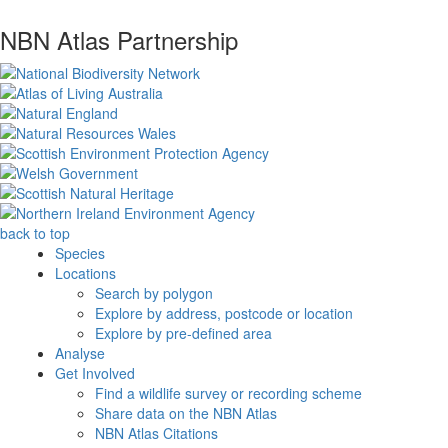
NBN Atlas Partnership
back to top
Species
Locations
Search by polygon
Explore by address, postcode or location
Explore by pre-defined area
Analyse
Get Involved
Find a wildlife survey or recording scheme
Share data on the NBN Atlas
NBN Atlas Citations