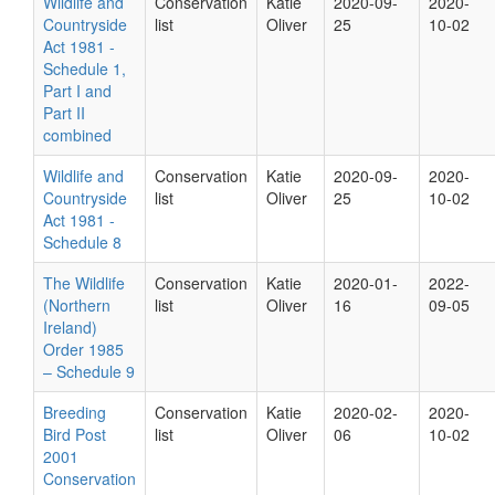
Wildlife and
Conservation
Katie
2020-09-
2020-
Countryside
list
Oliver
25
10-02
Act 1981 -
Schedule 1,
Part I and
Part II
combined
Wildlife and
Conservation
Katie
2020-09-
2020-
Countryside
list
Oliver
25
10-02
Act 1981 -
Schedule 8
The Wildlife
Conservation
Katie
2020-01-
2022-
(Northern
list
Oliver
16
09-05
Ireland)
Order 1985
– Schedule 9
Breeding
Conservation
Katie
2020-02-
2020-
Bird Post
list
Oliver
06
10-02
2001
Conservation