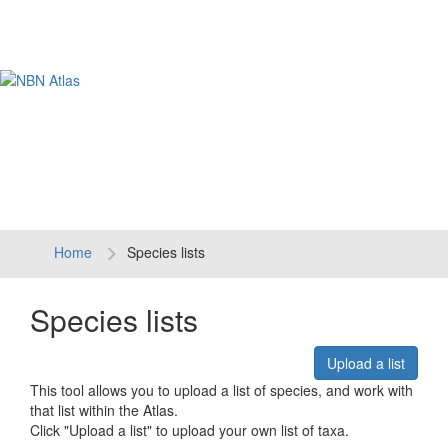
Tog
navi
Home
Species lists
Species lists
Upload a list
This tool allows you to upload a list of species, and work with
that list within the Atlas.
Click "Upload a list" to upload your own list of taxa.