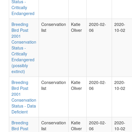
Status -
Critically
Endangered
Breeding
Conservation
Katie
2020-02-
2020-
Bird Post
list
Oliver
06
10-02
2001
Conservation
Status -
Critically
Endangered
(possibly
extinct)
Breeding
Conservation
Katie
2020-02-
2020-
Bird Post
list
Oliver
06
10-02
2001
Conservation
Status - Data
Deficient
Breeding
Conservation
Katie
2020-02-
2020-
Bird Post
list
Oliver
06
10-02