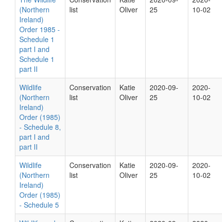
(Northern
list
Oliver
25
10-02
Ireland)
Order 1985 -
Schedule 1
part I and
Schedule 1
part II
Wildlife
Conservation
Katie
2020-09-
2020-
(Northern
list
Oliver
25
10-02
Ireland)
Order (1985)
- Schedule 8,
part I and
part II
Wildlife
Conservation
Katie
2020-09-
2020-
(Northern
list
Oliver
25
10-02
Ireland)
Order (1985)
- Schedule 5