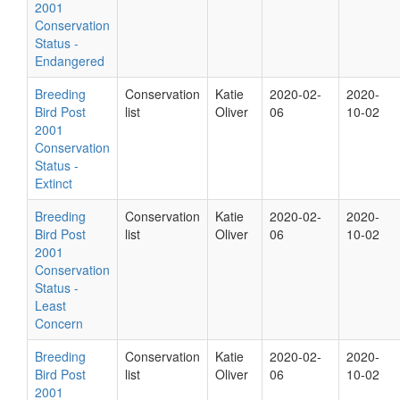
2001
Conservation
Status -
Endangered
Breeding
Conservation
Katie
2020-02-
2020-
Bird Post
list
Oliver
06
10-02
2001
Conservation
Status -
Extinct
Breeding
Conservation
Katie
2020-02-
2020-
Bird Post
list
Oliver
06
10-02
2001
Conservation
Status -
Least
Concern
Breeding
Conservation
Katie
2020-02-
2020-
Bird Post
list
Oliver
06
10-02
2001