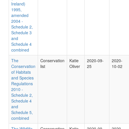
Ireland)
1995,
amended
2004 -
Schedule 2,
Schedule 3
and
Schedule 4
combined
The
Conservation
Katie
2020-09-
2020-
Conservation
list
Oliver
25
10-02
of Habitats
and Species
Regulations
2010 -
Schedule 2,
Schedule 4
and
Schedule 5,
combined
The Wildlife
Conservation
Katie
2020-09-
2020-