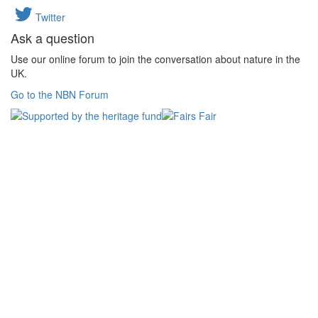
Twitter
Ask a question
Use our online forum to join the conversation about nature in the
UK.
Go to the NBN Forum