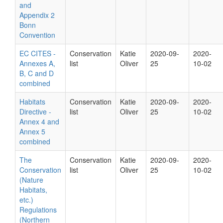
and
Appendix 2
Bonn
Convention
EC CITES -
Conservation
Katie
2020-09-
2020-
Annexes A,
list
Oliver
25
10-02
B, C and D
combined
Habitats
Conservation
Katie
2020-09-
2020-
Directive -
list
Oliver
25
10-02
Annex 4 and
Annex 5
combined
The
Conservation
Katie
2020-09-
2020-
Conservation
list
Oliver
25
10-02
(Nature
Habitats,
etc.)
Regulations
(Northern