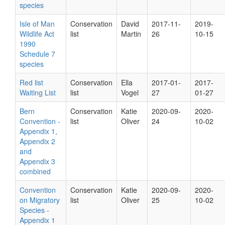
species
Isle of Man
Conservation
David
2017-11-
2019-
Wildlife Act
list
Martin
26
10-15
1990
Schedule 7
species
Red list
Conservation
Ella
2017-01-
2017-
Waiting List
list
Vogel
27
01-27
Bern
Conservation
Katie
2020-09-
2020-
Convention -
list
Oliver
24
10-02
Appendix 1,
Appendix 2
and
Appendix 3
combined
Convention
Conservation
Katie
2020-09-
2020-
on Migratory
list
Oliver
25
10-02
Species -
Appendix 1