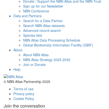
Donate / Support the NBN Atlas and the NBN Trust
Sign up for our Newsletter
NBN Conference
Data and Partners
Search for a Data Partner
Search NBN Atlas datasets
Advanced record search
Species lists
NBN Atlas Data Processing Schedule
Global Biodiversity Information Facility (GBIF)
About
About NBN Atlas
NBN Atlas Strategy 2025-2030
Join or Donate
Help
© NBN Atlas Partnership 2025.
Terms of use
Privacy policy
Cookie Policy
Join the conversation