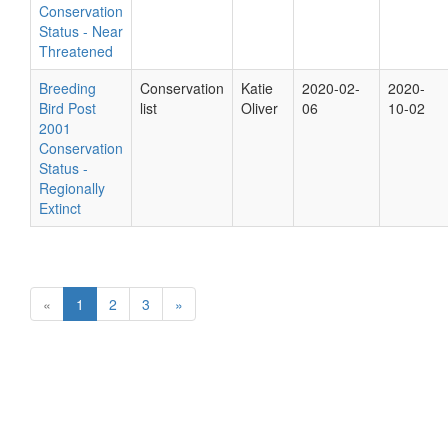
Conservation
Status - Near
Threatened
Breeding
Conservation
Katie
2020-02-
2020-
Bird Post
list
Oliver
06
10-02
2001
Conservation
Status -
Regionally
Extinct
«
1
2
3
»