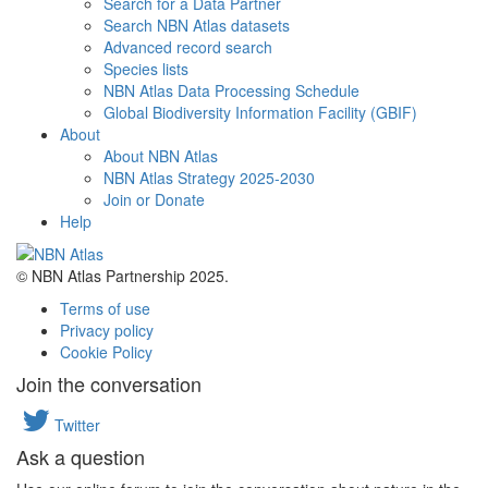
Search for a Data Partner
Search NBN Atlas datasets
Advanced record search
Species lists
NBN Atlas Data Processing Schedule
Global Biodiversity Information Facility (GBIF)
About
About NBN Atlas
NBN Atlas Strategy 2025-2030
Join or Donate
Help
© NBN Atlas Partnership 2025.
Terms of use
Privacy policy
Cookie Policy
Join the conversation
Twitter
Ask a question