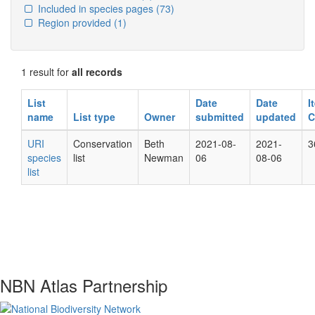
Included in species pages
(73)
Region provided
(1)
1 result for
all records
List
Date
Date
I
name
List type
Owner
submitted
updated
C
URI
Conservation
Beth
2021-08-
2021-
3
species
list
Newman
06
08-06
list
NBN Atlas Partnership