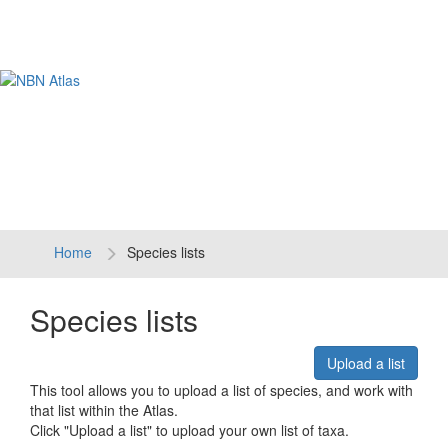
Tog
navi
Home
Species lists
Species lists
Upload a list
This tool allows you to upload a list of species, and work with
that list within the Atlas.
Click "Upload a list" to upload your own list of taxa.