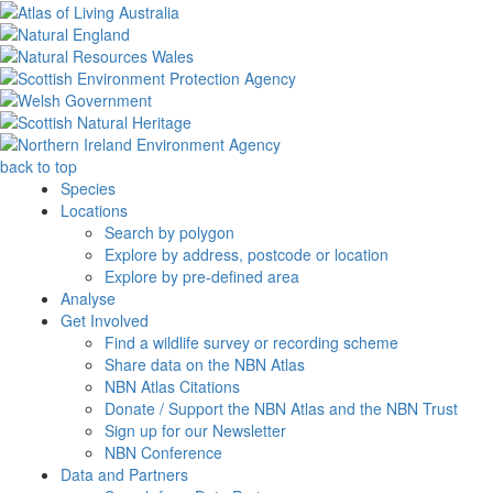
back to top
Species
Locations
Search by polygon
Explore by address, postcode or location
Explore by pre-defined area
Analyse
Get Involved
Find a wildlife survey or recording scheme
Share data on the NBN Atlas
NBN Atlas Citations
Donate / Support the NBN Atlas and the NBN Trust
Sign up for our Newsletter
NBN Conference
Data and Partners