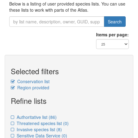
Below is a listing of user provided species lists. You can use
these lists to work with parts of the Atlas.
Search
Items per page:
Selected filters
Conservation list
Region provided
Refine lists
Authoritative list
(86)
Threatened species list
(0)
Invasive species list
(8)
Sensitive Data Service
(0)