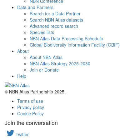
NBN Conference
Data and Partners
Search for a Data Partner
Search NBN Atlas datasets
Advanced record search
Species lists
NBN Atlas Data Processing Schedule
Global Biodiversity Information Facility (GBIF)
About
About NBN Atlas
NBN Atlas Strategy 2025-2030
Join or Donate
Help
© NBN Atlas Partnership 2025.
Terms of use
Privacy policy
Cookie Policy
Join the conversation
Twitter