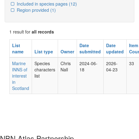
Included in species pages
(12)
Region provided
(1)
1 result for
all records
List
Date
Date
Item
name
List type
Owner
submitted
updated
Cou
Marine
Species
Chris
2024-06-
2026-
33
INNS of
characters
Nall
18
04-23
interest
list
in
Scotland
NBN Atlas Partnership