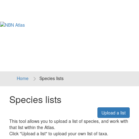
Tog
navi
Home
Species lists
Species lists
Upload a list
This tool allows you to upload a list of species, and work with
that list within the Atlas.
Click "Upload a list" to upload your own list of taxa.