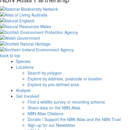
back to top
Species
Locations
Search by polygon
Explore by address, postcode or location
Explore by pre-defined area
Analyse
Get Involved
Find a wildlife survey or recording scheme
Share data on the NBN Atlas
NBN Atlas Citations
Donate / Support the NBN Atlas and the NBN Trust
Sign up for our Newsletter