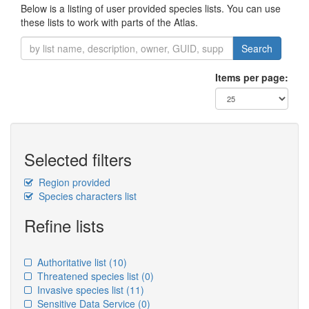
Below is a listing of user provided species lists. You can use
these lists to work with parts of the Atlas.
Search
Items per page:
Selected filters
Region provided
Species characters list
Refine lists
Authoritative list
(10)
Threatened species list
(0)
Invasive species list
(11)
Sensitive Data Service
(0)