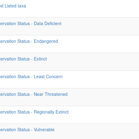
ed Listed taxa
rvation Status - Data Deficient
ervation Status - Endangered
rvation Status - Extinct
ervation Status - Least Concern
ervation Status - Near Threatened
rvation Status - Regionally Extinct
rvation Status - Vulnerable