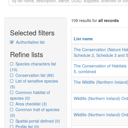
109 results for
all records
Selected filters
List name
Authoritative list
The Conservation (Nature Hab
Refine lists
Schedule 2, Schedule 3 and 
Species characters list
The Conservation of Habitats
(10)
5, combined
Conservation list
(86)
List of sensitive species
The Wildlife (Northern Ireland
(5)
Common habitat of
species
(0)
Wildlife (Northern Ireland) Ord
Area checklist
(3)
Common trait of species
Wildlife (Northern Ireland) Or
(0)
Spatial portal defined
(0)
Profile list
(0)