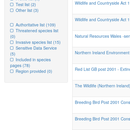
Wildlife and Countryside Act 1
Test list
(2)
Other list
(3)
Wildlife and Countryside Act 
Authoritative list
(109)
Threatened species list
Natural Resources Wales -sens
(0)
Invasive species list
(15)
Sensitive Data Service
Northern Ireland Environment 
(5)
Included in species
pages
(78)
Red List GB post 2001 - Extin
Region provided
(0)
The Wildlife (Northern Irelan
Breeding Bird Post 2001 Conse
Breeding Bird Post 2001 Conser