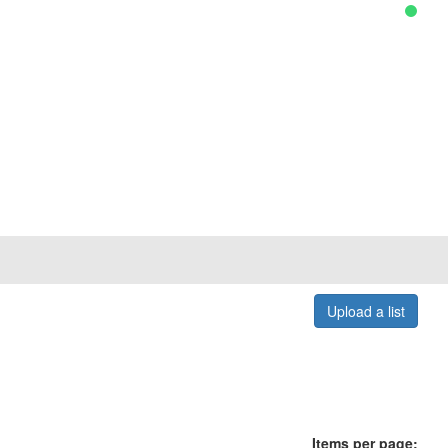
Upload a list
Items per page: