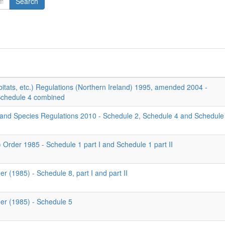
Search
itats, etc.) Regulations (Northern Ireland) 1995, amended 2004 -
Schedule 4 combined
 and Species Regulations 2010 - Schedule 2, Schedule 4 and Schedule
) Order 1985 - Schedule 1 part I and Schedule 1 part II
er (1985) - Schedule 8, part I and part II
der (1985) - Schedule 5