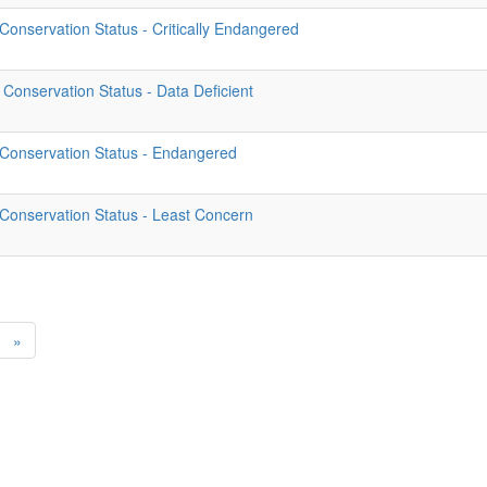
onservation Status - Critically Endangered
Conservation Status - Data Deficient
 Conservation Status - Endangered
Conservation Status - Least Concern
»