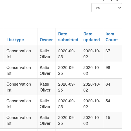
Date
Date
Item
List type
Owner
submitted
updated
Count
Conservation
Katie
2020-09-
2020-10-
67
list
Oliver
25
02
Conservation
Katie
2020-09-
2020-10-
98
list
Oliver
25
02
Conservation
Katie
2020-09-
2020-10-
64
list
Oliver
25
02
Conservation
Katie
2020-09-
2020-10-
54
list
Oliver
25
02
Conservation
Katie
2020-09-
2020-10-
15
list
Oliver
25
02