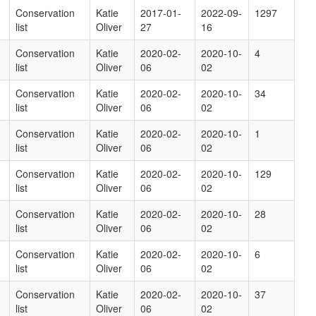
Conservation
Katie
2017-01-
2022-09-
1297
list
Oliver
27
16
Conservation
Katie
2020-02-
2020-10-
4
list
Oliver
06
02
Conservation
Katie
2020-02-
2020-10-
34
list
Oliver
06
02
Conservation
Katie
2020-02-
2020-10-
1
list
Oliver
06
02
Conservation
Katie
2020-02-
2020-10-
129
list
Oliver
06
02
Conservation
Katie
2020-02-
2020-10-
28
list
Oliver
06
02
Conservation
Katie
2020-02-
2020-10-
6
list
Oliver
06
02
Conservation
Katie
2020-02-
2020-10-
37
list
Oliver
06
02