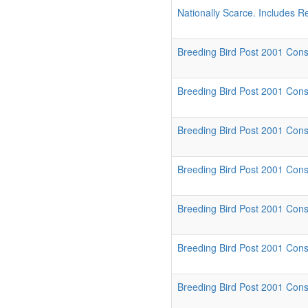
Nationally Scarce. Includes R
Breeding Bird Post 2001 Conse
Breeding Bird Post 2001 Cons
Breeding Bird Post 2001 Conse
Breeding Bird Post 2001 Cons
Breeding Bird Post 2001 Cons
Breeding Bird Post 2001 Conse
Breeding Bird Post 2001 Conse