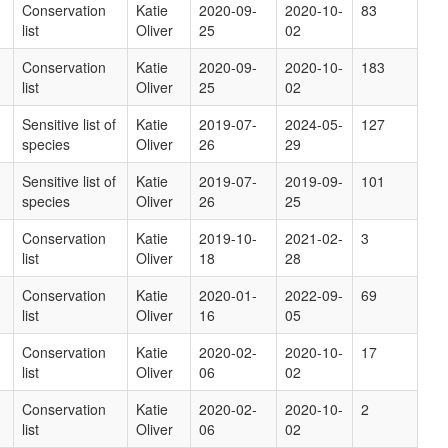
Conservation
Katie
2020-09-
2020-10-
83
list
Oliver
25
02
Conservation
Katie
2020-09-
2020-10-
183
list
Oliver
25
02
Sensitive list of
Katie
2019-07-
2024-05-
127
species
Oliver
26
29
Sensitive list of
Katie
2019-07-
2019-09-
101
species
Oliver
26
25
Conservation
Katie
2019-10-
2021-02-
3
list
Oliver
18
28
Conservation
Katie
2020-01-
2022-09-
69
list
Oliver
16
05
Conservation
Katie
2020-02-
2020-10-
17
list
Oliver
06
02
Conservation
Katie
2020-02-
2020-10-
2
list
Oliver
06
02