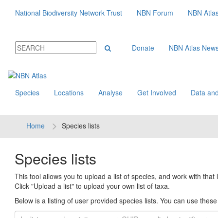
National Biodiversity Network Trust
NBN Forum
NBN Atla
Donate
NBN Atlas New
Species
Locations
Analyse
Get Involved
Data and
Home
Species lists
Species lists
This tool allows you to upload a list of species, and work with that li
Click "Upload a list" to upload your own list of taxa.
Below is a listing of user provided species lists. You can use these l