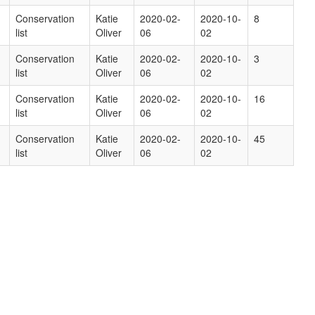
Conservation
Katie
2020-02-
2020-10-
8
list
Oliver
06
02
Conservation
Katie
2020-02-
2020-10-
3
list
Oliver
06
02
Conservation
Katie
2020-02-
2020-10-
16
list
Oliver
06
02
Conservation
Katie
2020-02-
2020-10-
45
list
Oliver
06
02