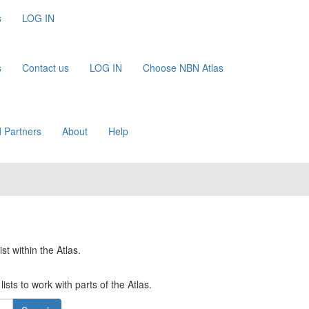
s
LOG IN
s
Contact us
LOG IN
Choose NBN Atlas
 Partners
About
Help
st within the Atlas.
ists to work with parts of the Atlas.