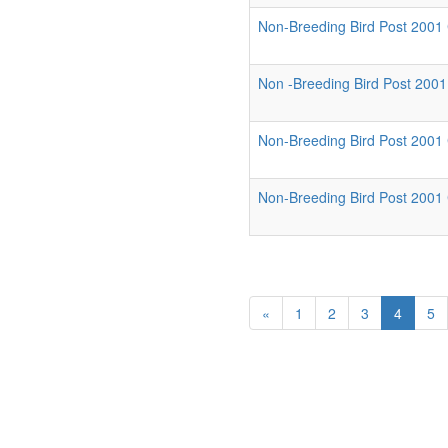
Non-Breeding Bird Post 2001 C
Non -Breeding Bird Post 2001 
Non-Breeding Bird Post 2001
Non-Breeding Bird Post 2001 
«
1
2
3
4
5