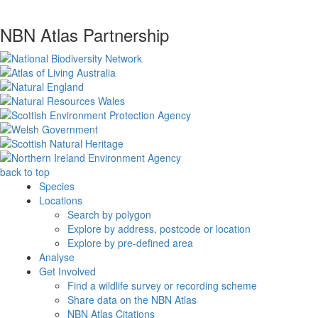
NBN Atlas Partnership
back to top
Species
Locations
Search by polygon
Explore by address, postcode or location
Explore by pre-defined area
Analyse
Get Involved
Find a wildlife survey or recording scheme
Share data on the NBN Atlas
NBN Atlas Citations