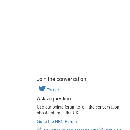
Join the conversation
Twitter
Ask a question
Use our online forum to join the conversation
about nature in the UK.
Go to the NBN Forum