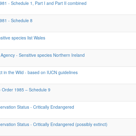
981 - Schedule 1, Part I and Part II combined
1981 - Schedule 8
itive species list Wales
Agency - Sensitive species Northern Ireland
ct in the Wild - based on IUCN guidelines
d) Order 1985 – Schedule 9
rvation Status - Critically Endangered
vation Status - Critically Endangered (possibly extinct)