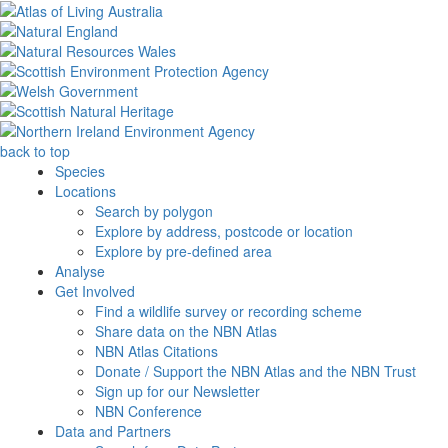
back to top
Species
Locations
Search by polygon
Explore by address, postcode or location
Explore by pre-defined area
Analyse
Get Involved
Find a wildlife survey or recording scheme
Share data on the NBN Atlas
NBN Atlas Citations
Donate / Support the NBN Atlas and the NBN Trust
Sign up for our Newsletter
NBN Conference
Data and Partners