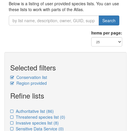
Below is a listing of user provided species lists. You can use
these lists to work with parts of the Atlas.
Search
Items per page:
Selected filters
Conservation list
Region provided
Refine lists
Authoritative list
(86)
Threatened species list
(0)
Invasive species list
(8)
Sensitive Data Service
(0)