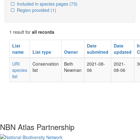
Included in species pages
(73)
Region provided
(1)
1 result for
all records
List
Date
Date
I
name
List type
Owner
submitted
updated
C
URI
Conservation
Beth
2021-08-
2021-
3
species
list
Newman
06
08-06
list
NBN Atlas Partnership