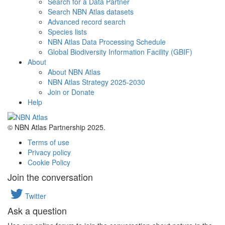
Search for a Data Partner
Search NBN Atlas datasets
Advanced record search
Species lists
NBN Atlas Data Processing Schedule
Global Biodiversity Information Facility (GBIF)
About
About NBN Atlas
NBN Atlas Strategy 2025-2030
Join or Donate
Help
© NBN Atlas Partnership 2025.
Terms of use
Privacy policy
Cookie Policy
Join the conversation
Twitter
Ask a question