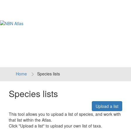
Tog
navi
Home
Species lists
Species lists
Upload a list
This tool allows you to upload a list of species, and work with
that list within the Atlas.
Click "Upload a list" to upload your own list of taxa.