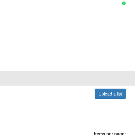
Upload a list
Items per page: