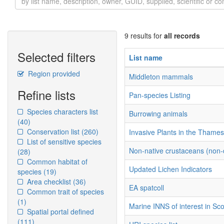
9 results for
all records
Selected filters
List name
Region provided
Middleton mammals
Refine lists
Pan-species Listing
Species characters list
Burrowing animals
(40)
Conservation list
(260)
Invasive Plants in the Thame
List of sensitive species
Non-native crustaceans (non
(28)
Common habitat of
Updated Lichen Indicators
species
(19)
Area checklist
(36)
EA spatcoll
Common trait of species
(1)
Marine INNS of interest in Sc
Spatial portal defined
(111)