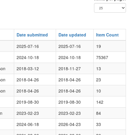
Date submitted
Date updated
Item Count
2025-07-16
2025-07-16
19
2024-10-18
2024-10-18
75367
son
2018-03-12
2018-11-27
13
son
2018-04-26
2018-04-26
23
son
2018-04-26
2018-04-26
10
2019-08-30
2019-08-30
142
on
2023-02-23
2023-02-23
84
2024-06-18
2026-04-23
33