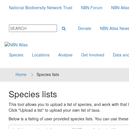
National Biodiversity Network Trust
NBN Forum
NBN Atla
Donate
NBN Atlas New
Species
Locations
Analyse
Get Involved
Data and
Home
Species lists
Species lists
This tool allows you to upload a list of species, and work with that li
Click "Upload a list" to upload your own list of taxa.
Below is a listing of user provided species lists. You can use these l