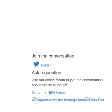
Join the conversation
Twitter
Ask a question
Use our online forum to join the conversation
about nature in the UK.
Go to the NBN Forum