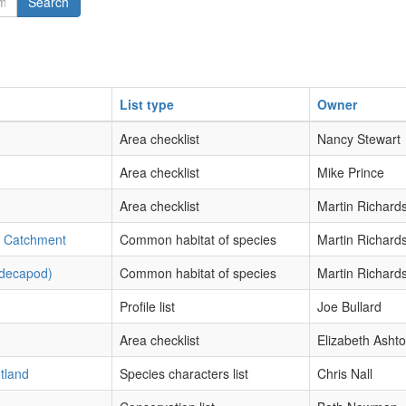
Search
List type
Owner
Area checklist
Nancy Stewart
Area checklist
Mike Prince
Area checklist
Martin Richard
s Catchment
Common habitat of species
Martin Richard
-decapod)
Common habitat of species
Martin Richard
Profile list
Joe Bullard
Area checklist
Elizabeth Asht
otland
Species characters list
Chris Nall