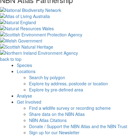
back to top
Species
Locations
Search by polygon
Explore by address, postcode or location
Explore by pre-defined area
Analyse
Get Involved
Find a wildlife survey or recording scheme
Share data on the NBN Atlas
NBN Atlas Citations
Donate / Support the NBN Atlas and the NBN Trust
Sign up for our Newsletter