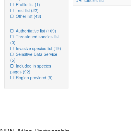
URI species list
Profile list
(1)
Test list
(22)
Other list
(43)
Authoritative list
(109)
Threatened species list
(0)
Invasive species list
(19)
Sensitive Data Service
(5)
Included in species
pages
(92)
Region provided
(9)
NBN Atlas Partnership