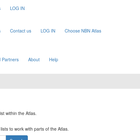
s
LOG IN
s
Contact us
LOG IN
Choose NBN Atlas
 Partners
About
Help
st within the Atlas.
ists to work with parts of the Atlas.