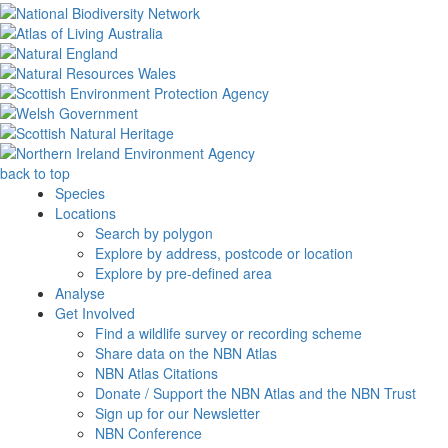
back to top
Species
Locations
Search by polygon
Explore by address, postcode or location
Explore by pre-defined area
Analyse
Get Involved
Find a wildlife survey or recording scheme
Share data on the NBN Atlas
NBN Atlas Citations
Donate / Support the NBN Atlas and the NBN Trust
Sign up for our Newsletter
NBN Conference