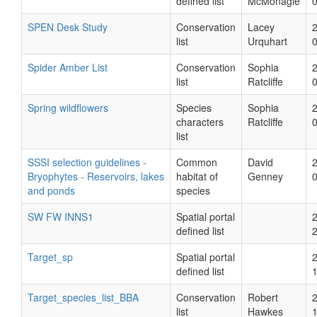
defined list
McMonagle
SPEN Desk Study
Conservation
Lacey
list
Urquhart
Spider Amber List
Conservation
Sophia
list
Ratcliffe
Spring wildflowers
Species
Sophia
characters
Ratcliffe
list
SSSI selection guidelines -
Common
David
Bryophytes - Reservoirs, lakes
habitat of
Genney
and ponds
species
SW FW INNS1
Spatial portal
defined list
Target_sp
Spatial portal
defined list
Target_species_list_BBA
Conservation
Robert
list
Hawkes