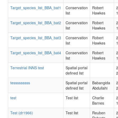
Target_species_list_BBA_bat1
Conservation
Robert
list
Hawkes
Target_species_list_BBA_bat2
Conservation
Robert
list
Hawkes
Target_species_list_BBA_bat3
Conservation
Robert
list
Hawkes
Target_species_list_BBA_bat4
Conservation
Robert
list
Hawkes
Terrestrial INNS test
Spatial portal
defined list
tesssssssss
Spatial portal
Babangida
defined list
Abdullahi
test
Test list
Charlie
Barnes
Test (dr1966)
Test list
Reuben