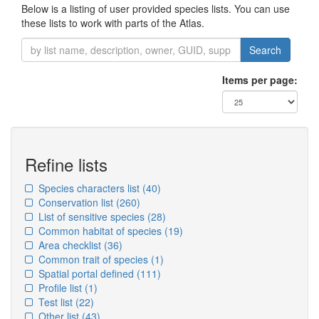
Below is a listing of user provided species lists. You can use
these lists to work with parts of the Atlas.
Search
Items per page:
Refine lists
Species characters list
(40)
Conservation list
(260)
List of sensitive species
(28)
Common habitat of species
(19)
Area checklist
(36)
Common trait of species
(1)
Spatial portal defined
(111)
Profile list
(1)
Test list
(22)
Other list
(43)