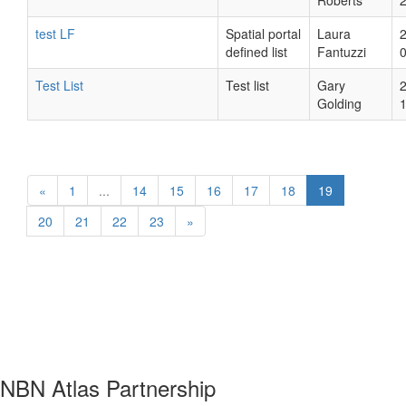
Roberts
test LF
Spatial portal
Laura
defined list
Fantuzzi
Test List
Test list
Gary
Golding
«
1
...
14
15
16
17
18
19
20
21
22
23
»
NBN Atlas Partnership