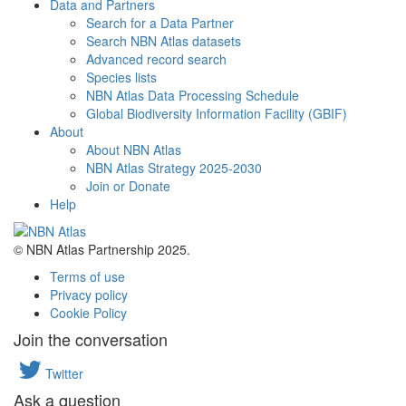
Data and Partners
Search for a Data Partner
Search NBN Atlas datasets
Advanced record search
Species lists
NBN Atlas Data Processing Schedule
Global Biodiversity Information Facility (GBIF)
About
About NBN Atlas
NBN Atlas Strategy 2025-2030
Join or Donate
Help
© NBN Atlas Partnership 2025.
Terms of use
Privacy policy
Cookie Policy
Join the conversation
Twitter
Ask a question