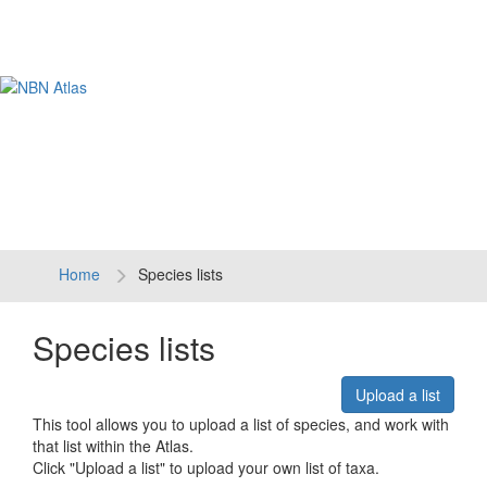
Tog
navi
Home
Species lists
Species lists
Upload a list
This tool allows you to upload a list of species, and work with
that list within the Atlas.
Click "Upload a list" to upload your own list of taxa.