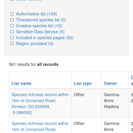
Authoritative list
(109)
Threatened species list
(0)
Invasive species list
(19)
Sensitive Data Service
(5)
Included in species pages
(92)
Region provided
(9)
561 results for
all records
List name
List type
Owner
Species richness record within
Other
Gemma-
1km of Unnamed Road,
Anne
Kenwyn (50.254958,
Hopkins
-5.086092)
Species richness record within
Other
Gemma-
1km of Unnamed Road,
Anne