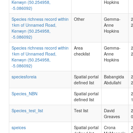
Kenwyn (50.254958,
Hopkins
-5.086092)
Species richness record within
Other
Gemma-
1km of Unnamed Road,
Anne
Kenwyn (50.254958,
Hopkins
-5.086092)
Species richness record within
Area
Gemma-
1km of Unnamed Road,
checklist
Anne
Kenwyn (50.254958,
Hopkins
-5.086092)
speciesforeia
Spatial portal
Babangida
defined list
Abdullahi
Species_NBN
Spatial portal
defined list
Species_test_list
Test list
David
Greaves
speices
Spatial portal
Crona