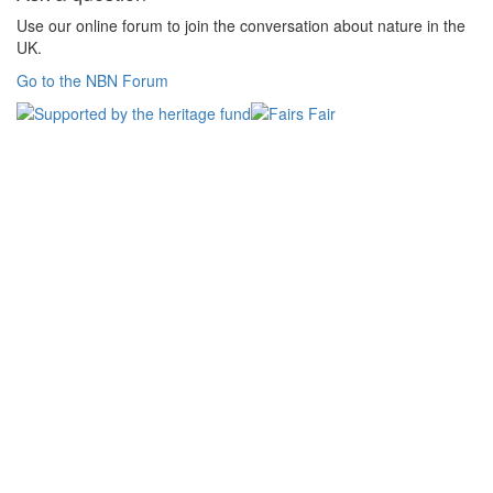
Use our online forum to join the conversation about nature in the
UK.
Go to the NBN Forum