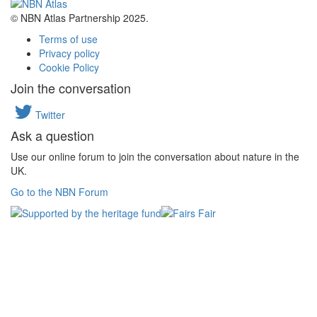
© NBN Atlas Partnership 2025.
Terms of use
Privacy policy
Cookie Policy
Join the conversation
Twitter
Ask a question
Use our online forum to join the conversation about nature in the
UK.
Go to the NBN Forum