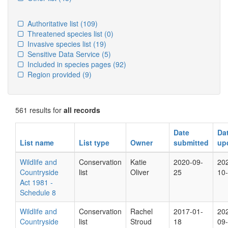
Authoritative list
(109)
Threatened species list
(0)
Invasive species list
(19)
Sensitive Data Service
(5)
Included in species pages
(92)
Region provided
(9)
561 results for
all records
Date
Da
List name
List type
Owner
submitted
up
Wildlife and
Conservation
Katie
2020-09-
20
Countryside
list
Oliver
25
10
Act 1981 -
Schedule 8
Wildlife and
Conservation
Rachel
2017-01-
20
Countryside
list
Stroud
18
09