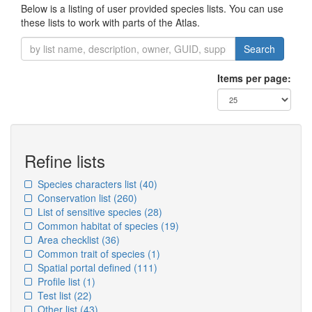
Below is a listing of user provided species lists. You can use
these lists to work with parts of the Atlas.
Search
Items per page:
Refine lists
Species characters list
(40)
Conservation list
(260)
List of sensitive species
(28)
Common habitat of species
(19)
Area checklist
(36)
Common trait of species
(1)
Spatial portal defined
(111)
Profile list
(1)
Test list
(22)
Other list
(43)