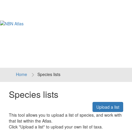
Tog
navi
Home
Species lists
Species lists
Upload a list
This tool allows you to upload a list of species, and work with
that list within the Atlas.
Click "Upload a list" to upload your own list of taxa.