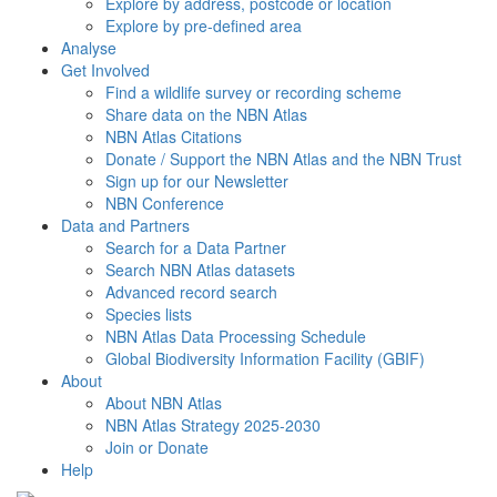
Explore by address, postcode or location
Explore by pre-defined area
Analyse
Get Involved
Find a wildlife survey or recording scheme
Share data on the NBN Atlas
NBN Atlas Citations
Donate / Support the NBN Atlas and the NBN Trust
Sign up for our Newsletter
NBN Conference
Data and Partners
Search for a Data Partner
Search NBN Atlas datasets
Advanced record search
Species lists
NBN Atlas Data Processing Schedule
Global Biodiversity Information Facility (GBIF)
About
About NBN Atlas
NBN Atlas Strategy 2025-2030
Join or Donate
Help