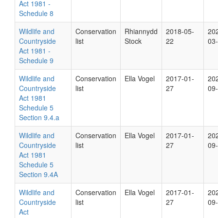
Act 1981 -
Schedule 8
Wildlife and
Conservation
Rhiannydd
2018-05-
20
Countryside
list
Stock
22
03
Act 1981 -
Schedule 9
Wildlife and
Conservation
Ella Vogel
2017-01-
20
Countryside
list
27
09
Act 1981
Schedule 5
Section 9.4.a
Wildlife and
Conservation
Ella Vogel
2017-01-
20
Countryside
list
27
09
Act 1981
Schedule 5
Section 9.4A
Wildlife and
Conservation
Ella Vogel
2017-01-
20
Countryside
list
27
09
Act