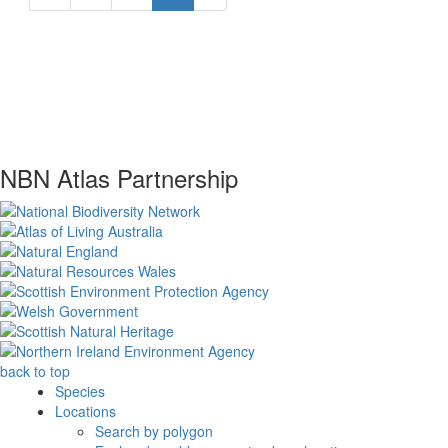
NBN Atlas Partnership
back to top
Species
Locations
Search by polygon