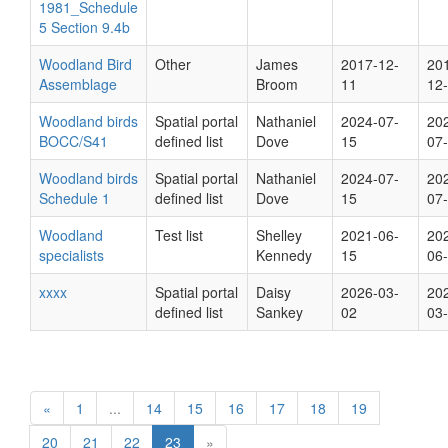
1981_Schedule
5 Section 9.4b
Woodland Bird
Other
James
2017-12-
20
Assemblage
Broom
11
12
Woodland birds
Spatial portal
Nathaniel
2024-07-
20
BOCC/S41
defined list
Dove
15
07
Woodland birds
Spatial portal
Nathaniel
2024-07-
20
Schedule 1
defined list
Dove
15
07
Woodland
Test list
Shelley
2021-06-
20
specialists
Kennedy
15
06
xxxx
Spatial portal
Daisy
2026-03-
20
defined list
Sankey
02
03
«
1
...
14
15
16
17
18
19
20
21
22
23
»