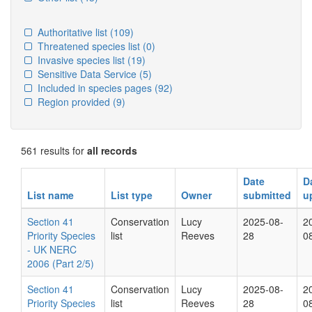
Authoritative list
(109)
Threatened species list
(0)
Invasive species list
(19)
Sensitive Data Service
(5)
Included in species pages
(92)
Region provided
(9)
561 results for
all records
Date
D
List name
List type
Owner
submitted
u
Section 41
Conservation
Lucy
2025-08-
2
Priority Species
list
Reeves
28
0
- UK NERC
2006 (Part 2/5)
Section 41
Conservation
Lucy
2025-08-
2
Priority Species
list
Reeves
28
0