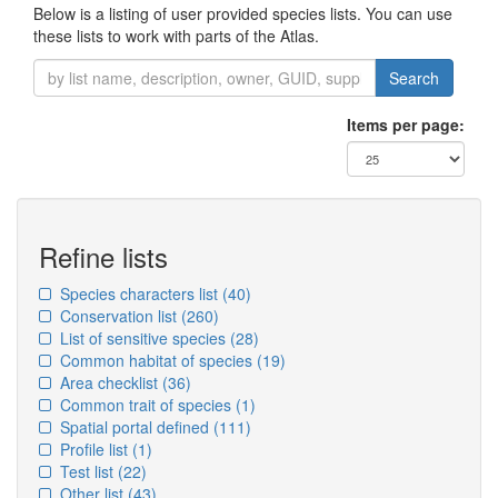
Below is a listing of user provided species lists. You can use
these lists to work with parts of the Atlas.
Search
Items per page:
Refine lists
Species characters list
(40)
Conservation list
(260)
List of sensitive species
(28)
Common habitat of species
(19)
Area checklist
(36)
Common trait of species
(1)
Spatial portal defined
(111)
Profile list
(1)
Test list
(22)
Other list
(43)