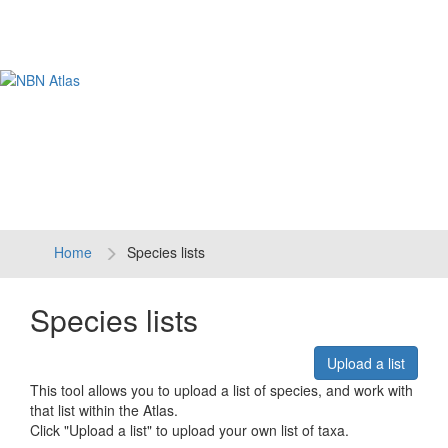
Tog
navi
Home
Species lists
Species lists
Upload a list
This tool allows you to upload a list of species, and work with
that list within the Atlas.
Click "Upload a list" to upload your own list of taxa.