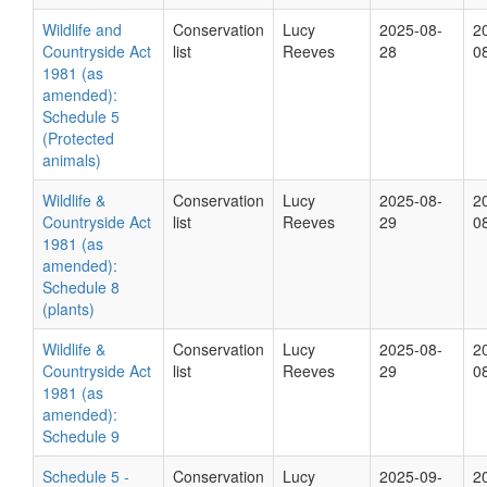
Wildlife and
Conservation
Lucy
2025-08-
2
Countryside Act
list
Reeves
28
0
1981 (as
amended):
Schedule 5
(Protected
animals)
Wildlife &
Conservation
Lucy
2025-08-
2
Countryside Act
list
Reeves
29
0
1981 (as
amended):
Schedule 8
(plants)
Wildlife &
Conservation
Lucy
2025-08-
2
Countryside Act
list
Reeves
29
0
1981 (as
amended):
Schedule 9
Schedule 5 -
Conservation
Lucy
2025-09-
2