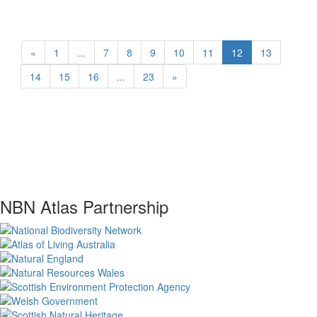
«
1
...
7
8
9
10
11
12
13
14
15
16
...
23
»
NBN Atlas Partnership