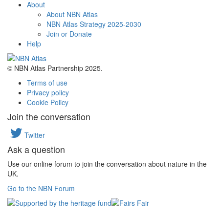
About
About NBN Atlas
NBN Atlas Strategy 2025-2030
Join or Donate
Help
© NBN Atlas Partnership 2025.
Terms of use
Privacy policy
Cookie Policy
Join the conversation
Twitter
Ask a question
Use our online forum to join the conversation about nature in the
UK.
Go to the NBN Forum