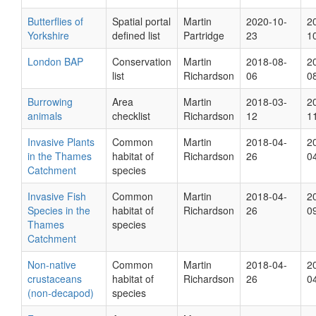
Butterflies of
Spatial portal
Martin
2020-10-
2
Yorkshire
defined list
Partridge
23
1
London BAP
Conservation
Martin
2018-08-
2
list
Richardson
06
0
Burrowing
Area
Martin
2018-03-
2
animals
checklist
Richardson
12
1
Invasive Plants
Common
Martin
2018-04-
2
in the Thames
habitat of
Richardson
26
0
Catchment
species
Invasive Fish
Common
Martin
2018-04-
2
Species in the
habitat of
Richardson
26
0
Thames
species
Catchment
Non-native
Common
Martin
2018-04-
2
crustaceans
habitat of
Richardson
26
0
(non-decapod)
species