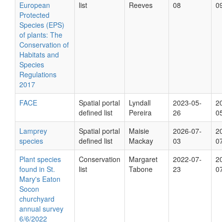
European
list
Reeves
08
0
Protected
Species (EPS)
of plants: The
Conservation of
Habitats and
Species
Regulations
2017
FACE
Spatial portal
Lyndall
2023-05-
2
defined list
Pereira
26
0
Lamprey
Spatial portal
Maisie
2026-07-
2
species
defined list
Mackay
03
0
Plant species
Conservation
Margaret
2022-07-
2
found in St.
list
Tabone
23
0
Mary's Eaton
Socon
churchyard
annual survey
6/6/2022