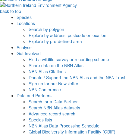
back to top
Species
Locations
Search by polygon
Explore by address, postcode or location
Explore by pre-defined area
Analyse
Get Involved
Find a wildlife survey or recording scheme
Share data on the NBN Atlas
NBN Atlas Citations
Donate / Support the NBN Atlas and the NBN Trust
Sign up for our Newsletter
NBN Conference
Data and Partners
Search for a Data Partner
Search NBN Atlas datasets
Advanced record search
Species lists
NBN Atlas Data Processing Schedule
Global Biodiversity Information Facility (GBIF)