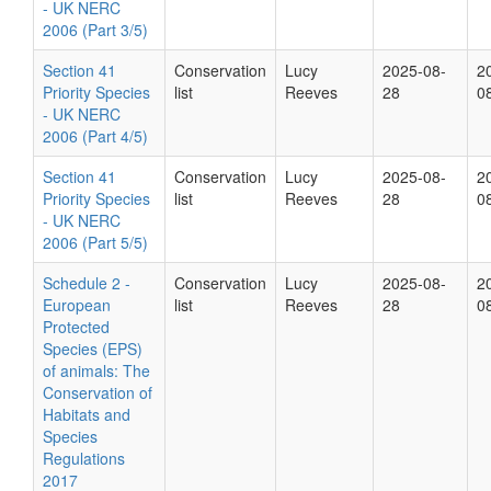
- UK NERC
2006 (Part 3/5)
Section 41
Conservation
Lucy
2025-08-
2
Priority Species
list
Reeves
28
0
- UK NERC
2006 (Part 4/5)
Section 41
Conservation
Lucy
2025-08-
2
Priority Species
list
Reeves
28
0
- UK NERC
2006 (Part 5/5)
Schedule 2 -
Conservation
Lucy
2025-08-
2
European
list
Reeves
28
0
Protected
Species (EPS)
of animals: The
Conservation of
Habitats and
Species
Regulations
2017