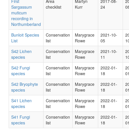
First
Area
Martyn
2017-08-
2
Sargassum
checklist
Kurr
24
0
muticum
recording in
Northumberland
Bunloit Species
Conservation
Marygrace
2021-10-
2
List
list
Rowe
05
1
S42 Lichen
Conservation
Marygrace
2021-10-
2
species
list
Rowe
11
1
S42 Fungi
Conservation
Marygrace
2022-01-
2
species
list
Rowe
18
0
S42 Bryophyte
Conservation
Marygrace
2022-01-
2
species
list
Rowe
18
0
S41 Lichen
Conservation
Marygrace
2022-01-
2
species
list
Rowe
18
0
S41 Fungi
Conservation
Marygrace
2022-01-
2
species
list
Rowe
18
0