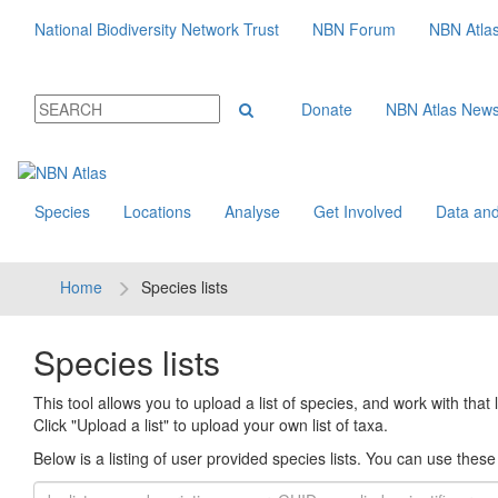
National Biodiversity Network Trust
NBN Forum
NBN Atla
Donate
NBN Atlas New
Species
Locations
Analyse
Get Involved
Data and
Home
Species lists
Species lists
This tool allows you to upload a list of species, and work with that li
Click "Upload a list" to upload your own list of taxa.
Below is a listing of user provided species lists. You can use these l