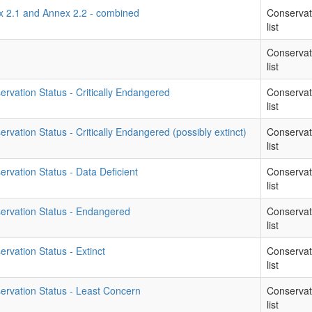
ex 2.1 and Annex 2.2 - combined
Conservat
list
Conservat
list
rvation Status - Critically Endangered
Conservat
list
vation Status - Critically Endangered (possibly extinct)
Conservat
list
rvation Status - Data Deficient
Conservat
list
ervation Status - Endangered
Conservat
list
rvation Status - Extinct
Conservat
list
ervation Status - Least Concern
Conservat
list