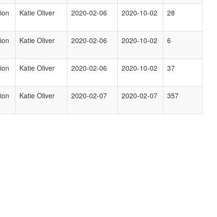
ion
Katie Oliver
2020-02-06
2020-10-02
28
ion
Katie Oliver
2020-02-06
2020-10-02
6
ion
Katie Oliver
2020-02-06
2020-10-02
37
ion
Katie Oliver
2020-02-07
2020-02-07
357