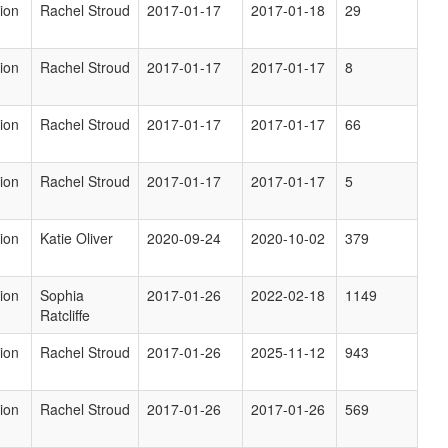
ion
Rachel Stroud
2017-01-17
2017-01-18
29
ion
Rachel Stroud
2017-01-17
2017-01-17
8
ion
Rachel Stroud
2017-01-17
2017-01-17
66
ion
Rachel Stroud
2017-01-17
2017-01-17
5
ion
Katie Oliver
2020-09-24
2020-10-02
379
ion
Sophia
2017-01-26
2022-02-18
1149
Ratcliffe
ion
Rachel Stroud
2017-01-26
2025-11-12
943
ion
Rachel Stroud
2017-01-26
2017-01-26
569