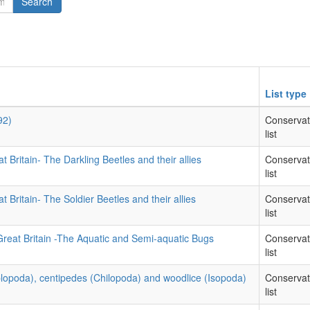
Search
List type
92)
Conservat
list
t Britain- The Darkling Beetles and their allies
Conservat
list
t Britain- The Soldier Beetles and their allies
Conservat
list
Great Britain -The Aquatic and Semi-aquatic Bugs
Conservat
list
iplopoda), centipedes (Chilopoda) and woodlice (Isopoda)
Conservat
list