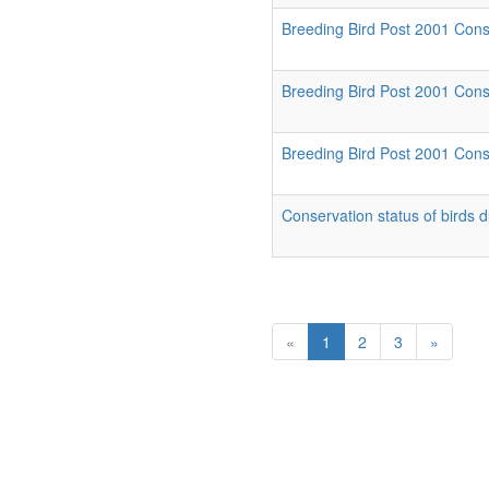
Breeding Bird Post 2001 Cons
Breeding Bird Post 2001 Conse
Breeding Bird Post 2001 Conse
Conservation status of birds 
«
1
2
3
»