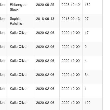
ion
Rhiannydd
2020-09-25
2023-12-12
180
Stock
ion
Sophia
2018-09-13
2018-09-13
27
Ratcliffe
ion
Katie Oliver
2020-02-06
2020-10-02
17
ion
Katie Oliver
2020-02-06
2020-10-02
2
ion
Katie Oliver
2020-02-06
2020-10-02
4
ion
Katie Oliver
2020-02-06
2020-10-02
34
ion
Katie Oliver
2020-02-06
2020-10-02
1
ion
Katie Oliver
2020-02-06
2020-10-02
129