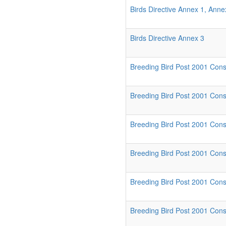
Birds Directive Annex 1, Ann
Birds Directive Annex 3
Breeding Bird Post 2001 Conse
Breeding Bird Post 2001 Conser
Breeding Bird Post 2001 Conse
Breeding Bird Post 2001 Cons
Breeding Bird Post 2001 Conse
Breeding Bird Post 2001 Cons