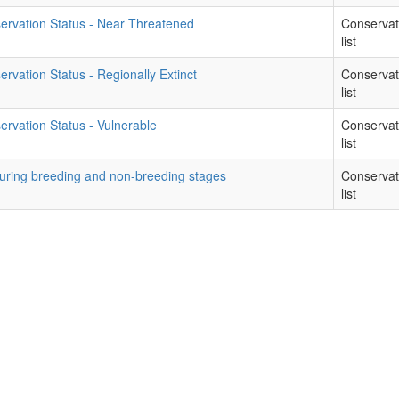
ervation Status - Near Threatened
Conservat
list
rvation Status - Regionally Extinct
Conservat
list
rvation Status - Vulnerable
Conservat
list
during breeding and non-breeding stages
Conservat
list