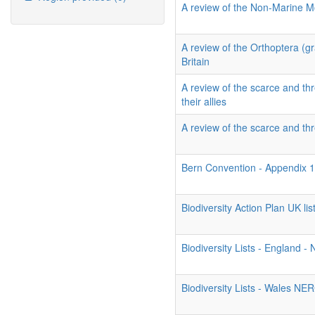
A review of the Non-Marine Mo
A review of the Orthoptera (g
Britain
A review of the scarce and thr
their allies
A review of the scarce and thr
Bern Convention - Appendix 
Biodiversity Action Plan UK list
Biodiversity Lists - England 
Biodiversity Lists - Wales NE