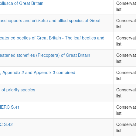
llusca of Great Britain
Conservat
list
rasshoppers and crickets) and allied species of Great
Conservat
list
eatened beetles of Great Britain - The leaf beetles and
Conservat
list
eatened stoneflies (Plecoptera) of Great Britain
Conservat
list
1, Appendix 2 and Appendix 3 combined
Conservat
list
 of priority species
Conservat
list
- NERC S.41
Conservat
list
RC S.42
Conservat
list