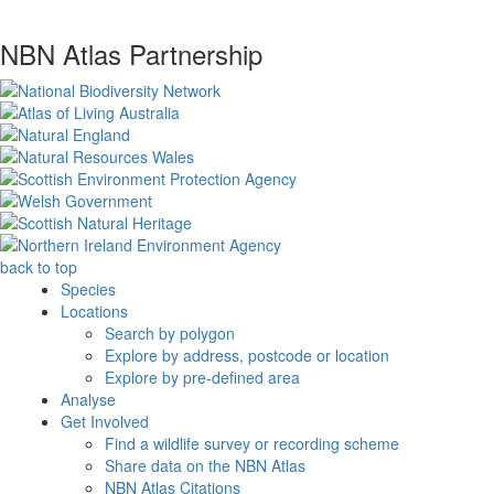
NBN Atlas Partnership
back to top
Species
Locations
Search by polygon
Explore by address, postcode or location
Explore by pre-defined area
Analyse
Get Involved
Find a wildlife survey or recording scheme
Share data on the NBN Atlas
NBN Atlas Citations