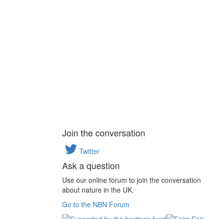
Join the conversation
Twitter
Ask a question
Use our online forum to join the conversation
about nature in the UK.
Go to the NBN Forum