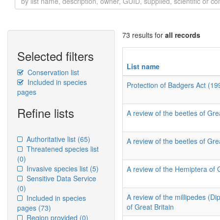
73 results for
all records
Selected filters
List name
Conservation list
Included in species
Protection of Badgers Act (19
pages
Refine lists
A review of the beetles of Grea
Authoritative list
(65)
A review of the beetles of Grea
Threatened species list
(0)
Invasive species list
(5)
A review of the Hemiptera of 
Sensitive Data Service
(0)
A review of the millipedes (D
Included in species
of Great Britain
pages
(73)
Region provided
(0)