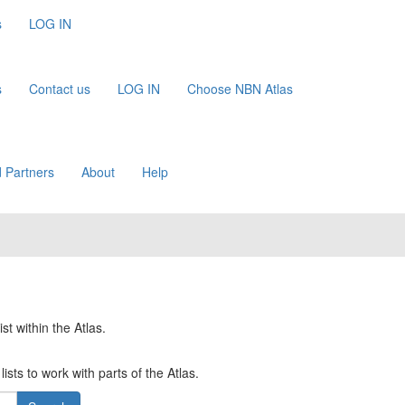
s
LOG IN
s
Contact us
LOG IN
Choose NBN Atlas
 Partners
About
Help
st within the Atlas.
ists to work with parts of the Atlas.