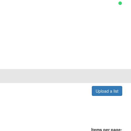
Upload a list
Items per page: