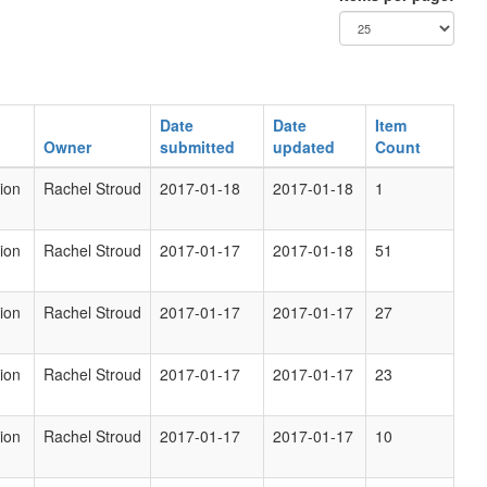
Date
Date
Item
Owner
submitted
updated
Count
ion
Rachel Stroud
2017-01-18
2017-01-18
1
ion
Rachel Stroud
2017-01-17
2017-01-18
51
ion
Rachel Stroud
2017-01-17
2017-01-17
27
ion
Rachel Stroud
2017-01-17
2017-01-17
23
ion
Rachel Stroud
2017-01-17
2017-01-17
10