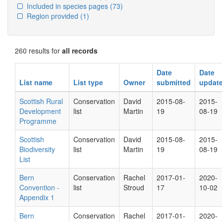
Included in species pages
(73)
Region provided
(1)
260 results for
all records
Date
Date
List name
List type
Owner
submitted
updat
Scottish Rural
Conservation
David
2015-08-
2015-
Development
list
Martin
19
08-19
Programme
Scottish
Conservation
David
2015-08-
2015-
Biodiversity
list
Martin
19
08-19
List
Bern
Conservation
Rachel
2017-01-
2020-
Convention -
list
Stroud
17
10-02
Appendix 1
Bern
Conservation
Rachel
2017-01-
2020-