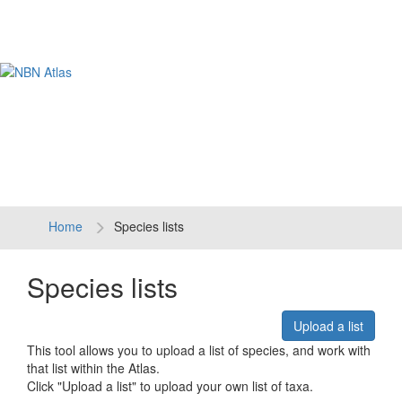
Tog
navi
Home
Species lists
Species lists
Upload a list
This tool allows you to upload a list of species, and work with
that list within the Atlas.
Click "Upload a list" to upload your own list of taxa.