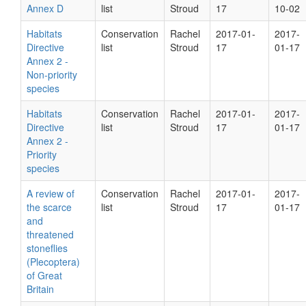
Annex D
list
Stroud
17
10-02
Habitats
Conservation
Rachel
2017-01-
2017-
Directive
list
Stroud
17
01-17
Annex 2 -
Non-priority
species
Habitats
Conservation
Rachel
2017-01-
2017-
Directive
list
Stroud
17
01-17
Annex 2 -
Priority
species
A review of
Conservation
Rachel
2017-01-
2017-
the scarce
list
Stroud
17
01-17
and
threatened
stoneflies
(Plecoptera)
of Great
Britain