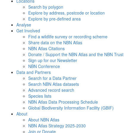
Locations
Search by polygon
Explore by address, postcode or location
Explore by pre-defined area
Analyse
Get Involved
Find a wildlife survey or recording scheme
Share data on the NBN Atlas
NBN Atlas Citations
Donate / Support the NBN Atlas and the NBN Trust
Sign up for our Newsletter
NBN Conference
Data and Partners
Search for a Data Partner
Search NBN Atlas datasets
Advanced record search
Species lists
NBN Atlas Data Processing Schedule
Global Biodiversity Information Facility (GBIF)
About
About NBN Atlas
NBN Atlas Strategy 2025-2030
Join or Donate