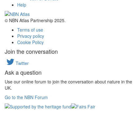
Help
© NBN Atlas Partnership 2025.
Terms of use
Privacy policy
Cookie Policy
Join the conversation
Twitter
Ask a question
Use our online forum to join the conversation about nature in the
UK.
Go to the NBN Forum