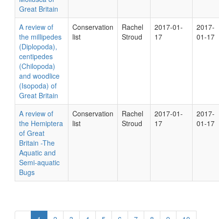
Great Britain
A review of
Conservation
Rachel
2017-01-
2017-
the millipedes
list
Stroud
17
01-17
(Diplopoda),
centipedes
(Chilopoda)
and woodlice
(Isopoda) of
Great Britain
A review of
Conservation
Rachel
2017-01-
2017-
the Hemiptera
list
Stroud
17
01-17
of Great
Britain -The
Aquatic and
Semi-aquatic
Bugs