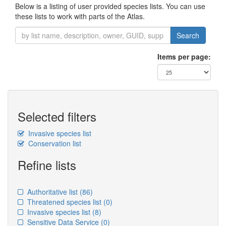
Below is a listing of user provided species lists. You can use
these lists to work with parts of the Atlas.
Search
Items per page:
Selected filters
Invasive species list
Conservation list
Refine lists
Authoritative list
(86)
Threatened species list
(0)
Invasive species list
(8)
Sensitive Data Service
(0)