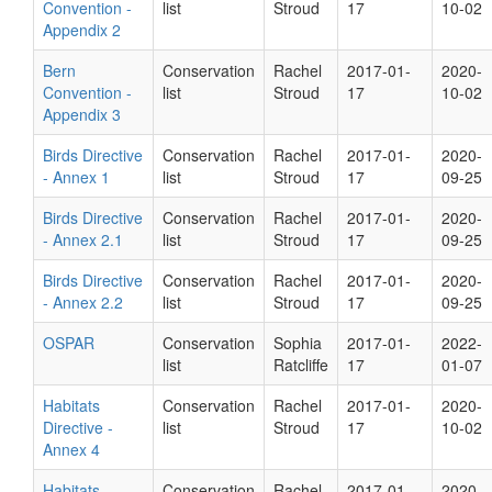
Convention -
list
Stroud
17
10-02
Appendix 2
Bern
Conservation
Rachel
2017-01-
2020-
Convention -
list
Stroud
17
10-02
Appendix 3
Birds Directive
Conservation
Rachel
2017-01-
2020-
- Annex 1
list
Stroud
17
09-25
Birds Directive
Conservation
Rachel
2017-01-
2020-
- Annex 2.1
list
Stroud
17
09-25
Birds Directive
Conservation
Rachel
2017-01-
2020-
- Annex 2.2
list
Stroud
17
09-25
OSPAR
Conservation
Sophia
2017-01-
2022-
list
Ratcliffe
17
01-07
Habitats
Conservation
Rachel
2017-01-
2020-
Directive -
list
Stroud
17
10-02
Annex 4
Habitats
Conservation
Rachel
2017-01-
2020-