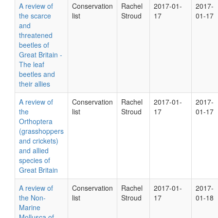
A review of
Conservation
Rachel
2017-01-
2017-
the scarce
list
Stroud
17
01-17
and
threatened
beetles of
Great Britain -
The leaf
beetles and
their allies
A review of
Conservation
Rachel
2017-01-
2017-
the
list
Stroud
17
01-17
Orthoptera
(grasshoppers
and crickets)
and allied
species of
Great Britain
A review of
Conservation
Rachel
2017-01-
2017-
the Non-
list
Stroud
17
01-18
Marine
Mollusca of