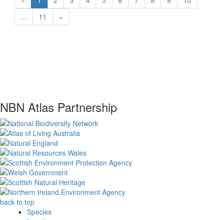
«
1
2
3
4
5
6
7
8
9
10
...
11
»
NBN Atlas Partnership
back to top
Species