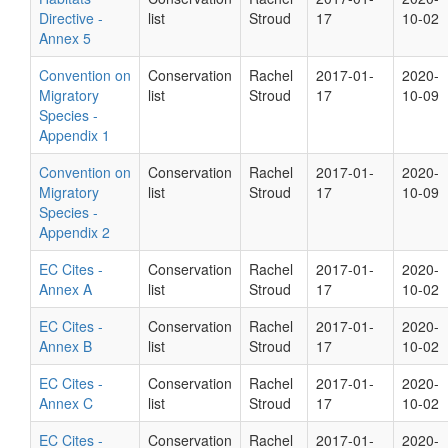
Directive -
list
Stroud
17
10-02
Annex 5
Convention on
Conservation
Rachel
2017-01-
2020-
Migratory
list
Stroud
17
10-09
Species -
Appendix 1
Convention on
Conservation
Rachel
2017-01-
2020-
Migratory
list
Stroud
17
10-09
Species -
Appendix 2
EC Cites -
Conservation
Rachel
2017-01-
2020-
Annex A
list
Stroud
17
10-02
EC Cites -
Conservation
Rachel
2017-01-
2020-
Annex B
list
Stroud
17
10-02
EC Cites -
Conservation
Rachel
2017-01-
2020-
Annex C
list
Stroud
17
10-02
EC Cites -
Conservation
Rachel
2017-01-
2020-