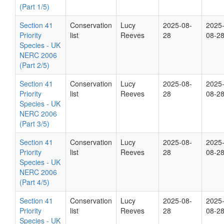
(Part 1/5)
Section 41
Conservation
Lucy
2025-08-
2025
Priority
list
Reeves
28
08-2
Species - UK
NERC 2006
(Part 2/5)
Section 41
Conservation
Lucy
2025-08-
2025
Priority
list
Reeves
28
08-2
Species - UK
NERC 2006
(Part 3/5)
Section 41
Conservation
Lucy
2025-08-
2025
Priority
list
Reeves
28
08-2
Species - UK
NERC 2006
(Part 4/5)
Section 41
Conservation
Lucy
2025-08-
2025
Priority
list
Reeves
28
08-2
Species - UK