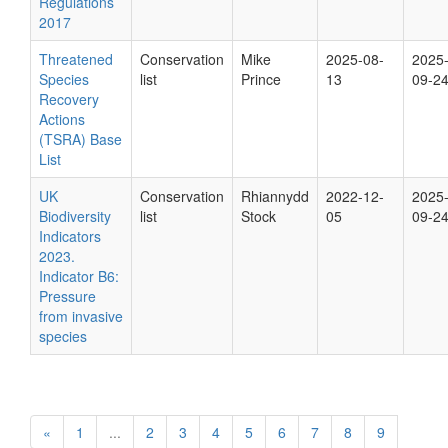
Regulations
2017
Threatened
Conservation
Mike
2025-08-
2025
Species
list
Prince
13
09-2
Recovery
Actions
(TSRA) Base
List
UK
Conservation
Rhiannydd
2022-12-
2025
Biodiversity
list
Stock
05
09-2
Indicators
2023.
Indicator B6:
Pressure
from invasive
species
«
1
...
2
3
4
5
6
7
8
9