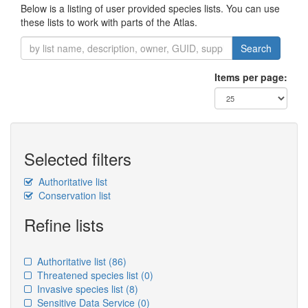
Below is a listing of user provided species lists. You can use
these lists to work with parts of the Atlas.
Search
Items per page:
Selected filters
Authoritative list
Conservation list
Refine lists
Authoritative list
(86)
Threatened species list
(0)
Invasive species list
(8)
Sensitive Data Service
(0)