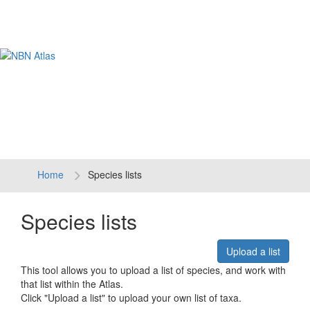
Tog
navi
Home
Species lists
Species lists
Upload a list
This tool allows you to upload a list of species, and work with
that list within the Atlas.
Click "Upload a list" to upload your own list of taxa.