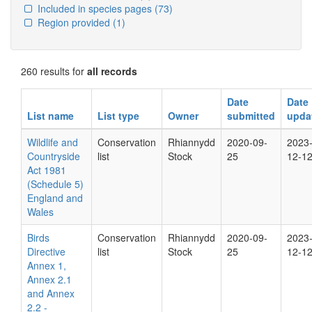
Included in species pages
(73)
Region provided
(1)
260 results for
all records
Date
Date
List name
List type
Owner
submitted
upda
Wildlife and
Conservation
Rhiannydd
2020-09-
2023
Countryside
list
Stock
25
12-1
Act 1981
(Schedule 5)
England and
Wales
Birds
Conservation
Rhiannydd
2020-09-
2023
Directive
list
Stock
25
12-1
Annex 1,
Annex 2.1
and Annex
2.2 -