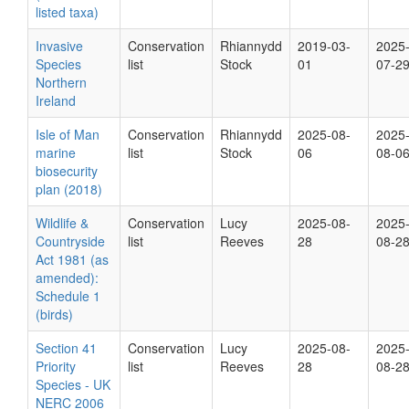
listed taxa)
Invasive
Conservation
Rhiannydd
2019-03-
2025
Species
list
Stock
01
07-2
Northern
Ireland
Isle of Man
Conservation
Rhiannydd
2025-08-
2025
marine
list
Stock
06
08-0
biosecurity
plan (2018)
Wildlife &
Conservation
Lucy
2025-08-
2025
Countryside
list
Reeves
28
08-2
Act 1981 (as
amended):
Schedule 1
(birds)
Section 41
Conservation
Lucy
2025-08-
2025
Priority
list
Reeves
28
08-2
Species - UK
NERC 2006