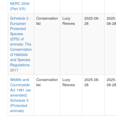
NERC 2006
(Part 5/5)
Schedule 2 -
Conservation
Lucy
2025-08-
2025
European
list
Reeves
28
08-2
Protected
Species
(EPS) of
animals: The
Conservation
of Habitats
and Species
Regulations
2017
Wildlife and
Conservation
Lucy
2025-08-
2025
Countryside
list
Reeves
28
08-2
Act 1981 (as
amended):
Schedule 5
(Protected
animals)