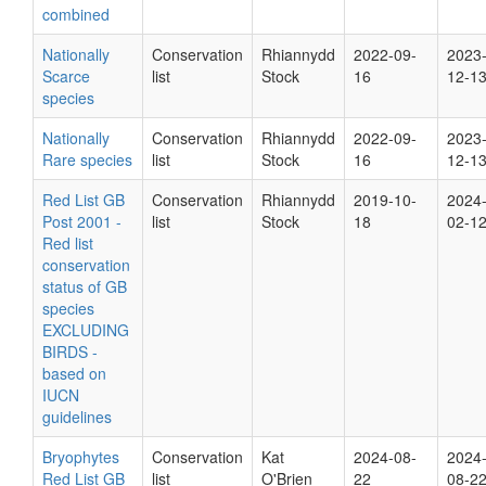
combined
Nationally
Conservation
Rhiannydd
2022-09-
2023
Scarce
list
Stock
16
12-1
species
Nationally
Conservation
Rhiannydd
2022-09-
2023
Rare species
list
Stock
16
12-1
Red List GB
Conservation
Rhiannydd
2019-10-
2024
Post 2001 -
list
Stock
18
02-1
Red list
conservation
status of GB
species
EXCLUDING
BIRDS -
based on
IUCN
guidelines
Bryophytes
Conservation
Kat
2024-08-
2024
Red List GB
list
O'Brien
22
08-2