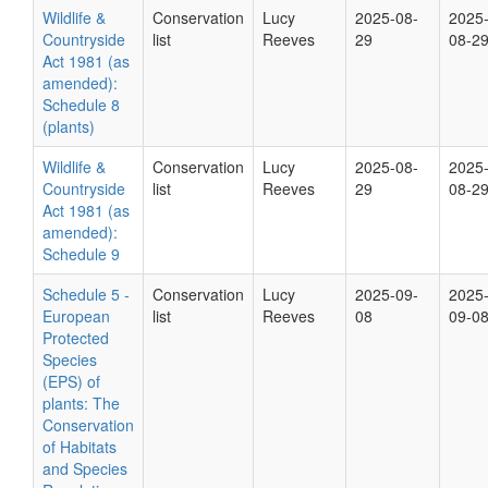
Wildlife &
Conservation
Lucy
2025-08-
2025
Countryside
list
Reeves
29
08-2
Act 1981 (as
amended):
Schedule 8
(plants)
Wildlife &
Conservation
Lucy
2025-08-
2025
Countryside
list
Reeves
29
08-2
Act 1981 (as
amended):
Schedule 9
Schedule 5 -
Conservation
Lucy
2025-09-
2025
European
list
Reeves
08
09-0
Protected
Species
(EPS) of
plants: The
Conservation
of Habitats
and Species