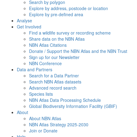
Search by polygon
Explore by address, postcode or location
Explore by pre-defined area
Analyse
Get Involved
Find a wildlife survey or recording scheme
Share data on the NBN Atlas
NBN Atlas Citations
Donate / Support the NBN Atlas and the NBN Trust
Sign up for our Newsletter
NBN Conference
Data and Partners
Search for a Data Partner
Search NBN Atlas datasets
Advanced record search
Species lists
NBN Atlas Data Processing Schedule
Global Biodiversity Information Facility (GBIF)
About
About NBN Atlas
NBN Atlas Strategy 2025-2030
Join or Donate
Help