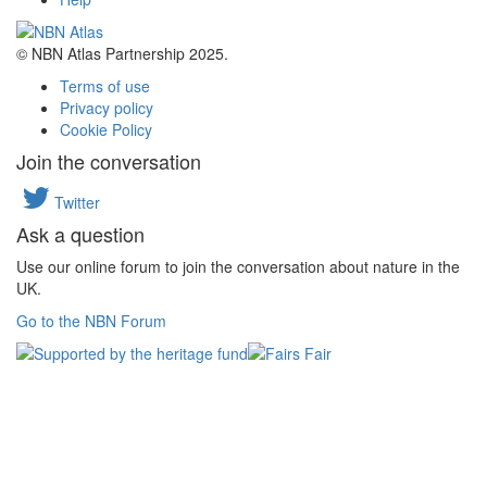
© NBN Atlas Partnership 2025.
Terms of use
Privacy policy
Cookie Policy
Join the conversation
Twitter
Ask a question
Use our online forum to join the conversation about nature in the
UK.
Go to the NBN Forum