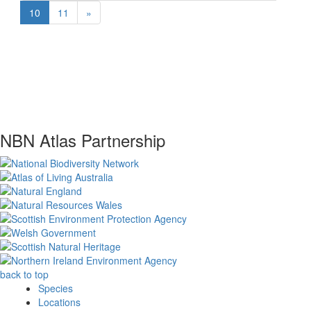
10
11
»
NBN Atlas Partnership
back to top
Species
Locations