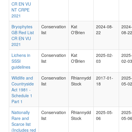
CR EN VU
NT CRPE
2021
Bryophytes
Conservation
Kat
2024-08-
2024
GB Red List
list
O'Brien
22
08-2
CR EN VU
2021
Lichens in
Conservation
Kat
2025-02-
2025
SSSI
list
O'Brien
03
02-0
guidelines
Wildlife and
Conservation
Rhiannydd
2017-01-
2025
Countryside
list
Stock
18
05-0
Act 1981 -
Schedule 1
Part 1
Nationally
Conservation
Rhiannydd
2025-05-
2025
Rare and
list
Stock
06
05-0
Scarce list
(Includes red