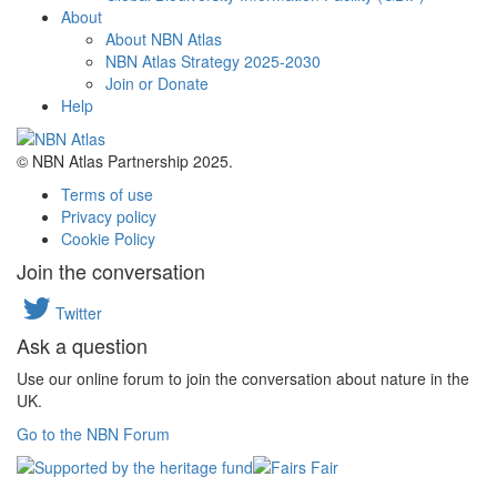
About
About NBN Atlas
NBN Atlas Strategy 2025-2030
Join or Donate
Help
© NBN Atlas Partnership 2025.
Terms of use
Privacy policy
Cookie Policy
Join the conversation
Twitter
Ask a question
Use our online forum to join the conversation about nature in the
UK.
Go to the NBN Forum