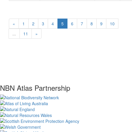
«
1
2
3
4
5
6
7
8
9
10
...
11
»
NBN Atlas Partnership