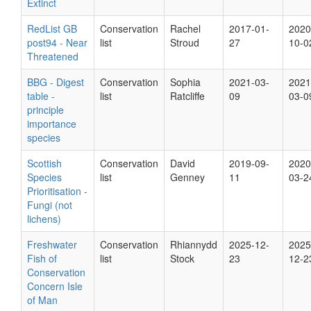
Extinct
RedList GB
Conservation
Rachel
2017-01-
2020
post94 - Near
list
Stroud
27
10-0
Threatened
BBG - Digest
Conservation
Sophia
2021-03-
2021
table -
list
Ratcliffe
09
03-0
principle
importance
species
Scottish
Conservation
David
2019-09-
2020
Species
list
Genney
11
03-2
Prioritisation -
Fungi (not
lichens)
Freshwater
Conservation
Rhiannydd
2025-12-
2025
Fish of
list
Stock
23
12-2
Conservation
Concern Isle
of Man