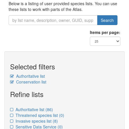
Below is a listing of user provided species lists. You can use
these lists to work with parts of the Atlas.
Search
Items per page:
Selected filters
Authoritative list
Conservation list
Refine lists
Authoritative list
(86)
Threatened species list
(0)
Invasive species list
(8)
Sensitive Data Service
(0)