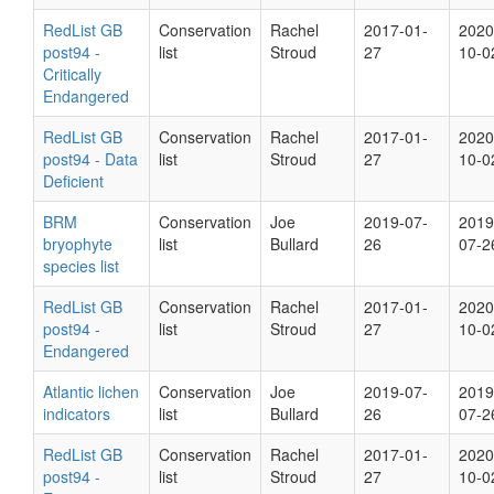
RedList GB
Conservation
Rachel
2017-01-
2020
post94 -
list
Stroud
27
10-0
Critically
Endangered
RedList GB
Conservation
Rachel
2017-01-
2020
post94 - Data
list
Stroud
27
10-0
Deficient
BRM
Conservation
Joe
2019-07-
2019
bryophyte
list
Bullard
26
07-2
species list
RedList GB
Conservation
Rachel
2017-01-
2020
post94 -
list
Stroud
27
10-0
Endangered
Atlantic lichen
Conservation
Joe
2019-07-
2019
indicators
list
Bullard
26
07-2
RedList GB
Conservation
Rachel
2017-01-
2020
post94 -
list
Stroud
27
10-0