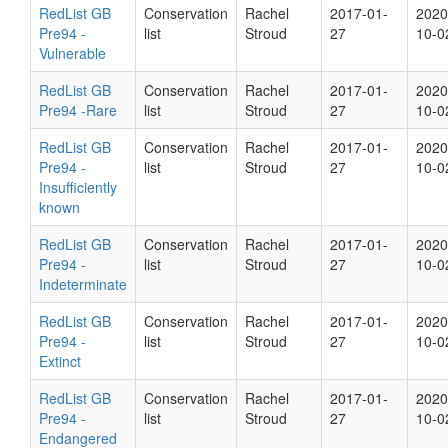
RedList GB
Conservation
Rachel
2017-01-
2020
Pre94 -
list
Stroud
27
10-0
Vulnerable
RedList GB
Conservation
Rachel
2017-01-
2020
Pre94 -Rare
list
Stroud
27
10-0
RedList GB
Conservation
Rachel
2017-01-
2020
Pre94 -
list
Stroud
27
10-0
Insufficiently
known
RedList GB
Conservation
Rachel
2017-01-
2020
Pre94 -
list
Stroud
27
10-0
Indeterminate
RedList GB
Conservation
Rachel
2017-01-
2020
Pre94 -
list
Stroud
27
10-0
Extinct
RedList GB
Conservation
Rachel
2017-01-
2020
Pre94 -
list
Stroud
27
10-0
Endangered