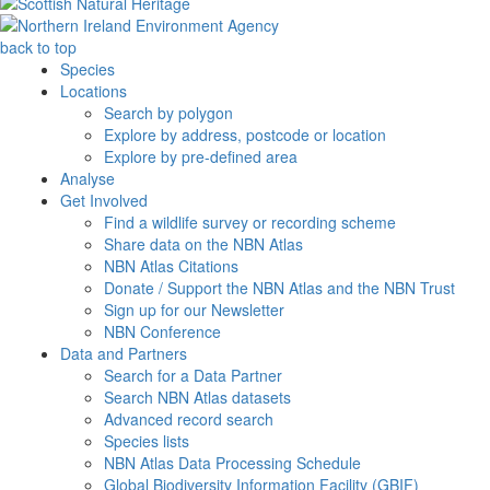
back to top
Species
Locations
Search by polygon
Explore by address, postcode or location
Explore by pre-defined area
Analyse
Get Involved
Find a wildlife survey or recording scheme
Share data on the NBN Atlas
NBN Atlas Citations
Donate / Support the NBN Atlas and the NBN Trust
Sign up for our Newsletter
NBN Conference
Data and Partners
Search for a Data Partner
Search NBN Atlas datasets
Advanced record search
Species lists
NBN Atlas Data Processing Schedule
Global Biodiversity Information Facility (GBIF)