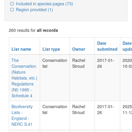
Included in species pages
(73)
Region provided
(1)
260 results for
all records
Date
Date
List name
List type
Owner
submitted
upd
The
Conservation
Rachel
2017-01-
2020
Conservation
list
Stroud
26
10-0
(Nature
Habitats, etc.)
Regulations
(NI) 1995 -
Schedule 4
Biodiversity
Conservation
Rachel
2017-01-
2025
Lists -
list
Stroud
26
11-1
England -
NERC S.41