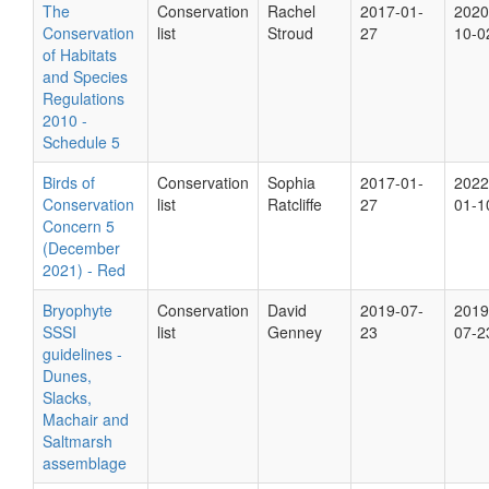
The
Conservation
Rachel
2017-01-
2020
Conservation
list
Stroud
27
10-0
of Habitats
and Species
Regulations
2010 -
Schedule 5
Birds of
Conservation
Sophia
2017-01-
2022
Conservation
list
Ratcliffe
27
01-1
Concern 5
(December
2021) - Red
Bryophyte
Conservation
David
2019-07-
2019
SSSI
list
Genney
23
07-2
guidelines -
Dunes,
Slacks,
Machair and
Saltmarsh
assemblage