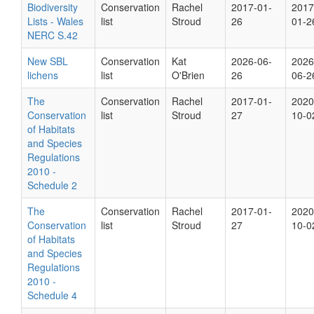
Biodiversity
Conservation
Rachel
2017-01-
2017
Lists - Wales
list
Stroud
26
01-2
NERC S.42
New SBL
Conservation
Kat
2026-06-
2026
lichens
list
O'Brien
26
06-2
The
Conservation
Rachel
2017-01-
2020
Conservation
list
Stroud
27
10-0
of Habitats
and Species
Regulations
2010 -
Schedule 2
The
Conservation
Rachel
2017-01-
2020
Conservation
list
Stroud
27
10-0
of Habitats
and Species
Regulations
2010 -
Schedule 4