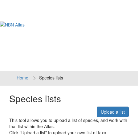
Tog
navi
Home
Species lists
Species lists
Upload a list
This tool allows you to upload a list of species, and work with
that list within the Atlas.
Click "Upload a list" to upload your own list of taxa.