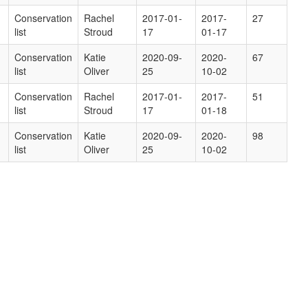
Conservation
Rachel
2017-01-
2017-
27
list
Stroud
17
01-17
Conservation
Katie
2020-09-
2020-
67
list
Oliver
25
10-02
Conservation
Rachel
2017-01-
2017-
51
list
Stroud
17
01-18
Conservation
Katie
2020-09-
2020-
98
list
Oliver
25
10-02