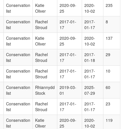
Conservation
Katie
2020-09-
2020-
235
list
Oliver
25
10-02
Conservation
Rachel
2017-01-
2017-
8
list
Stroud
17
01-17
Conservation
Katie
2020-09-
2020-
137
list
Oliver
25
10-02
Conservation
Rachel
2017-01-
2017-
29
list
Stroud
17
01-18
Conservation
Rachel
2017-01-
2017-
10
list
Stroud
17
01-17
Conservation
Rhiannydd
2019-03-
2025-
60
list
Stock
01
07-29
Conservation
Rachel
2017-01-
2017-
23
list
Stroud
17
01-17
Conservation
Katie
2020-09-
2020-
119
list
Oliver
25
10-02