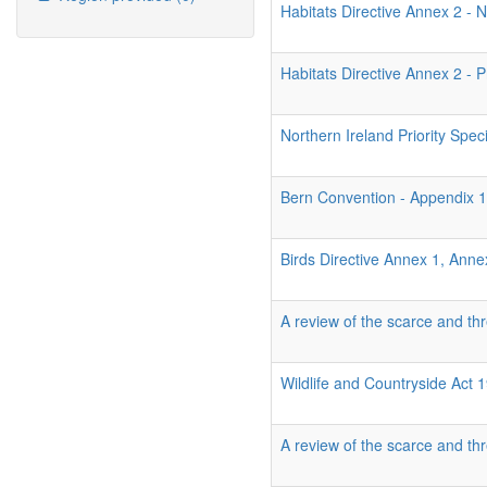
Habitats Directive Annex 2 - N
Habitats Directive Annex 2 - P
Northern Ireland Priority Spec
Bern Convention - Appendix 
Birds Directive Annex 1, Ann
A review of the scarce and thr
Wildlife and Countryside Act
A review of the scarce and thr