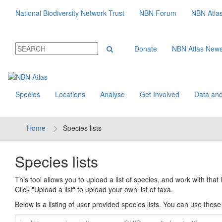
National Biodiversity Network Trust
NBN Forum
NBN Atla
Donate
NBN Atlas New
Species
Locations
Analyse
Get Involved
Data and
Home
Species lists
Species lists
This tool allows you to upload a list of species, and work with that li
Click "Upload a list" to upload your own list of taxa.
Below is a listing of user provided species lists. You can use these l