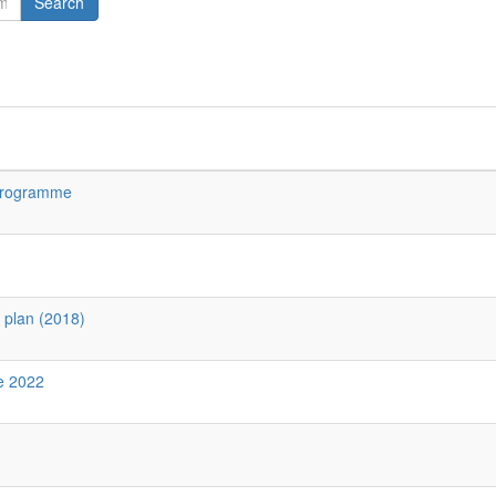
Search
 Programme
y plan (2018)
ne 2022