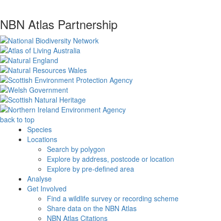
NBN Atlas Partnership
back to top
Species
Locations
Search by polygon
Explore by address, postcode or location
Explore by pre-defined area
Analyse
Get Involved
Find a wildlife survey or recording scheme
Share data on the NBN Atlas
NBN Atlas Citations