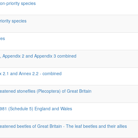
on-priority species
riority species
ies
1, Appendix 2 and Appendix 3 combined
ex 2.1 and Annex 2.2 - combined
eatened stoneflies (Plecoptera) of Great Britain
 1981 (Schedule 5) England and Wales
eatened beetles of Great Britain - The leaf beetles and their allies