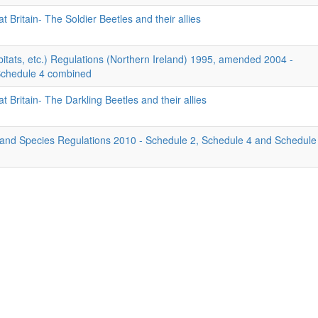
t Britain- The Soldier Beetles and their allies
itats, etc.) Regulations (Northern Ireland) 1995, amended 2004 -
Schedule 4 combined
t Britain- The Darkling Beetles and their allies
 and Species Regulations 2010 - Schedule 2, Schedule 4 and Schedule