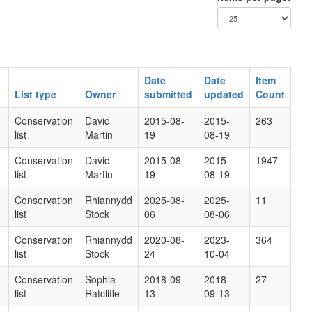
Date
Date
Item
List type
Owner
submitted
updated
Count
Conservation
David
2015-08-
2015-
263
list
Martin
19
08-19
Conservation
David
2015-08-
2015-
1947
list
Martin
19
08-19
Conservation
Rhiannydd
2025-08-
2025-
11
list
Stock
06
08-06
Conservation
Rhiannydd
2020-08-
2023-
364
list
Stock
24
10-04
Conservation
Sophia
2018-09-
2018-
27
list
Ratcliffe
13
09-13