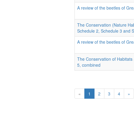
A review of the beetles of Grea
The Conservation (Nature Hab
Schedule 2, Schedule 3 and 
A review of the beetles of Grea
The Conservation of Habitats
5, combined
«
1
2
3
4
»