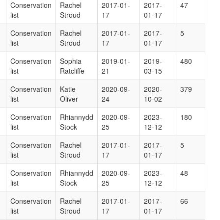
Conservation
Rachel
2017-01-
2017-
47
list
Stroud
17
01-17
Conservation
Rachel
2017-01-
2017-
5
list
Stroud
17
01-17
Conservation
Sophia
2019-01-
2019-
480
list
Ratcliffe
21
03-15
Conservation
Katie
2020-09-
2020-
379
list
Oliver
24
10-02
Conservation
Rhiannydd
2020-09-
2023-
180
list
Stock
25
12-12
Conservation
Rachel
2017-01-
2017-
5
list
Stroud
17
01-17
Conservation
Rhiannydd
2020-09-
2023-
48
list
Stock
25
12-12
Conservation
Rachel
2017-01-
2017-
66
list
Stroud
17
01-17