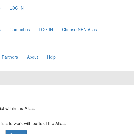
s
LOG IN
s
Contact us
LOG IN
Choose NBN Atlas
 Partners
About
Help
st within the Atlas.
ists to work with parts of the Atlas.