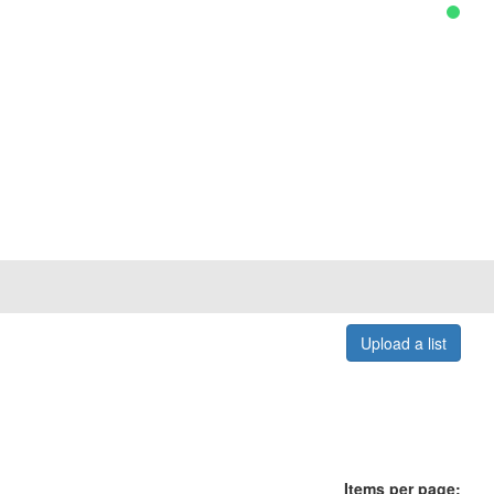
Upload a list
Items per page: