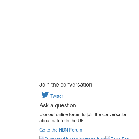
Join the conversation
Twitter
Ask a question
Use our online forum to join the conversation
about nature in the UK.
Go to the NBN Forum