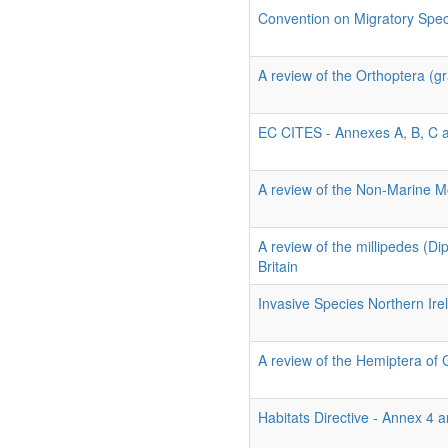
Convention on Migratory Spe
A review of the Orthoptera (gr
EC CITES - Annexes A, B, C 
A review of the Non-Marine Mo
A review of the millipedes (D
Britain
Invasive Species Northern Ire
A review of the Hemiptera of 
Habitats Directive - Annex 4