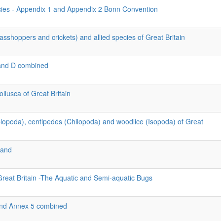
cies - Appendix 1 and Appendix 2 Bonn Convention
asshoppers and crickets) and allied species of Great Britain
and D combined
llusca of Great Britain
iplopoda), centipedes (Chilopoda) and woodlice (Isopoda) of Great
land
Great Britain -The Aquatic and Semi-aquatic Bugs
 and Annex 5 combined