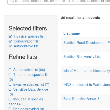
86 results for
all records
Selected filters
List name
Invasive species list
Conservation list
Scottish Rural Development
Authoritative list
Refine lists
Scottish Biodiversity List
Authoritative list
(86)
Isle of Man marine biosecurit
Threatened species list
(0)
Invasive species list
(7)
INNS of Interest to Wales Ju
Sensitive Data Service
(0)
Birds Directive Annex 3
Included in species
pages
(65)
Region provided
(0)