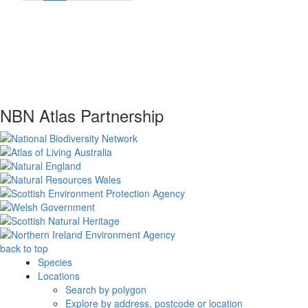
NBN Atlas Partnership
back to top
Species
Locations
Search by polygon
Explore by address, postcode or location