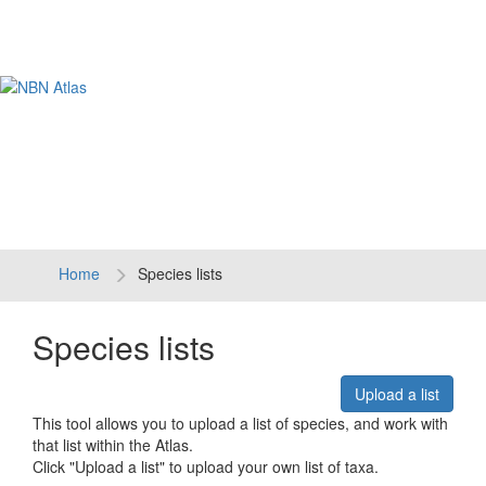
Tog
navi
Home
Species lists
Species lists
Upload a list
This tool allows you to upload a list of species, and work with
that list within the Atlas.
Click "Upload a list" to upload your own list of taxa.