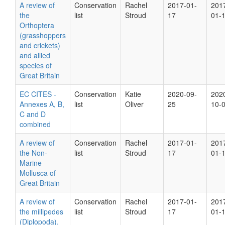
A review of
Conservation
Rachel
2017-01-
201
the
list
Stroud
17
01-
Orthoptera
(grasshoppers
and crickets)
and allied
species of
Great Britain
EC CITES -
Conservation
Katie
2020-09-
202
Annexes A, B,
list
Oliver
25
10-
C and D
combined
A review of
Conservation
Rachel
2017-01-
201
the Non-
list
Stroud
17
01-
Marine
Mollusca of
Great Britain
A review of
Conservation
Rachel
2017-01-
201
the millipedes
list
Stroud
17
01-
(Diplopoda),