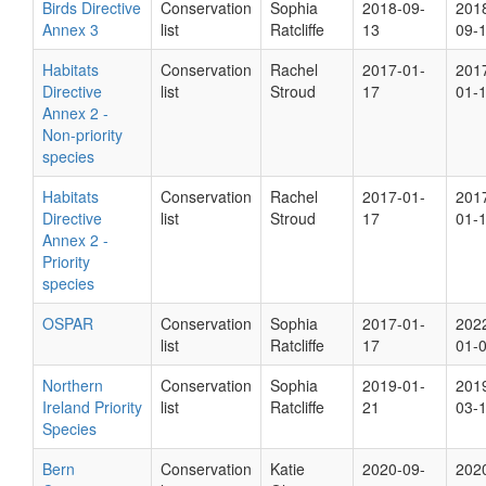
Birds Directive
Conservation
Sophia
2018-09-
201
Annex 3
list
Ratcliffe
13
09-
Habitats
Conservation
Rachel
2017-01-
201
Directive
list
Stroud
17
01-
Annex 2 -
Non-priority
species
Habitats
Conservation
Rachel
2017-01-
201
Directive
list
Stroud
17
01-
Annex 2 -
Priority
species
OSPAR
Conservation
Sophia
2017-01-
202
list
Ratcliffe
17
01-
Northern
Conservation
Sophia
2019-01-
201
Ireland Priority
list
Ratcliffe
21
03-
Species
Bern
Conservation
Katie
2020-09-
202