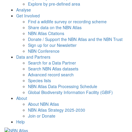
Explore by pre-defined area
Analyse
Get Involved
Find a wildlife survey or recording scheme
Share data on the NBN Atlas
NBN Atlas Citations
Donate / Support the NBN Atlas and the NBN Trust
Sign up for our Newsletter
NBN Conference
Data and Partners
Search for a Data Partner
Search NBN Atlas datasets
Advanced record search
Species lists
NBN Atlas Data Processing Schedule
Global Biodiversity Information Facility (GBIF)
About
About NBN Atlas
NBN Atlas Strategy 2025-2030
Join or Donate
Help