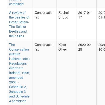
combined
A review of
Conservation
Rachel
2017-01-
201
the beetles of
list
Stroud
17
01-
Great Britain-
The Soldier
Beetles and
their allies
The
Conservation
Katie
2020-09-
202
Conservation
list
Oliver
25
10-
(Nature
Habitats, etc.)
Regulations
(Northern
Ireland) 1995,
amended
2004 -
Schedule 2,
Schedule 3
and Schedule
4 combined