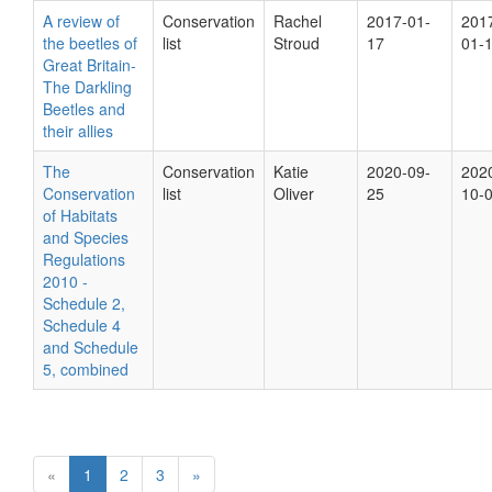
A review of
Conservation
Rachel
2017-01-
201
the beetles of
list
Stroud
17
01-
Great Britain-
The Darkling
Beetles and
their allies
The
Conservation
Katie
2020-09-
202
Conservation
list
Oliver
25
10-
of Habitats
and Species
Regulations
2010 -
Schedule 2,
Schedule 4
and Schedule
5, combined
«
1
2
3
»