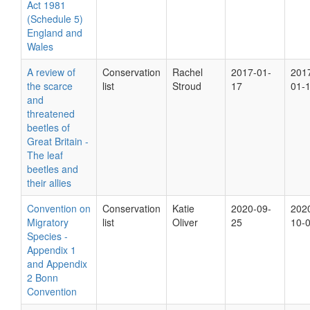
Act 1981
(Schedule 5)
England and
Wales
A review of
Conservation
Rachel
2017-01-
201
the scarce
list
Stroud
17
01-
and
threatened
beetles of
Great Britain -
The leaf
beetles and
their allies
Convention on
Conservation
Katie
2020-09-
202
Migratory
list
Oliver
25
10-
Species -
Appendix 1
and Appendix
2 Bonn
Convention