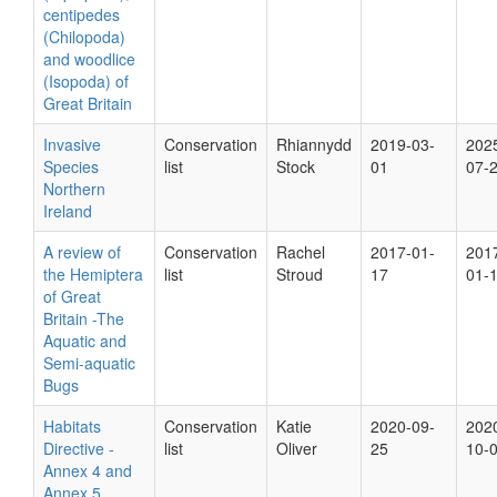
centipedes
(Chilopoda)
and woodlice
(Isopoda) of
Great Britain
Invasive
Conservation
Rhiannydd
2019-03-
202
Species
list
Stock
01
07-
Northern
Ireland
A review of
Conservation
Rachel
2017-01-
201
the Hemiptera
list
Stroud
17
01-
of Great
Britain -The
Aquatic and
Semi-aquatic
Bugs
Habitats
Conservation
Katie
2020-09-
202
Directive -
list
Oliver
25
10-
Annex 4 and
Annex 5