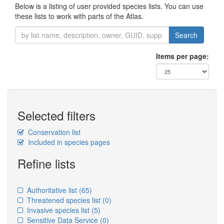
Below is a listing of user provided species lists. You can use
these lists to work with parts of the Atlas.
Search
Items per page:
Selected filters
Conservation list
Included in species pages
Refine lists
Authoritative list
(65)
Threatened species list
(0)
Invasive species list
(5)
Sensitive Data Service
(0)