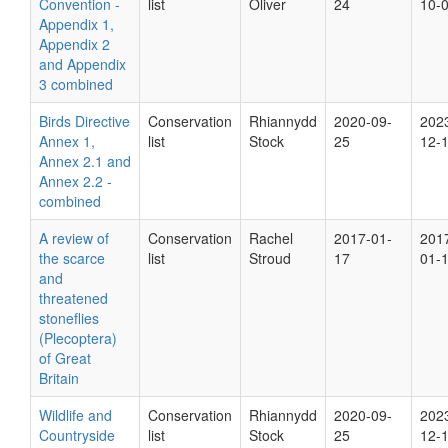
Convention -
list
Oliver
24
10-
Appendix 1,
Appendix 2
and Appendix
3 combined
Birds Directive
Conservation
Rhiannydd
2020-09-
202
Annex 1,
list
Stock
25
12-
Annex 2.1 and
Annex 2.2 -
combined
A review of
Conservation
Rachel
2017-01-
201
the scarce
list
Stroud
17
01-
and
threatened
stoneflies
(Plecoptera)
of Great
Britain
Wildlife and
Conservation
Rhiannydd
2020-09-
202
Countryside
list
Stock
25
12-