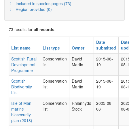
Included in species pages
(73)
Region provided
(0)
73 results for
all records
Date
Dat
List name
List type
Owner
submitted
upd
Scottish Rural
Conservation
David
2015-08-
201
Development
list
Martin
19
08-
Programme
Scottish
Conservation
David
2015-08-
201
Biodiversity
list
Martin
19
08-
List
Isle of Man
Conservation
Rhiannydd
2025-08-
202
marine
list
Stock
06
08-
biosecurity
plan (2018)