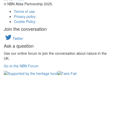
© NBN Atlas Partnership 2025.
Terms of use
Privacy policy
Cookie Policy
Join the conversation
Twitter
Ask a question
Use our online forum to join the conversation about nature in the
UK.
Go to the NBN Forum