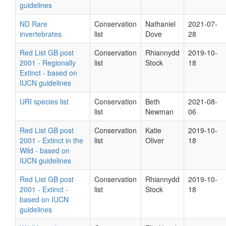
guidelines
ND Rare
Conservation
Nathaniel
2021-07-
invertebrates
list
Dove
28
Red List GB post
Conservation
Rhiannydd
2019-10-
2001 - Regionally
list
Stock
18
Extinct - based on
IUCN guidelines
URI species list
Conservation
Beth
2021-08-
list
Newman
06
Red List GB post
Conservation
Katie
2019-10-
2001 - Extinct in the
list
Oliver
18
Wild - based on
IUCN guidelines
Red List GB post
Conservation
Rhiannydd
2019-10-
2001 - Extinct -
list
Stock
18
based on IUCN
guidelines