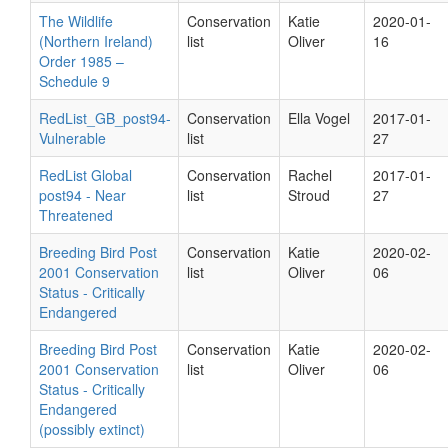
The Wildlife
Conservation
Katie
2020-01-
(Northern Ireland)
list
Oliver
16
Order 1985 –
Schedule 9
RedList_GB_post94-
Conservation
Ella Vogel
2017-01-
Vulnerable
list
27
RedList Global
Conservation
Rachel
2017-01-
post94 - Near
list
Stroud
27
Threatened
Breeding Bird Post
Conservation
Katie
2020-02-
2001 Conservation
list
Oliver
06
Status - Critically
Endangered
Breeding Bird Post
Conservation
Katie
2020-02-
2001 Conservation
list
Oliver
06
Status - Critically
Endangered
(possibly extinct)