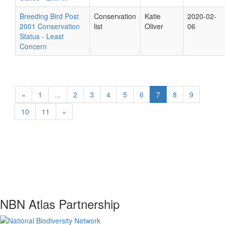
Breeding Bird Post
Conservation
Katie
2020-02-
2001 Conservation
list
Oliver
06
Status - Least
Concern
«
1
...
2
3
4
5
6
7
8
9
10
11
»
NBN Atlas Partnership