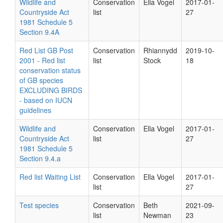
Wildlife and
Conservation
Ella Vogel
2017-01-
Countryside Act
list
27
1981 Schedule 5
Section 9.4A
Red List GB Post
Conservation
Rhiannydd
2019-10-
2001 - Red list
list
Stock
18
conservation status
of GB species
EXCLUDING BIRDS
- based on IUCN
guidelines
Wildlife and
Conservation
Ella Vogel
2017-01-
Countryside Act
list
27
1981 Schedule 5
Section 9.4.a
Red list Waiting List
Conservation
Ella Vogel
2017-01-
list
27
Test species
Conservation
Beth
2021-09-
list
Newman
23