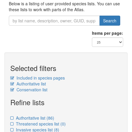
Below is a listing of user provided species lists. You can use
these lists to work with parts of the Atlas.
Search
Items per page:
Selected filters
Included in species pages
Authoritative list
Conservation list
Refine lists
Authoritative list
(86)
Threatened species list
(0)
Invasive species list
(8)