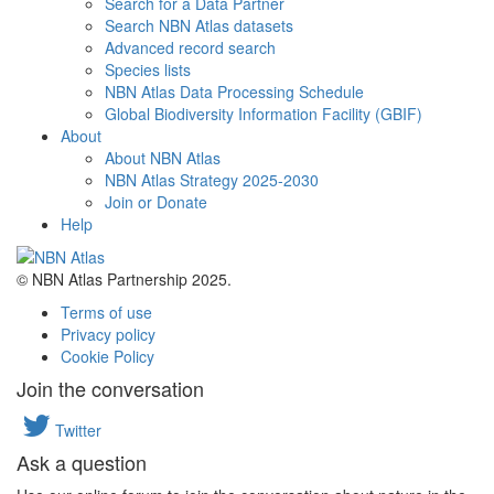
Search for a Data Partner
Search NBN Atlas datasets
Advanced record search
Species lists
NBN Atlas Data Processing Schedule
Global Biodiversity Information Facility (GBIF)
About
About NBN Atlas
NBN Atlas Strategy 2025-2030
Join or Donate
Help
© NBN Atlas Partnership 2025.
Terms of use
Privacy policy
Cookie Policy
Join the conversation
Twitter
Ask a question