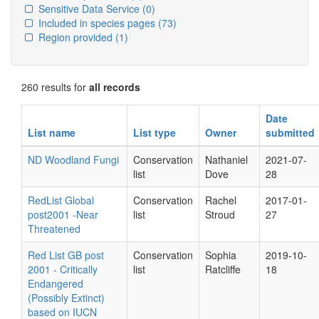
Sensitive Data Service
(0)
Included in species pages
(73)
Region provided
(1)
260 results for
all records
Date
List name
List type
Owner
submitted
ND Woodland Fungi
Conservation
Nathaniel
2021-07-
list
Dove
28
RedList Global
Conservation
Rachel
2017-01-
post2001 -Near
list
Stroud
27
Threatened
Red List GB post
Conservation
Sophia
2019-10-
2001 - Critically
list
Ratcliffe
18
Endangered
(Possibly Extinct)
based on IUCN