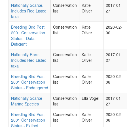
Nationally Scarce.
Conservation
Katie
2017-01-
Includes Red Listed
list
Oliver
27
taxa
Breeding Bird Post
Conservation
Katie
2020-02-
2001 Conservation
list
Oliver
06
Status - Data
Deficient
Nationally Rare.
Conservation
Katie
2017-01-
Includes Red Listed
list
Oliver
27
taxa
Breeding Bird Post
Conservation
Katie
2020-02-
2001 Conservation
list
Oliver
06
Status - Endangered
Nationally Scarce
Conservation
Ella Vogel
2017-01-
Marine Species
list
27
Breeding Bird Post
Conservation
Katie
2020-02-
2001 Conservation
list
Oliver
06
Status - Extinct