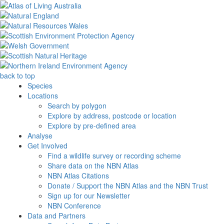
back to top
Species
Locations
Search by polygon
Explore by address, postcode or location
Explore by pre-defined area
Analyse
Get Involved
Find a wildlife survey or recording scheme
Share data on the NBN Atlas
NBN Atlas Citations
Donate / Support the NBN Atlas and the NBN Trust
Sign up for our Newsletter
NBN Conference
Data and Partners