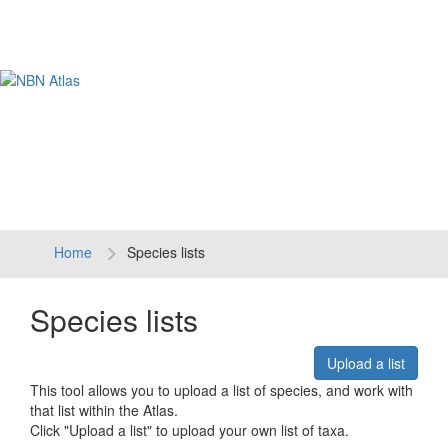
Tog
navi
Home
Species lists
Species lists
Upload a list
This tool allows you to upload a list of species, and work with
that list within the Atlas.
Click "Upload a list" to upload your own list of taxa.