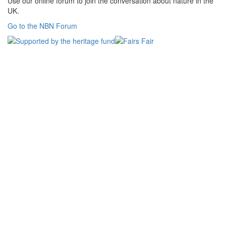
Use our online forum to join the conversation about nature in the
UK.
Go to the NBN Forum