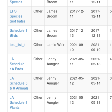
Species
Broom
11
12-11
EPS
Other
James
2017-12-
2017-
5
Species
Broom
11
12-11
(not bats)
Schedule 1
Other
James
2017-12-
2017-
1
Birds
Broom
13
12-13
test_list_1
Other
Jamie Weir
2021-09-
2021-
1
10
09-10
JA
Other
Jenny
2021-05-
2021-
4
Schedule
Aungier
11
05-18
1A Birds
JA
Other
Jenny
2021-05-
2021-
3
Schedule 5
Aungier
12
05-14
& 6 Animals
JA
Other
Jenny
2021-05-
2021-
7
Schedule 8
Aungier
12
05-18
Plants