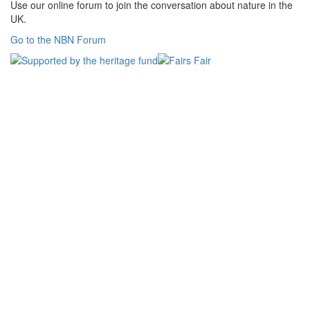
Use our online forum to join the conversation about nature in the
UK.
Go to the NBN Forum