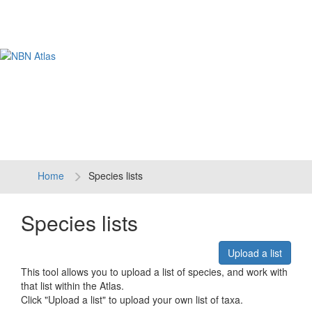
Tog
navi
Home
Species lists
Species lists
Upload a list
This tool allows you to upload a list of species, and work with
that list within the Atlas.
Click "Upload a list" to upload your own list of taxa.