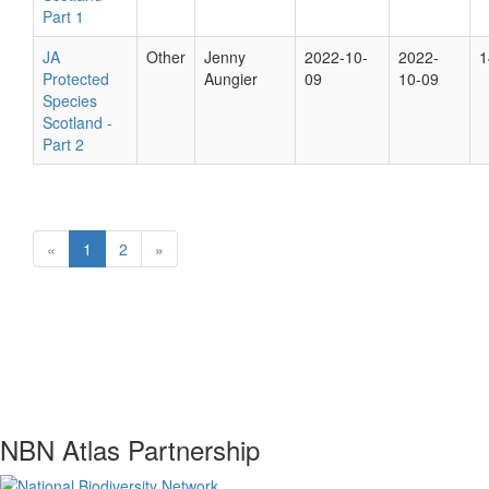
Part 1
JA
Other
Jenny
2022-10-
2022-
1
Protected
Aungier
09
10-09
Species
Scotland -
Part 2
«
1
2
»
NBN Atlas Partnership