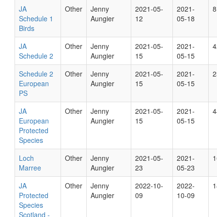
JA
Other
Jenny
2021-05-
2021-
8
Schedule 1
Aungier
12
05-18
Birds
JA
Other
Jenny
2021-05-
2021-
4
Schedule 2
Aungier
15
05-15
Schedule 2
Other
Jenny
2021-05-
2021-
2
European
Aungier
15
05-15
PS
JA
Other
Jenny
2021-05-
2021-
4
European
Aungier
15
05-15
Protected
Species
Loch
Other
Jenny
2021-05-
2021-
1
Marree
Aungier
23
05-23
JA
Other
Jenny
2022-10-
2022-
1
Protected
Aungier
09
10-09
Species
Scotland -