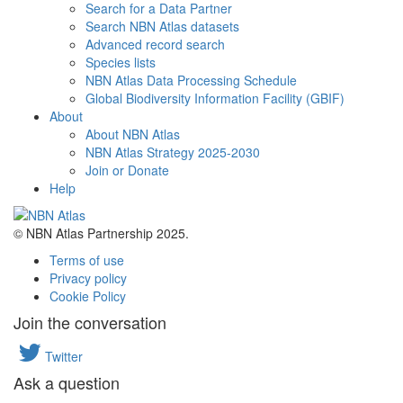
Search for a Data Partner
Search NBN Atlas datasets
Advanced record search
Species lists
NBN Atlas Data Processing Schedule
Global Biodiversity Information Facility (GBIF)
About
About NBN Atlas
NBN Atlas Strategy 2025-2030
Join or Donate
Help
© NBN Atlas Partnership 2025.
Terms of use
Privacy policy
Cookie Policy
Join the conversation
Twitter
Ask a question