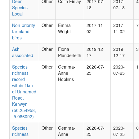
Deer
Other
Colin Finlay
2017-07-
2017-
4
Species
18
07-18
Local
Non-priority
Other
Emma
2017-11-
2017-
7
farmland
Wright
02
11-02
birds
Ash
Other
Fiona
2019-12-
2019-
3
associated
Plenderleith
17
12-17
Species
Other
Gemma-
2020-07-
2020-
1
richness
Anne
25
07-25
record
Hopkins
within 1km
of Unnamed
Road,
Kenwyn
(50.254958,
-5.086092)
Species
Other
Gemma-
2020-07-
2020-
0
richness
Anne
25
07-25