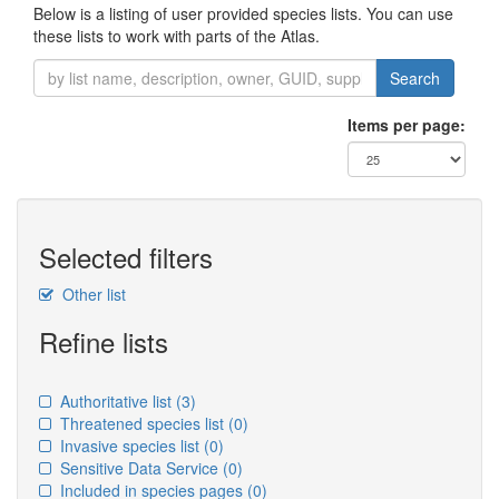
Below is a listing of user provided species lists. You can use
these lists to work with parts of the Atlas.
Search
Items per page:
Selected filters
Other list
Refine lists
Authoritative list
(3)
Threatened species list
(0)
Invasive species list
(0)
Sensitive Data Service
(0)
Included in species pages
(0)