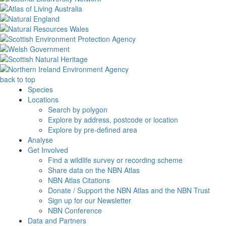
back to top
Species
Locations
Search by polygon
Explore by address, postcode or location
Explore by pre-defined area
Analyse
Get Involved
Find a wildlife survey or recording scheme
Share data on the NBN Atlas
NBN Atlas Citations
Donate / Support the NBN Atlas and the NBN Trust
Sign up for our Newsletter
NBN Conference
Data and Partners