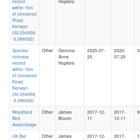
record
Hopkins
within 1km
of Unnamed
Road,
Kenwyn
(50.254958,
-5.086092)
Species
Other
Gemma-
2020-07-
2020-
0
richness
Anne
25
07-25
record
Hopkins
within 1km
of Unnamed
Road,
Kenwyn
(50.254958,
-5.086092)
Woodland
Other
James
2017-12-
2017-
8
Bird
Broom
11
12-11
Assemblage
UK Bat
Other
James
2017-12-
2017-
1