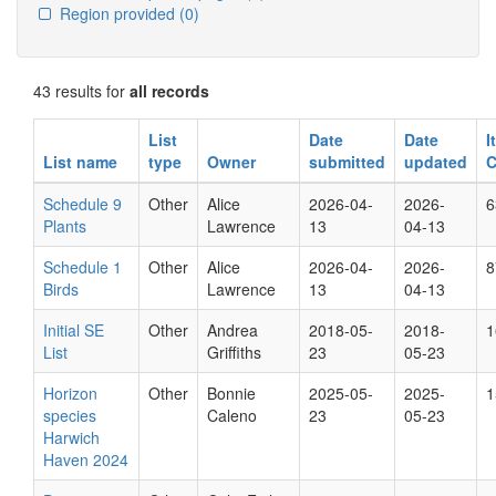
Region provided
(0)
43 results for
all records
List
Date
Date
I
List name
type
Owner
submitted
updated
C
Schedule 9
Other
Alice
2026-04-
2026-
6
Plants
Lawrence
13
04-13
Schedule 1
Other
Alice
2026-04-
2026-
8
Birds
Lawrence
13
04-13
Initial SE
Other
Andrea
2018-05-
2018-
1
List
Griffiths
23
05-23
Horizon
Other
Bonnie
2025-05-
2025-
1
species
Caleno
23
05-23
Harwich
Haven 2024