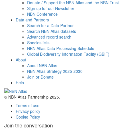
Donate / Support the NBN Atlas and the NBN Trust
Sign up for our Newsletter
NBN Conference
Data and Partners
Search for a Data Partner
Search NBN Atlas datasets
Advanced record search
Species lists
NBN Atlas Data Processing Schedule
Global Biodiversity Information Facility (GBIF)
About
About NBN Atlas
NBN Atlas Strategy 2025-2030
Join or Donate
Help
© NBN Atlas Partnership 2025.
Terms of use
Privacy policy
Cookie Policy
Join the conversation