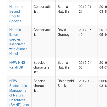
Northern
Conservation
Sophia
2019-01-
2019
Ireland
list
Ratcliffe
21
03-1
Priority
Species
Notable
Conservation
David
2017-05-
2017
lichen
list
Genney
10
05-1
species
associated
with Atlantic
Hazel
NRW NNS
Species
Sophia
2019-04-
2019
for all UK
characters
Ratcliffe
03
04-0
list
NRW
Species
Rhiannydd
2017-12-
2026
Sustainable
characters
Stock
09
03-1
Management
list
of Natural
Resources
(SMNR) taxa