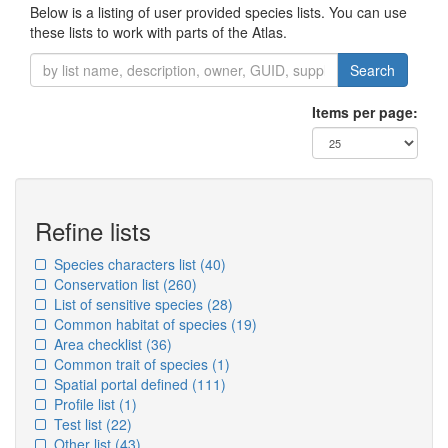
Below is a listing of user provided species lists. You can use
these lists to work with parts of the Atlas.
Search
Items per page:
Refine lists
Species characters list
(40)
Conservation list
(260)
List of sensitive species
(28)
Common habitat of species
(19)
Area checklist
(36)
Common trait of species
(1)
Spatial portal defined
(111)
Profile list
(1)
Test list
(22)
Other list
(43)