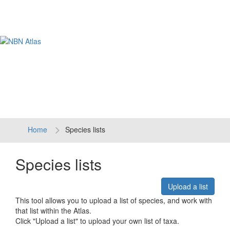
Tog
navi
Home
Species lists
Species lists
Upload a list
This tool allows you to upload a list of species, and work with
that list within the Atlas.
Click "Upload a list" to upload your own list of taxa.