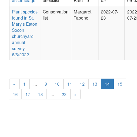
assemblage
checklist
Ratcliffe
02
09-0
Plant species
Conservation
Margaret
2022-07-
2022
found in St.
list
Tabone
23
07-2
Mary's Eaton
Socon
churchyard
annual
survey
6/6/2022
«
1
...
9
10
11
12
13
14
15
16
17
18
...
23
»