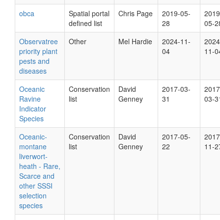
obca
Spatial portal
Chris Page
2019-05-
2019
defined list
28
05-2
Observatree
Other
Mel Hardie
2024-11-
2024
priority plant
04
11-0
pests and
diseases
Oceanic
Conservation
David
2017-03-
2017
Ravine
list
Genney
31
03-3
Indicator
Species
Oceanic-
Conservation
David
2017-05-
2017
montane
list
Genney
22
11-2
liverwort-
heath - Rare,
Scarce and
other SSSI
selection
species