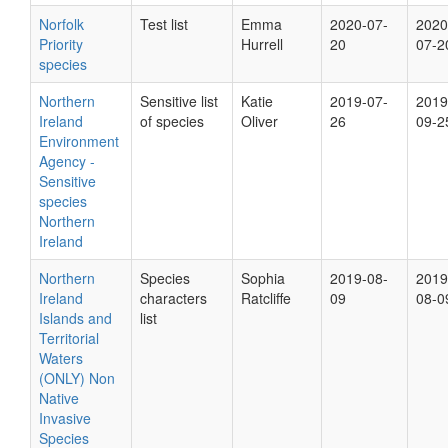
Norfolk
Test list
Emma
2020-07-
2020
Priority
Hurrell
20
07-2
species
Northern
Sensitive list
Katie
2019-07-
2019
Ireland
of species
Oliver
26
09-2
Environment
Agency -
Sensitive
species
Northern
Ireland
Northern
Species
Sophia
2019-08-
2019
Ireland
characters
Ratcliffe
09
08-0
Islands and
list
Territorial
Waters
(ONLY) Non
Native
Invasive
Species