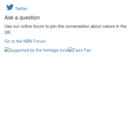
Twitter
Ask a question
Use our online forum to join the conversation about nature in the
UK.
Go to the NBN Forum