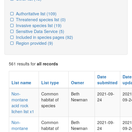
Authoritative list
(109)
Threatened species list
(0)
Invasive species list
(19)
Sensitive Data Service
(5)
Included in species pages
(92)
Region provided
(9)
561 results for
all records
Date
Date
List name
List type
Owner
submitted
upd
Non-
Common
Beth
2021-09-
2021
montane
habitat of
Newman
24
09-2
acid rock
species
lichen list x1
Non-
Common
Beth
2021-09-
2021
montane
habitat of
Newman
24
09-2