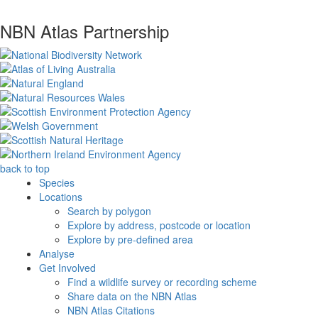
NBN Atlas Partnership
back to top
Species
Locations
Search by polygon
Explore by address, postcode or location
Explore by pre-defined area
Analyse
Get Involved
Find a wildlife survey or recording scheme
Share data on the NBN Atlas
NBN Atlas Citations