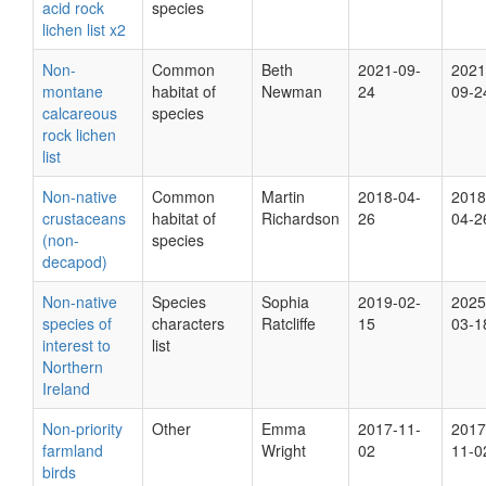
acid rock
species
lichen list x2
Non-
Common
Beth
2021-09-
2021
montane
habitat of
Newman
24
09-2
calcareous
species
rock lichen
list
Non-native
Common
Martin
2018-04-
2018
crustaceans
habitat of
Richardson
26
04-2
(non-
species
decapod)
Non-native
Species
Sophia
2019-02-
2025
species of
characters
Ratcliffe
15
03-1
interest to
list
Northern
Ireland
Non-priority
Other
Emma
2017-11-
2017
farmland
Wright
02
11-0
birds