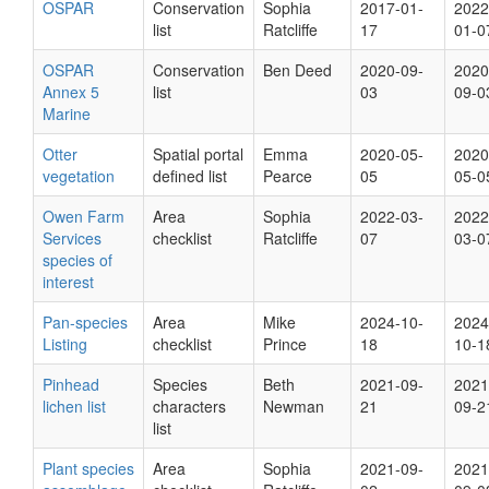
OSPAR
Conservation
Sophia
2017-01-
2022
list
Ratcliffe
17
01-0
OSPAR
Conservation
Ben Deed
2020-09-
2020
Annex 5
list
03
09-0
Marine
Otter
Spatial portal
Emma
2020-05-
2020
vegetation
defined list
Pearce
05
05-0
Owen Farm
Area
Sophia
2022-03-
2022
Services
checklist
Ratcliffe
07
03-0
species of
interest
Pan-species
Area
Mike
2024-10-
2024
Listing
checklist
Prince
18
10-1
Pinhead
Species
Beth
2021-09-
2021
lichen list
characters
Newman
21
09-2
list
Plant species
Area
Sophia
2021-09-
2021