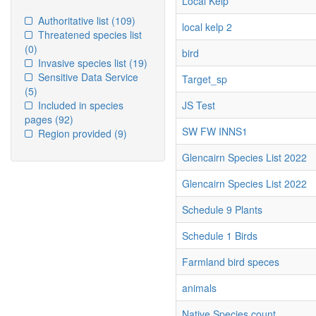
Local Kelp
Authoritative list
(109)
local kelp 2
Threatened species list
(0)
bird
Invasive species list
(19)
Sensitive Data Service
Target_sp
(5)
Included in species
JS Test
pages
(92)
SW FW INNS1
Region provided
(9)
Glencairn Species List 2022
Glencairn Species List 2022
Schedule 9 Plants
Schedule 1 Birds
Farmland bird speces
animals
Native Species count