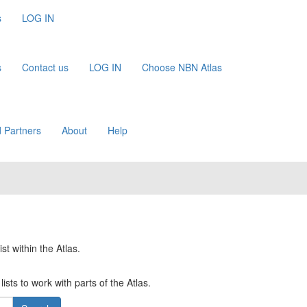
s
LOG IN
s
Contact us
LOG IN
Choose NBN Atlas
 Partners
About
Help
st within the Atlas.
ists to work with parts of the Atlas.