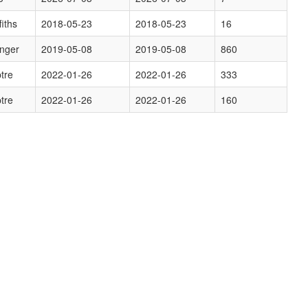
fiths
2018-05-23
2018-05-23
16
inger
2019-05-08
2019-05-08
860
tre
2022-01-26
2022-01-26
333
tre
2022-01-26
2022-01-26
160