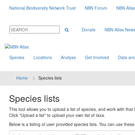
National Biodiversity Network Trust
NBN Forum
NBN Atla
Donate
NBN Atlas New
Species
Locations
Analyse
Get Involved
Data and
Home
Species lists
Species lists
This tool allows you to upload a list of species, and work with that li
Click "Upload a list" to upload your own list of taxa.
Below is a listing of user provided species lists. You can use these l