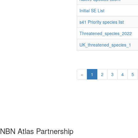
Initial SE List
s41 Priority species list
Threatened_species_2022
UK_threatened_species_1
«
1
2
3
4
5
NBN Atlas Partnership