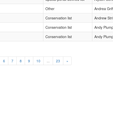
Other
Andrea Grif
Conservation list
Andrew Str
Conservation list
Andy Plump
Conservation list
Andy Plump
6
7
8
9
10
...
23
»