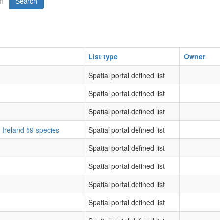
Search
List type
Owner
Spatial portal defined list
Spatial portal defined list
Spatial portal defined list
d Ireland 59 species
Spatial portal defined list
Spatial portal defined list
Spatial portal defined list
Spatial portal defined list
Spatial portal defined list