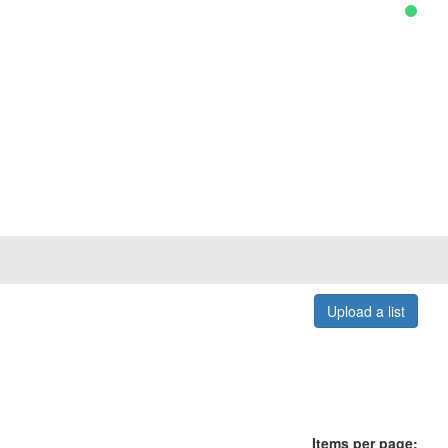
Upload a list
Items per page: