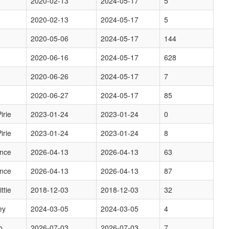
2020-02-13
2024-05-17
5
2020-02-13
2024-05-17
5
2020-05-06
2024-05-17
144
2020-06-16
2024-05-17
628
2020-06-26
2024-05-17
7
2020-06-27
2024-05-17
85
irie
2023-01-24
2023-01-24
0
irie
2023-01-24
2023-01-24
8
ence
2026-04-13
2026-04-13
63
ence
2026-04-13
2026-04-13
87
ttie
2018-12-03
2018-12-03
32
ey
2024-03-05
2024-03-05
4
o
2026-07-03
2026-07-03
7