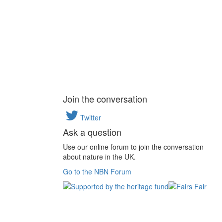
Join the conversation
Twitter
Ask a question
Use our online forum to join the conversation
about nature in the UK.
Go to the NBN Forum