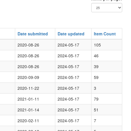
Date submitted
Date updated
Item Count
2020-08-26
2024-05-17
105
2020-08-26
2024-05-17
46
2020-08-26
2024-05-17
39
2020-09-09
2024-05-17
59
2020-11-22
2024-05-17
3
2021-01-11
2024-05-17
79
2021-01-14
2024-05-17
51
2020-02-11
2024-05-17
7