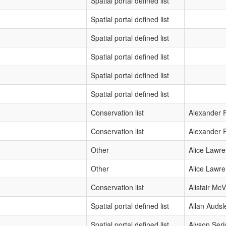
Spatial portal defined list
Spatial portal defined list
Spatial portal defined list
Spatial portal defined list
Spatial portal defined list
Spatial portal defined list
Conservation list
Alexander P
Conservation list
Alexander P
Other
Alice Lawr
Other
Alice Lawr
Conservation list
Alistair McVi
Spatial portal defined list
Allan Audsl
Spatial portal defined list
Alyson Seri