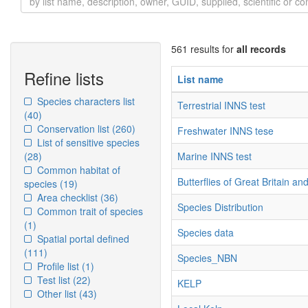
561 results for
all records
Refine lists
List name
Species characters list
Terrestrial INNS test
(40)
Conservation list
(260)
Freshwater INNS tese
List of sensitive species
(28)
Marine INNS test
Common habitat of
Butterflies of Great Britain an
species
(19)
Area checklist
(36)
Species Distribution
Common trait of species
(1)
Species data
Spatial portal defined
(111)
Species_NBN
Profile list
(1)
Test list
(22)
KELP
Other list
(43)