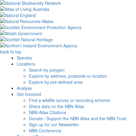
back to top
Species
Locations
Search by polygon
Explore by address, postcode or location
Explore by pre-defined area
Analyse
Get Involved
Find a wildlife survey or recording scheme
Share data on the NBN Atlas
NBN Atlas Citations
Donate / Support the NBN Atlas and the NBN Trust
Sign up for our Newsletter
NBN Conference