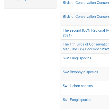
Birds of Conservation Conce
Birds of Conservation Conce
The second IUCN Regional Red 
2021)
The fifth Birds of Conservati
Man (BoCC5) December 202
S42 Fungi species
S42 Bryophyte species
S41 Lichen species
S41 Fungi species