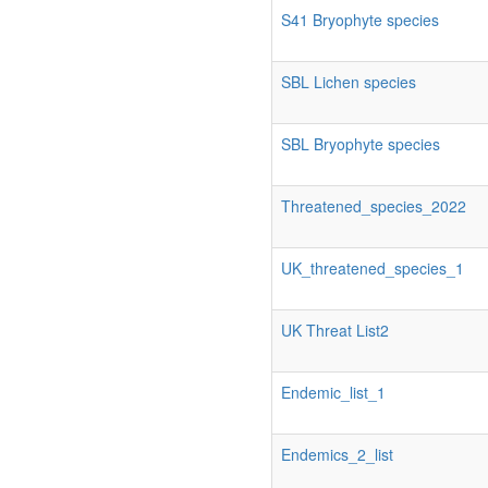
S41 Bryophyte species
SBL Lichen species
SBL Bryophyte species
Threatened_species_2022
UK_threatened_species_1
UK Threat List2
Endemic_list_1
Endemics_2_list