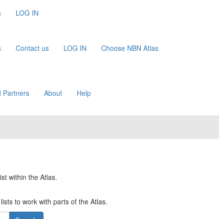
s
LOG IN
s
Contact us
LOG IN
Choose NBN Atlas
 Partners
About
Help
st within the Atlas.
ists to work with parts of the Atlas.