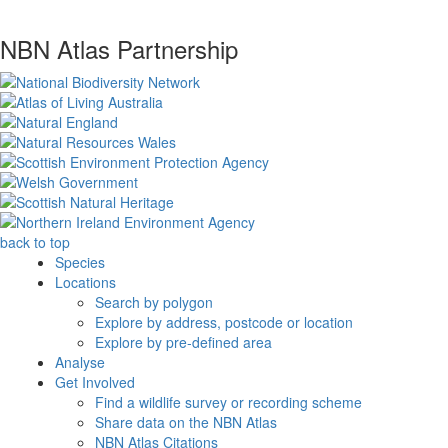
NBN Atlas Partnership
back to top
Species
Locations
Search by polygon
Explore by address, postcode or location
Explore by pre-defined area
Analyse
Get Involved
Find a wildlife survey or recording scheme
Share data on the NBN Atlas
NBN Atlas Citations