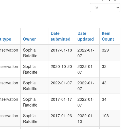
Date
Date
Item
t type
Owner
submitted
updated
Count
servation
Sophia
2017-01-18
2022-01-
329
Ratcliffe
07
servation
Sophia
2020-10-20
2022-01-
32
Ratcliffe
07
servation
Sophia
2022-01-07
2022-01-
43
Ratcliffe
07
servation
Sophia
2017-01-17
2022-01-
34
Ratcliffe
07
servation
Sophia
2017-01-26
2022-01-
103
Ratcliffe
10