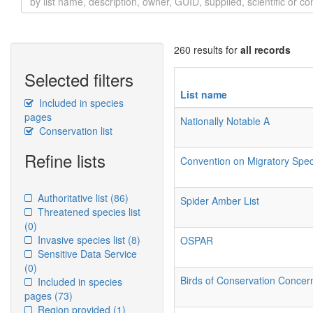
260 results for
all records
Selected filters
List name
Included in species
pages
Nationally Notable A
Conservation list
Refine lists
Convention on Migratory Sp
Authoritative list
(86)
Spider Amber List
Threatened species list
(0)
Invasive species list
(8)
OSPAR
Sensitive Data Service
(0)
Birds of Conservation Conce
Included in species
pages
(73)
Region provided
(1)