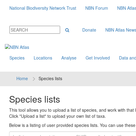
National Biodiversity Network Trust
NBN Forum
NBN Atla
Donate
NBN Atlas New
Species
Locations
Analyse
Get Involved
Data and
Home
Species lists
Species lists
This tool allows you to upload a list of species, and work with that li
Click "Upload a list" to upload your own list of taxa.
Below is a listing of user provided species lists. You can use these l