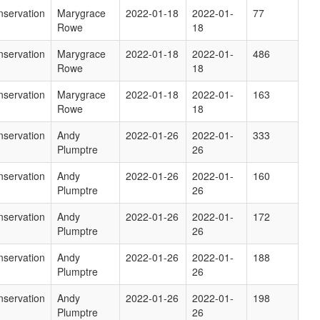
servation
Marygrace
2022-01-18
2022-01-
77
Rowe
18
servation
Marygrace
2022-01-18
2022-01-
486
Rowe
18
servation
Marygrace
2022-01-18
2022-01-
163
Rowe
18
servation
Andy
2022-01-26
2022-01-
333
Plumptre
26
servation
Andy
2022-01-26
2022-01-
160
Plumptre
26
servation
Andy
2022-01-26
2022-01-
172
Plumptre
26
servation
Andy
2022-01-26
2022-01-
188
Plumptre
26
servation
Andy
2022-01-26
2022-01-
198
Plumptre
26