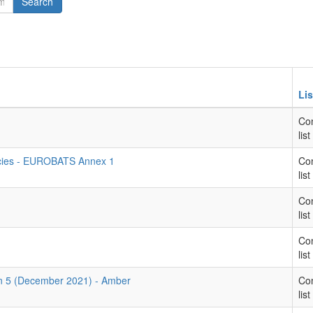
Search
Lis
Con
list
ecies - EUROBATS Annex 1
Con
list
Con
list
Con
list
rn 5 (December 2021) - Amber
Con
list