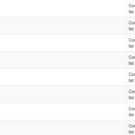
Con
list
Con
list
Con
list
Con
list
Con
list
Con
list
Con
list
Con
list