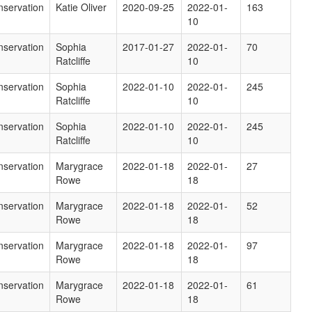
servation
Katie Oliver
2020-09-25
2022-01-
163
10
servation
Sophia
2017-01-27
2022-01-
70
Ratcliffe
10
servation
Sophia
2022-01-10
2022-01-
245
Ratcliffe
10
servation
Sophia
2022-01-10
2022-01-
245
Ratcliffe
10
servation
Marygrace
2022-01-18
2022-01-
27
Rowe
18
servation
Marygrace
2022-01-18
2022-01-
52
Rowe
18
servation
Marygrace
2022-01-18
2022-01-
97
Rowe
18
servation
Marygrace
2022-01-18
2022-01-
61
Rowe
18