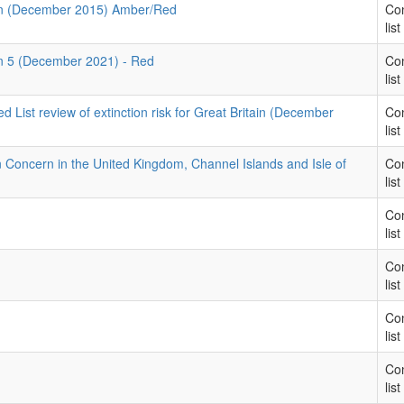
rn (December 2015) Amber/Red
Con
list
rn 5 (December 2021) - Red
Con
list
List review of extinction risk for Great Britain (December
Con
list
on Concern in the United Kingdom, Channel Islands and Isle of
Con
1
list
Con
list
Con
list
Con
list
Con
list