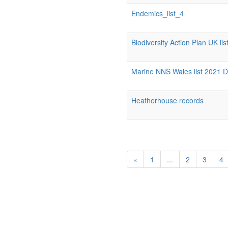
Endemics_list_4
Biodiversity Action Plan UK list
Marine NNS Wales list 2021 
Heatherhouse records
«
1
...
2
3
4