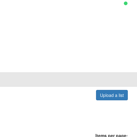
Upload a list
Items per page: