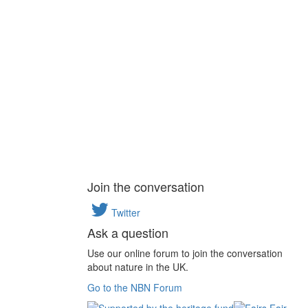
Join the conversation
Twitter
Ask a question
Use our online forum to join the conversation
about nature in the UK.
Go to the NBN Forum