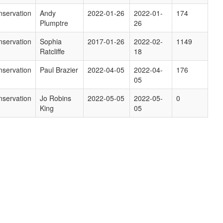
servation
Andy
2022-01-26
2022-01-
174
Plumptre
26
servation
Sophia
2017-01-26
2022-02-
1149
Ratcliffe
18
servation
Paul Brazier
2022-04-05
2022-04-
176
05
servation
Jo Robins
2022-05-05
2022-05-
0
King
05