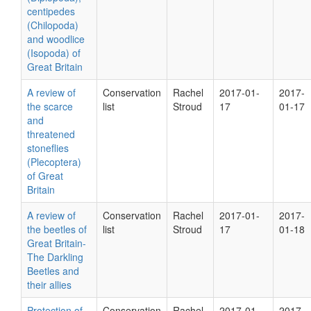
centipedes
(Chilopoda)
and woodlice
(Isopoda) of
Great Britain
A review of
Conservation
Rachel
2017-01-
2017-
the scarce
list
Stroud
17
01-17
and
threatened
stoneflies
(Plecoptera)
of Great
Britain
A review of
Conservation
Rachel
2017-01-
2017-
the beetles of
list
Stroud
17
01-18
Great Britain-
The Darkling
Beetles and
their allies
Protection of
Conservation
Rachel
2017-01-
2017-