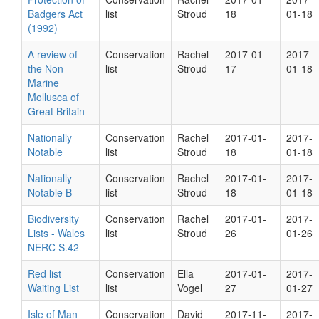
Badgers Act
list
Stroud
18
01-18
(1992)
A review of
Conservation
Rachel
2017-01-
2017-
the Non-
list
Stroud
17
01-18
Marine
Mollusca of
Great Britain
Nationally
Conservation
Rachel
2017-01-
2017-
Notable
list
Stroud
18
01-18
Nationally
Conservation
Rachel
2017-01-
2017-
Notable B
list
Stroud
18
01-18
Biodiversity
Conservation
Rachel
2017-01-
2017-
Lists - Wales
list
Stroud
26
01-26
NERC S.42
Red list
Conservation
Ella
2017-01-
2017-
Waiting List
list
Vogel
27
01-27
Isle of Man
Conservation
David
2017-11-
2017-