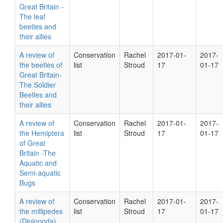
Great Britain -
The leaf
beetles and
their allies
A review of
Conservation
Rachel
2017-01-
2017-
the beetles of
list
Stroud
17
01-17
Great Britain-
The Soldier
Beetles and
their allies
A review of
Conservation
Rachel
2017-01-
2017-
the Hemiptera
list
Stroud
17
01-17
of Great
Britain -The
Aquatic and
Semi-aquatic
Bugs
A review of
Conservation
Rachel
2017-01-
2017-
the millipedes
list
Stroud
17
01-17
(Diplopoda),