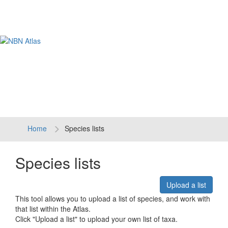
Tog
navi
Home
Species lists
Species lists
Upload a list
This tool allows you to upload a list of species, and work with
that list within the Atlas.
Click "Upload a list" to upload your own list of taxa.