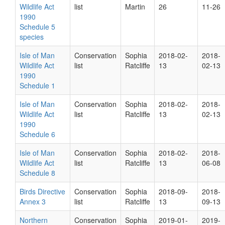
Wildlife Act
list
Martin
26
11-26
1990
Schedule 5
species
Isle of Man
Conservation
Sophia
2018-02-
2018-
Wildlife Act
list
Ratcliffe
13
02-13
1990
Schedule 1
Isle of Man
Conservation
Sophia
2018-02-
2018-
Wildlife Act
list
Ratcliffe
13
02-13
1990
Schedule 6
Isle of Man
Conservation
Sophia
2018-02-
2018-
Wildlife Act
list
Ratcliffe
13
06-08
Schedule 8
Birds Directive
Conservation
Sophia
2018-09-
2018-
Annex 3
list
Ratcliffe
13
09-13
Northern
Conservation
Sophia
2019-01-
2019-