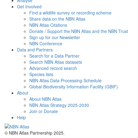
Analyse
Get Involved
Find a wildlife survey or recording scheme
Share data on the NBN Atlas
NBN Atlas Citations
Donate / Support the NBN Atlas and the NBN Trust
Sign up for our Newsletter
NBN Conference
Data and Partners
Search for a Data Partner
Search NBN Atlas datasets
Advanced record search
Species lists
NBN Atlas Data Processing Schedule
Global Biodiversity Information Facility (GBIF)
About
About NBN Atlas
NBN Atlas Strategy 2025-2030
Join or Donate
Help
© NBN Atlas Partnership 2025.