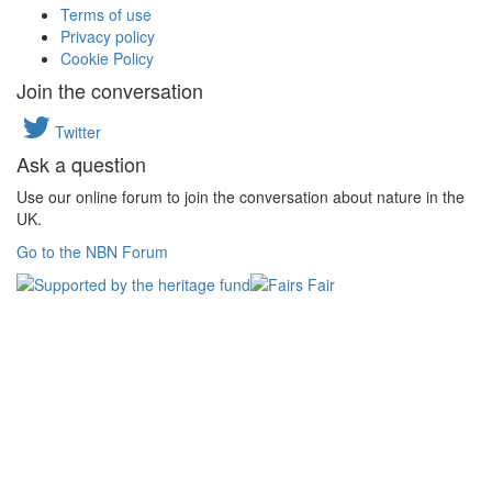
Terms of use
Privacy policy
Cookie Policy
Join the conversation
Twitter
Ask a question
Use our online forum to join the conversation about nature in the
UK.
Go to the NBN Forum