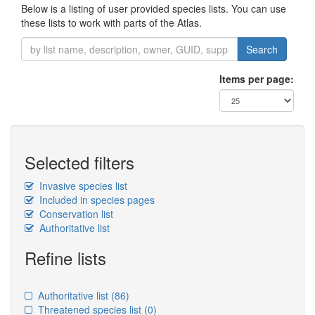
Below is a listing of user provided species lists. You can use
these lists to work with parts of the Atlas.
Search
Items per page:
Selected filters
Invasive species list
Included in species pages
Conservation list
Authoritative list
Refine lists
Authoritative list
(86)
Threatened species list
(0)