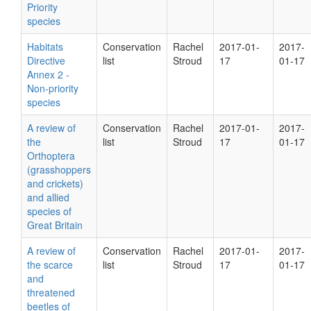
Priority
species
Habitats
Conservation
Rachel
2017-01-
2017-
Directive
list
Stroud
17
01-17
Annex 2 -
Non-priority
species
A review of
Conservation
Rachel
2017-01-
2017-
the
list
Stroud
17
01-17
Orthoptera
(grasshoppers
and crickets)
and allied
species of
Great Britain
A review of
Conservation
Rachel
2017-01-
2017-
the scarce
list
Stroud
17
01-17
and
threatened
beetles of