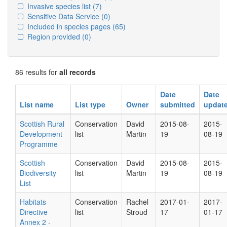
Invasive species list
(7)
Sensitive Data Service
(0)
Included in species pages
(65)
Region provided
(0)
86 results for
all records
Date
Date
List name
List type
Owner
submitted
updat
Scottish Rural
Conservation
David
2015-08-
2015-
Development
list
Martin
19
08-19
Programme
Scottish
Conservation
David
2015-08-
2015-
Biodiversity
list
Martin
19
08-19
List
Habitats
Conservation
Rachel
2017-01-
2017-
Directive
list
Stroud
17
01-17
Annex 2 -