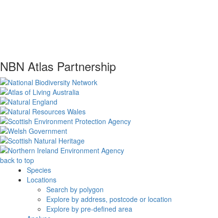
NBN Atlas Partnership
back to top
Species
Locations
Search by polygon
Explore by address, postcode or location
Explore by pre-defined area