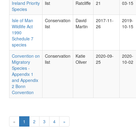
Ireland Priority
list
Ratcliffe
21
03-15
Species
Isle of Man
Conservation
David
2017-11-
2019-
Wildlife Act
list
Martin
26
10-15
1990
Schedule 7
species
Convention on
Conservation
Katie
2020-09-
2020-
Migratory
list
Oliver
25
10-02
Species -
Appendix 1
and Appendix
2 Bonn
Convention
«
1
2
3
4
»