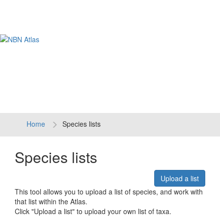
Tog
navi
Home
Species lists
Species lists
Upload a list
This tool allows you to upload a list of species, and work with
that list within the Atlas.
Click "Upload a list" to upload your own list of taxa.