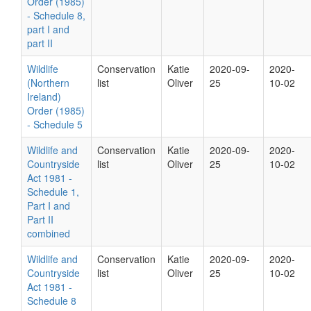
Order (1985)
- Schedule 8,
part I and
part II
Wildlife
Conservation
Katie
2020-09-
2020-
(Northern
list
Oliver
25
10-02
Ireland)
Order (1985)
- Schedule 5
Wildlife and
Conservation
Katie
2020-09-
2020-
Countryside
list
Oliver
25
10-02
Act 1981 -
Schedule 1,
Part I and
Part II
combined
Wildlife and
Conservation
Katie
2020-09-
2020-
Countryside
list
Oliver
25
10-02
Act 1981 -
Schedule 8