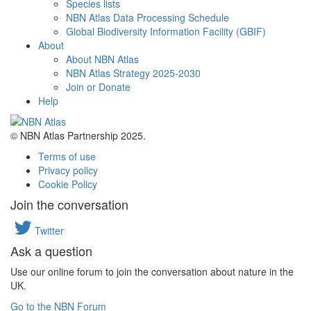
Species lists
NBN Atlas Data Processing Schedule
Global Biodiversity Information Facility (GBIF)
About
About NBN Atlas
NBN Atlas Strategy 2025-2030
Join or Donate
Help
© NBN Atlas Partnership 2025.
Terms of use
Privacy policy
Cookie Policy
Join the conversation
Twitter
Ask a question
Use our online forum to join the conversation about nature in the
UK.
Go to the NBN Forum