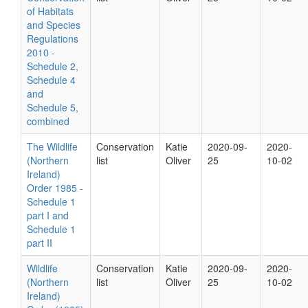
of Habitats
and Species
Regulations
2010 -
Schedule 2,
Schedule 4
and
Schedule 5,
combined
The Wildlife
Conservation
Katie
2020-09-
2020-
(Northern
list
Oliver
25
10-02
Ireland)
Order 1985 -
Schedule 1
part I and
Schedule 1
part II
Wildlife
Conservation
Katie
2020-09-
2020-
(Northern
list
Oliver
25
10-02
Ireland)