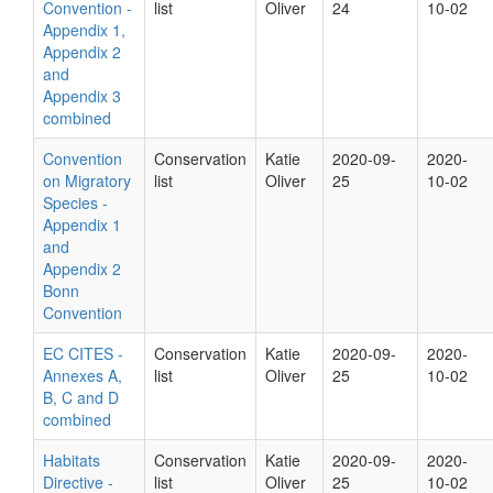
Convention -
list
Oliver
24
10-02
Appendix 1,
Appendix 2
and
Appendix 3
combined
Convention
Conservation
Katie
2020-09-
2020-
on Migratory
list
Oliver
25
10-02
Species -
Appendix 1
and
Appendix 2
Bonn
Convention
EC CITES -
Conservation
Katie
2020-09-
2020-
Annexes A,
list
Oliver
25
10-02
B, C and D
combined
Habitats
Conservation
Katie
2020-09-
2020-
Directive -
list
Oliver
25
10-02