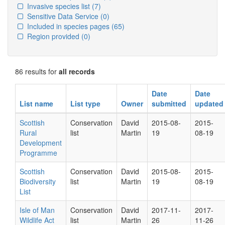
Invasive species list
(7)
Sensitive Data Service
(0)
Included in species pages
(65)
Region provided
(0)
86 results for
all records
Date
Date
List name
List type
Owner
submitted
updated
Scottish
Conservation
David
2015-08-
2015-
Rural
list
Martin
19
08-19
Development
Programme
Scottish
Conservation
David
2015-08-
2015-
Biodiversity
list
Martin
19
08-19
List
Isle of Man
Conservation
David
2017-11-
2017-
Wildlife Act
list
Martin
26
11-26