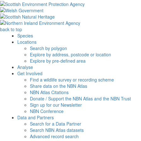
back to top
Species
Locations
Search by polygon
Explore by address, postcode or location
Explore by pre-defined area
Analyse
Get Involved
Find a wildlife survey or recording scheme
Share data on the NBN Atlas
NBN Atlas Citations
Donate / Support the NBN Atlas and the NBN Trust
Sign up for our Newsletter
NBN Conference
Data and Partners
Search for a Data Partner
Search NBN Atlas datasets
Advanced record search