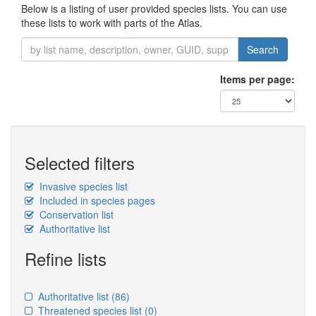
Below is a listing of user provided species lists. You can use
these lists to work with parts of the Atlas.
Search
Items per page:
Selected filters
Invasive species list
Included in species pages
Conservation list
Authoritative list
Refine lists
Authoritative list
(86)
Threatened species list
(0)