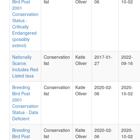
Bird Post
list
Oliver
06
10-02
2001
Conservation
Status -
Critically
Endangered
(possibly
extinct)
Nationally
Conservation
Katie
2017-01-
2022-
Scarce.
list
Oliver
27
09-16
Includes Red
Listed taxa
Breeding
Conservation
Katie
2020-02-
2020-
Bird Post
list
Oliver
06
10-02
2001
Conservation
Status - Data
Deficient
Breeding
Conservation
Katie
2020-02-
2020-
Bird Post
list
Oliver
06
10-02