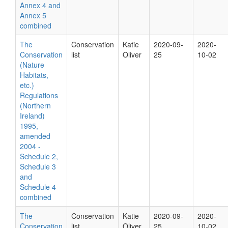
Annex 4 and
Annex 5
combined
The
Conservation
Katie
2020-09-
2020-
Conservation
list
Oliver
25
10-02
(Nature
Habitats,
etc.)
Regulations
(Northern
Ireland)
1995,
amended
2004 -
Schedule 2,
Schedule 3
and
Schedule 4
combined
The
Conservation
Katie
2020-09-
2020-
Conservation
list
Oliver
25
10-02