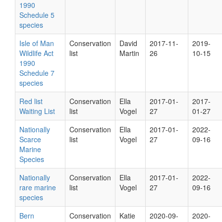
1990
Schedule 5
species
Isle of Man
Conservation
David
2017-11-
2019-
Wildlife Act
list
Martin
26
10-15
1990
Schedule 7
species
Red list
Conservation
Ella
2017-01-
2017-
Waiting List
list
Vogel
27
01-27
Nationally
Conservation
Ella
2017-01-
2022-
Scarce
list
Vogel
27
09-16
Marine
Species
Nationally
Conservation
Ella
2017-01-
2022-
rare marine
list
Vogel
27
09-16
species
Bern
Conservation
Katie
2020-09-
2020-