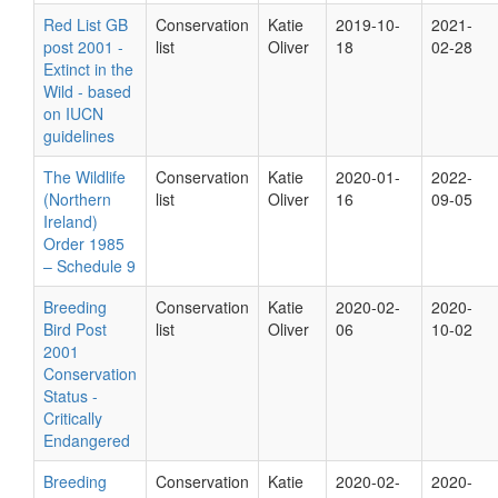
Red List GB
Conservation
Katie
2019-10-
2021-
post 2001 -
list
Oliver
18
02-28
Extinct in the
Wild - based
on IUCN
guidelines
The Wildlife
Conservation
Katie
2020-01-
2022-
(Northern
list
Oliver
16
09-05
Ireland)
Order 1985
– Schedule 9
Breeding
Conservation
Katie
2020-02-
2020-
Bird Post
list
Oliver
06
10-02
2001
Conservation
Status -
Critically
Endangered
Breeding
Conservation
Katie
2020-02-
2020-