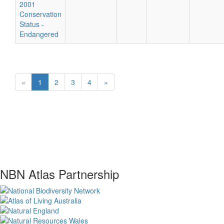
2001
Conservation
Status -
Endangered
«
1
2
3
4
»
NBN Atlas Partnership