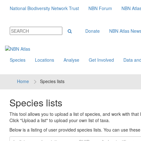
National Biodiversity Network Trust
NBN Forum
NBN Atla
Donate
NBN Atlas New
Species
Locations
Analyse
Get Involved
Data and
Home
Species lists
Species lists
This tool allows you to upload a list of species, and work with that li
Click "Upload a list" to upload your own list of taxa.
Below is a listing of user provided species lists. You can use these l