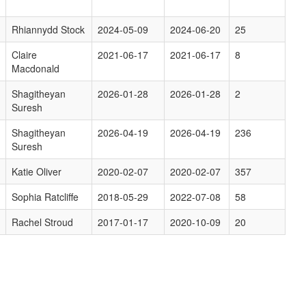
Rhiannydd Stock
2024-05-09
2024-06-20
25
Claire
2021-06-17
2021-06-17
8
Macdonald
Shagitheyan
2026-01-28
2026-01-28
2
Suresh
Shagitheyan
2026-04-19
2026-04-19
236
Suresh
Katie Oliver
2020-02-07
2020-02-07
357
Sophia Ratcliffe
2018-05-29
2022-07-08
58
Rachel Stroud
2017-01-17
2020-10-09
20