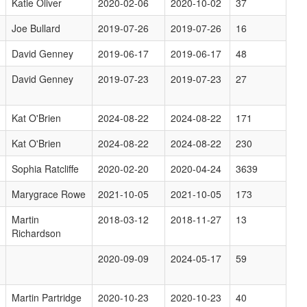
Katie Oliver
2020-02-06
2020-10-02
37
Joe Bullard
2019-07-26
2019-07-26
16
David Genney
2019-06-17
2019-06-17
48
David Genney
2019-07-23
2019-07-23
27
Kat O'Brien
2024-08-22
2024-08-22
171
Kat O'Brien
2024-08-22
2024-08-22
230
Sophia Ratcliffe
2020-02-20
2020-04-24
3639
Marygrace Rowe
2021-10-05
2021-10-05
173
Martin
2018-03-12
2018-11-27
13
Richardson
2020-09-09
2024-05-17
59
Martin Partridge
2020-10-23
2020-10-23
40