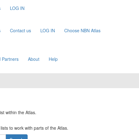
s
LOG IN
s
Contact us
LOG IN
Choose NBN Atlas
 Partners
About
Help
st within the Atlas.
ists to work with parts of the Atlas.