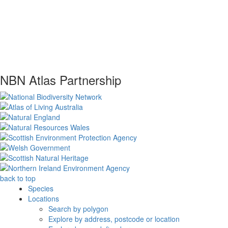
NBN Atlas Partnership
back to top
Species
Locations
Search by polygon
Explore by address, postcode or location