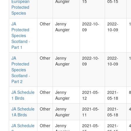
European
Aungier
15
05-15
Protected
Species
JA
Other
Jenny
2022-10-
2022-
Protected
Aungier
09
10-09
Species
Scotland -
Part 1
JA
Other
Jenny
2022-10-
2022-
Protected
Aungier
09
10-09
Species
Scotland -
Part 2
JA Schedule
Other
Jenny
2021-05-
2021-
1 Birds
Aungier
12
05-18
JA Schedule
Other
Jenny
2021-05-
2021-
1A Birds
Aungier
11
05-18
JA Schedule
Other
Jenny
2021-05-
2021-