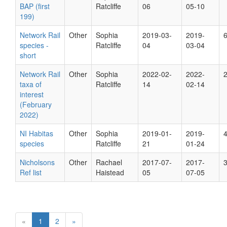
BAP (first
Ratcliffe
06
05-10
199)
Network Rail
Other
Sophia
2019-03-
2019-
species -
Ratcliffe
04
03-04
short
Network Rail
Other
Sophia
2022-02-
2022-
taxa of
Ratcliffe
14
02-14
interest
(February
2022)
NI Habitas
Other
Sophia
2019-01-
2019-
species
Ratcliffe
21
01-24
Nicholsons
Other
Rachael
2017-07-
2017-
Ref list
Haistead
05
07-05
«
1
2
»