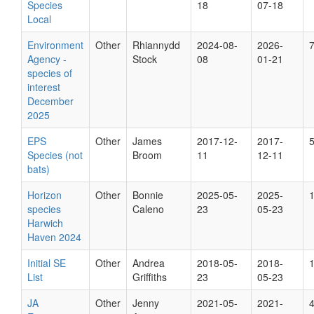
Species
18
07-18
Local
Environment
Other
Rhiannydd
2024-08-
2026-
Agency -
Stock
08
01-21
species of
interest
December
2025
EPS
Other
James
2017-12-
2017-
Species (not
Broom
11
12-11
bats)
Horizon
Other
Bonnie
2025-05-
2025-
species
Caleno
23
05-23
Harwich
Haven 2024
Initial SE
Other
Andrea
2018-05-
2018-
List
Griffiths
23
05-23
JA
Other
Jenny
2021-05-
2021-