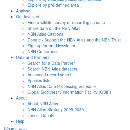
Explore by pre-defined area
Analyse
Get Involved
Find a wildlife survey or recording scheme
Share data on the NBN Atlas
NBN Atlas Citations
Donate / Support the NBN Atlas and the NBN Trust
Sign up for our Newsletter
NBN Conference
Data and Partners
Search for a Data Partner
Search NBN Atlas datasets
Advanced record search
Species lists
NBN Atlas Data Processing Schedule
Global Biodiversity Information Facility (GBIF)
About
About NBN Atlas
NBN Atlas Strategy 2025-2030
Join or Donate
Help