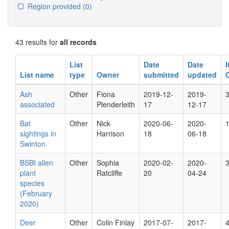
Region provided
(0)
43 results for
all records
List
Date
Date
List name
type
Owner
submitted
updated
Ash
Other
Fiona
2019-12-
2019-
associated
Plenderleith
17
12-17
Bat
Other
Nick
2020-06-
2020-
sightings in
Harrison
18
06-18
Swinton
BSBI alien
Other
Sophia
2020-02-
2020-
plant
Ratcliffe
20
04-24
species
(February
2020)
Deer
Other
Colin Finlay
2017-07-
2017-