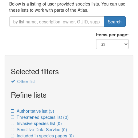
Below is a listing of user provided species lists. You can use
these lists to work with parts of the Atlas.
Search
Items per page:
Selected filters
Other list
Refine lists
Authoritative list
(3)
Threatened species list
(0)
Invasive species list
(0)
Sensitive Data Service
(0)
Included in species pages
(0)