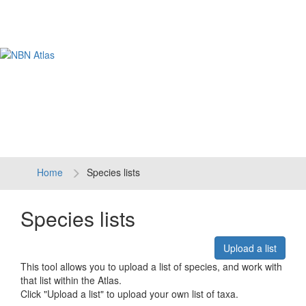
Tog
navi
Home
Species lists
Species lists
Upload a list
This tool allows you to upload a list of species, and work with
that list within the Atlas.
Click "Upload a list" to upload your own list of taxa.