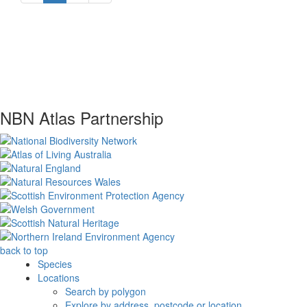
NBN Atlas Partnership
back to top
Species
Locations
Search by polygon
Explore by address, postcode or location