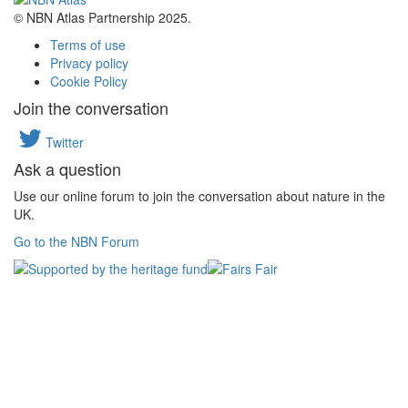
© NBN Atlas Partnership 2025.
Terms of use
Privacy policy
Cookie Policy
Join the conversation
Twitter
Ask a question
Use our online forum to join the conversation about nature in the
UK.
Go to the NBN Forum