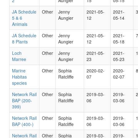
2
Aungier
15
05-15
JA Schedule
Other
Jenny
2021-05-
2021-
5 & 6
Aungier
12
05-14
Animals
JA Schedule
Other
Jenny
2021-05-
2021-
8 Plants
Aungier
12
05-18
Loch
Other
Jenny
2021-05-
2021-
Marree
Aungier
23
05-23
Marine
Other
Sophia
2020-02-
2020-
Habitas
Ratcliffe
07
02-07
species
Network Rail
Other
Sophia
2019-03-
2019-
BAP (200-
Ratcliffe
06
03-06
399)
Network Rail
Other
Sophia
2019-03-
2019-
BAP (400-)
Ratcliffe
06
03-06
Network Rail
Other
Sophia
2019-03-
2019-