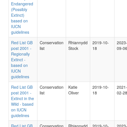
Endangered
(Possibly
Extinct)
based on
IUCN
guidelines
Red List GB
Conservation
Rhiannydd
2019-10-
2023
post 2001 -
list
Stock
18
09-0
Regionally
Extinct -
based on
IUCN
guidelines
Red List GB
Conservation
Katie
2019-10-
2021
post 2001 -
list
Oliver
18
02-2
Extinct in the
Wild - based
on IUCN
guidelines
Red List GB
Conservation
Rhiannydd
2019-10-
2023