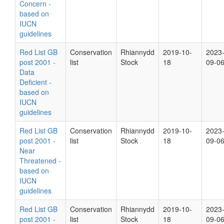
Concern -
based on
IUCN
guidelines
Red List GB
Conservation
Rhiannydd
2019-10-
2023
post 2001 -
list
Stock
18
09-0
Data
Deficient -
based on
IUCN
guidelines
Red List GB
Conservation
Rhiannydd
2019-10-
2023
post 2001 -
list
Stock
18
09-0
Near
Threatened -
based on
IUCN
guidelines
Red List GB
Conservation
Rhiannydd
2019-10-
2023
post 2001 -
list
Stock
18
09-0