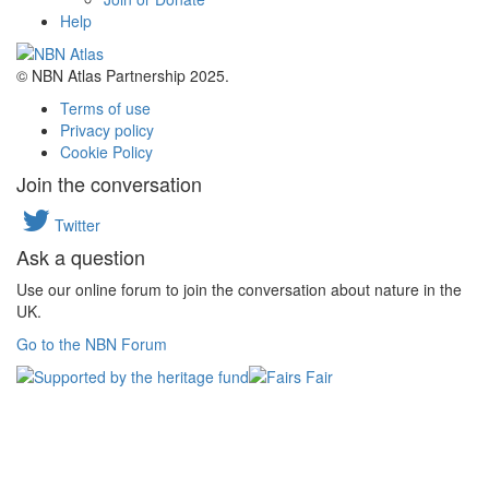
Help
© NBN Atlas Partnership 2025.
Terms of use
Privacy policy
Cookie Policy
Join the conversation
Twitter
Ask a question
Use our online forum to join the conversation about nature in the
UK.
Go to the NBN Forum