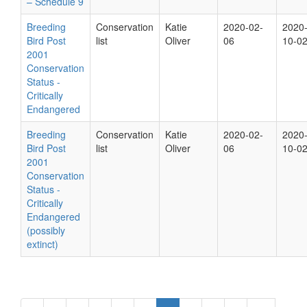
– Schedule 9
Breeding
Conservation
Katie
2020-02-
2020
Bird Post
list
Oliver
06
10-0
2001
Conservation
Status -
Critically
Endangered
Breeding
Conservation
Katie
2020-02-
2020
Bird Post
list
Oliver
06
10-0
2001
Conservation
Status -
Critically
Endangered
(possibly
extinct)