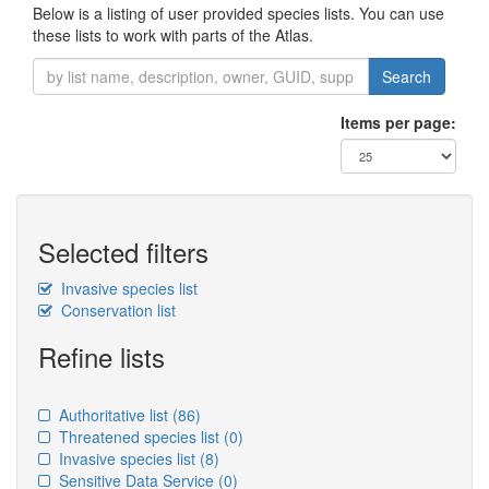
Below is a listing of user provided species lists. You can use
these lists to work with parts of the Atlas.
Search
Items per page:
Selected filters
Invasive species list
Conservation list
Refine lists
Authoritative list
(86)
Threatened species list
(0)
Invasive species list
(8)
Sensitive Data Service
(0)