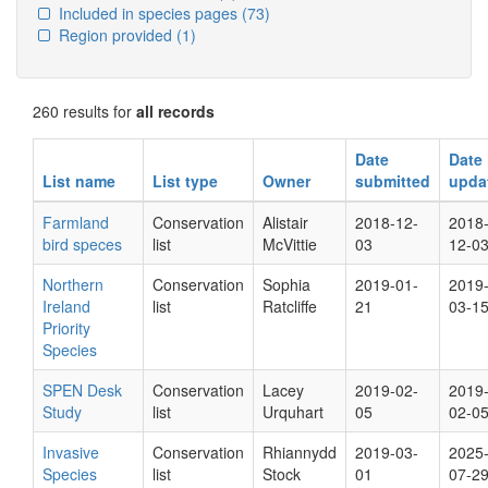
Included in species pages
(73)
Region provided
(1)
260 results for
all records
Date
Date
List name
List type
Owner
submitted
upda
Farmland
Conservation
Alistair
2018-12-
2018
bird speces
list
McVittie
03
12-0
Northern
Conservation
Sophia
2019-01-
2019
Ireland
list
Ratcliffe
21
03-1
Priority
Species
SPEN Desk
Conservation
Lacey
2019-02-
2019
Study
list
Urquhart
05
02-0
Invasive
Conservation
Rhiannydd
2019-03-
2025
Species
list
Stock
01
07-2