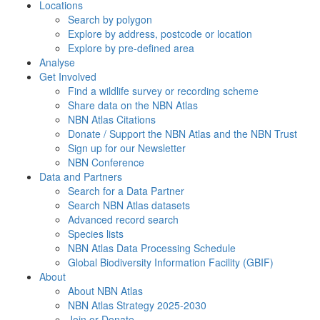
Locations
Search by polygon
Explore by address, postcode or location
Explore by pre-defined area
Analyse
Get Involved
Find a wildlife survey or recording scheme
Share data on the NBN Atlas
NBN Atlas Citations
Donate / Support the NBN Atlas and the NBN Trust
Sign up for our Newsletter
NBN Conference
Data and Partners
Search for a Data Partner
Search NBN Atlas datasets
Advanced record search
Species lists
NBN Atlas Data Processing Schedule
Global Biodiversity Information Facility (GBIF)
About
About NBN Atlas
NBN Atlas Strategy 2025-2030
Join or Donate