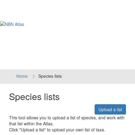
Tog
navi
Home
Species lists
Species lists
Upload a list
This tool allows you to upload a list of species, and work with
that list within the Atlas.
Click "Upload a list" to upload your own list of taxa.