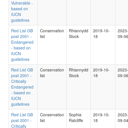
Vulnerable -
based on
IUCN
guidelines
Red List GB
Conservation
Rhiannydd
2019-10-
2023
post 2001 -
list
Stock
18
09-0
Endangered
- based on
IUCN
guidelines
Red List GB
Conservation
Rhiannydd
2019-10-
2023
post 2001 -
list
Stock
18
09-0
Critically
Endangered
- based on
IUCN
guidelines
Red List GB
Conservation
Sophia
2019-10-
2023
post 2001 -
list
Ratcliffe
18
09-0
Critically