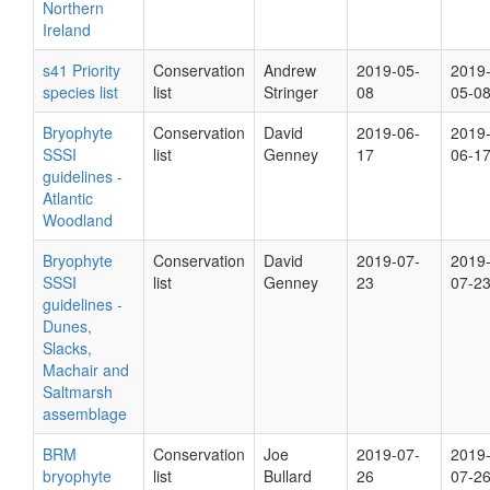
Northern
Ireland
s41 Priority
Conservation
Andrew
2019-05-
2019
species list
list
Stringer
08
05-0
Bryophyte
Conservation
David
2019-06-
2019
SSSI
list
Genney
17
06-1
guidelines -
Atlantic
Woodland
Bryophyte
Conservation
David
2019-07-
2019
SSSI
list
Genney
23
07-2
guidelines -
Dunes,
Slacks,
Machair and
Saltmarsh
assemblage
BRM
Conservation
Joe
2019-07-
2019
bryophyte
list
Bullard
26
07-2