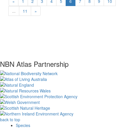
«
1
2
3
4
5
6
7
8
9
10
...
11
»
NBN Atlas Partnership
back to top
Species