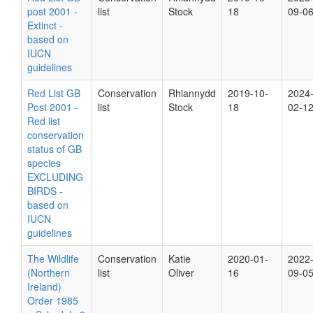
post 2001 -
list
Stock
18
09-0
Extinct -
based on
IUCN
guidelines
Red List GB
Conservation
Rhiannydd
2019-10-
2024
Post 2001 -
list
Stock
18
02-1
Red list
conservation
status of GB
species
EXCLUDING
BIRDS -
based on
IUCN
guidelines
The Wildlife
Conservation
Katie
2020-01-
2022
(Northern
list
Oliver
16
09-0
Ireland)
Order 1985