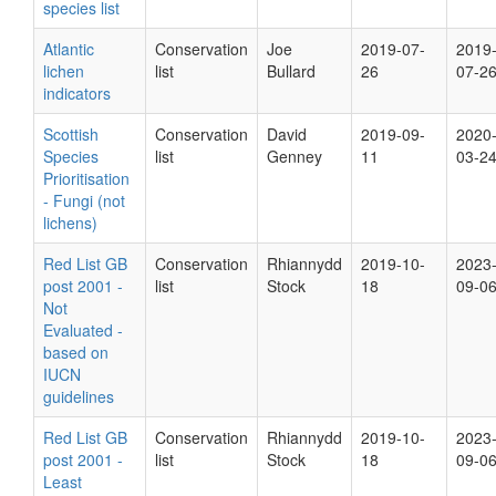
species list
Atlantic
Conservation
Joe
2019-07-
2019
lichen
list
Bullard
26
07-2
indicators
Scottish
Conservation
David
2019-09-
2020
Species
list
Genney
11
03-2
Prioritisation
- Fungi (not
lichens)
Red List GB
Conservation
Rhiannydd
2019-10-
2023
post 2001 -
list
Stock
18
09-0
Not
Evaluated -
based on
IUCN
guidelines
Red List GB
Conservation
Rhiannydd
2019-10-
2023
post 2001 -
list
Stock
18
09-0
Least