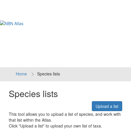
Tog
navi
Home
Species lists
Species lists
Upload a list
This tool allows you to upload a list of species, and work with
that list within the Atlas.
Click "Upload a list" to upload your own list of taxa.