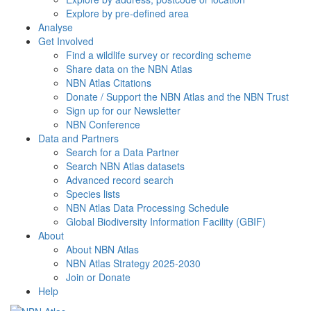
Explore by pre-defined area
Analyse
Get Involved
Find a wildlife survey or recording scheme
Share data on the NBN Atlas
NBN Atlas Citations
Donate / Support the NBN Atlas and the NBN Trust
Sign up for our Newsletter
NBN Conference
Data and Partners
Search for a Data Partner
Search NBN Atlas datasets
Advanced record search
Species lists
NBN Atlas Data Processing Schedule
Global Biodiversity Information Facility (GBIF)
About
About NBN Atlas
NBN Atlas Strategy 2025-2030
Join or Donate
Help