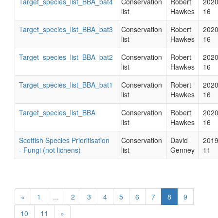
Target_species_list_BBA_bat4
Conservation
Robert
2020
list
Hawkes
16
Target_species_list_BBA_bat3
Conservation
Robert
2020
list
Hawkes
16
Target_species_list_BBA_bat2
Conservation
Robert
2020
list
Hawkes
16
Target_species_list_BBA_bat1
Conservation
Robert
2020
list
Hawkes
16
Target_species_list_BBA
Conservation
Robert
2020
list
Hawkes
16
Scottish Species Prioritisation
Conservation
David
2019
- Fungi (not lichens)
list
Genney
11
«
1
...
2
3
4
5
6
7
8
9
10
11
»