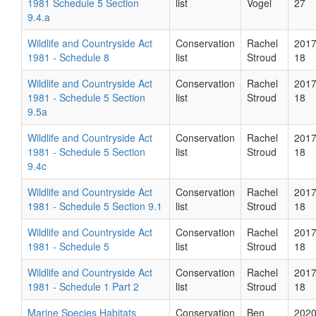
1981 Schedule 5 Section
list
Vogel
27
9.4.a
Wildlife and Countryside Act
Conservation
Rachel
2017
1981 - Schedule 8
list
Stroud
18
Wildlife and Countryside Act
Conservation
Rachel
2017
1981 - Schedule 5 Section
list
Stroud
18
9.5a
Wildlife and Countryside Act
Conservation
Rachel
2017
1981 - Schedule 5 Section
list
Stroud
18
9.4c
Wildlife and Countryside Act
Conservation
Rachel
2017
1981 - Schedule 5 Section 9.1
list
Stroud
18
Wildlife and Countryside Act
Conservation
Rachel
2017
1981 - Schedule 5
list
Stroud
18
Wildlife and Countryside Act
Conservation
Rachel
2017
1981 - Schedule 1 Part 2
list
Stroud
18
Marine Species Habitats
Conservation
Ben
2020