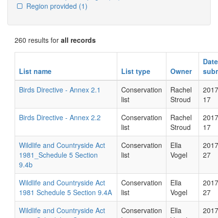
Region provided
(1)
260 results for
all records
Date
List name
List type
Owner
subm
Birds Directive - Annex 2.1
Conservation
Rachel
2017
list
Stroud
17
Birds Directive - Annex 2.2
Conservation
Rachel
2017
list
Stroud
17
Wildlife and Countryside Act
Conservation
Ella
2017
1981_Schedule 5 Section
list
Vogel
27
9.4b
Wildlife and Countryside Act
Conservation
Ella
2017
1981 Schedule 5 Section 9.4A
list
Vogel
27
Wildlife and Countryside Act
Conservation
Ella
2017