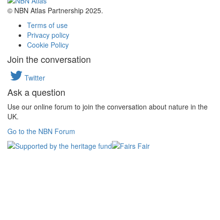
© NBN Atlas Partnership 2025.
Terms of use
Privacy policy
Cookie Policy
Join the conversation
Twitter
Ask a question
Use our online forum to join the conversation about nature in the
UK.
Go to the NBN Forum