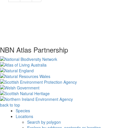
NBN Atlas Partnership
back to top
Species
Locations
Search by polygon
Explore by address, postcode or location