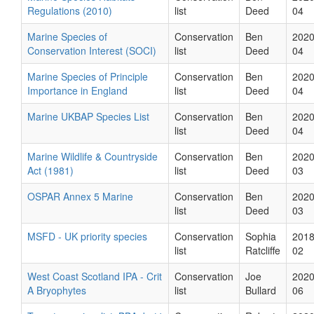
Regulations (2010)
list
Deed
04
Marine Species of
Conservation
Ben
2020
Conservation Interest (SOCI)
list
Deed
04
Marine Species of Principle
Conservation
Ben
2020
Importance in England
list
Deed
04
Marine UKBAP Species List
Conservation
Ben
2020
list
Deed
04
Marine Wildlife & Countryside
Conservation
Ben
2020
Act (1981)
list
Deed
03
OSPAR Annex 5 Marine
Conservation
Ben
2020
list
Deed
03
MSFD - UK priority species
Conservation
Sophia
2018
list
Ratcliffe
02
West Coast Scotland IPA - Crit
Conservation
Joe
2020
A Bryophytes
list
Bullard
06