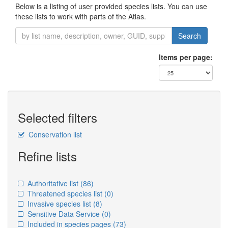
Below is a listing of user provided species lists. You can use
these lists to work with parts of the Atlas.
Search
Items per page:
Selected filters
Conservation list
Refine lists
Authoritative list
(86)
Threatened species list
(0)
Invasive species list
(8)
Sensitive Data Service
(0)
Included in species pages
(73)