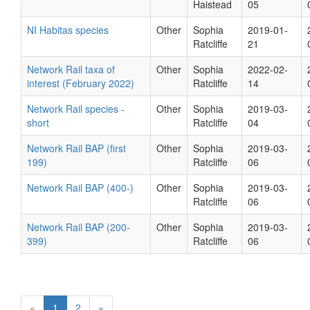
Haistead
05
NI Habitas species
Other
Sophia
2019-01-
Ratcliffe
21
Network Rail taxa of
Other
Sophia
2022-02-
interest (February 2022)
Ratcliffe
14
Network Rail species -
Other
Sophia
2019-03-
short
Ratcliffe
04
Network Rail BAP (first
Other
Sophia
2019-03-
199)
Ratcliffe
06
Network Rail BAP (400-)
Other
Sophia
2019-03-
Ratcliffe
06
Network Rail BAP (200-
Other
Sophia
2019-03-
399)
Ratcliffe
06
«
1
2
»