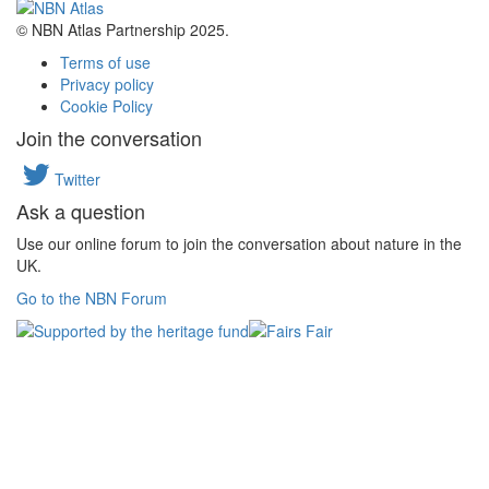
© NBN Atlas Partnership 2025.
Terms of use
Privacy policy
Cookie Policy
Join the conversation
Twitter
Ask a question
Use our online forum to join the conversation about nature in the
UK.
Go to the NBN Forum