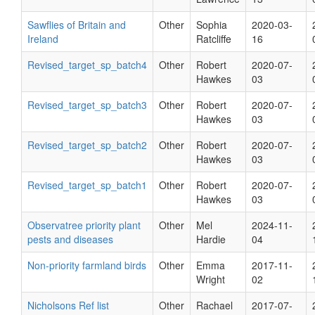
Sawflies of Britain and
Other
Sophia
2020-03-
Ireland
Ratcliffe
16
Revised_target_sp_batch4
Other
Robert
2020-07-
Hawkes
03
Revised_target_sp_batch3
Other
Robert
2020-07-
Hawkes
03
Revised_target_sp_batch2
Other
Robert
2020-07-
Hawkes
03
Revised_target_sp_batch1
Other
Robert
2020-07-
Hawkes
03
Observatree priority plant
Other
Mel
2024-11-
pests and diseases
Hardie
04
Non-priority farmland birds
Other
Emma
2017-11-
Wright
02
Nicholsons Ref list
Other
Rachael
2017-07-