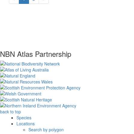
NBN Atlas Partnership
back to top
Species
Locations
Search by polygon