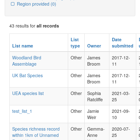
Region provided
(0)
43 results for
all records
List
Date
List name
type
Owner
submitted
Woodland Bird
Other
James
2017-12-
Assemblage
Broom
11
UK Bat Species
Other
James
2017-12-
Broom
11
UEA species list
Other
Sophia
2021-03-
Ratcliffe
25
test_list_1
Other
Jamie
2021-09-
Weir
10
Species richness record
Other
Gemma-
2020-07-
within 1km of Unnamed
Anne
25