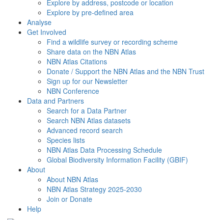
Explore by address, postcode or location
Explore by pre-defined area
Analyse
Get Involved
Find a wildlife survey or recording scheme
Share data on the NBN Atlas
NBN Atlas Citations
Donate / Support the NBN Atlas and the NBN Trust
Sign up for our Newsletter
NBN Conference
Data and Partners
Search for a Data Partner
Search NBN Atlas datasets
Advanced record search
Species lists
NBN Atlas Data Processing Schedule
Global Biodiversity Information Facility (GBIF)
About
About NBN Atlas
NBN Atlas Strategy 2025-2030
Join or Donate
Help