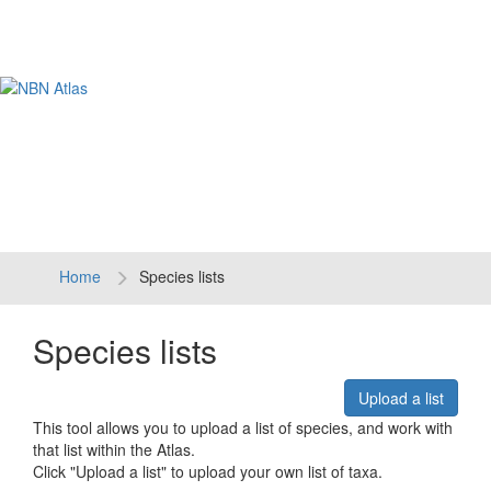
Tog
navi
Home
Species lists
Species lists
Upload a list
This tool allows you to upload a list of species, and work with
that list within the Atlas.
Click "Upload a list" to upload your own list of taxa.