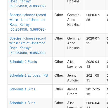
Road, Kenwyn
Hopkins
(50.254958, -5.086092)
Species richness record
Other
Gemma-
2020-07-
within 1km of Unnamed
Anne
25
Road, Kenwyn
Hopkins
(50.254958, -5.086092)
Species richness record
Other
Gemma-
2020-07-
within 1km of Unnamed
Anne
25
Road, Kenwyn
Hopkins
(50.254958, -5.086092)
Schedule 9 Plants
Other
Alice
2026-04-
Lawrence
13
Schedule 2 European PS
Other
Jenny
2021-05-
Aungier
15
Schedule 1 Birds
Other
James
2017-12-
Broom
13
Schedule 1 Birds
Other
Alice
2026-04-
Lawrence
13