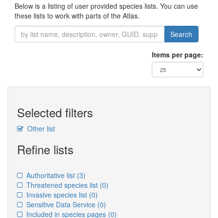
Below is a listing of user provided species lists. You can use
these lists to work with parts of the Atlas.
Search
Items per page:
Selected filters
Other list
Refine lists
Authoritative list
(3)
Threatened species list
(0)
Invasive species list
(0)
Sensitive Data Service
(0)
Included in species pages
(0)