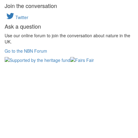
Join the conversation
Twitter
Ask a question
Use our online forum to join the conversation about nature in the
UK.
Go to the NBN Forum