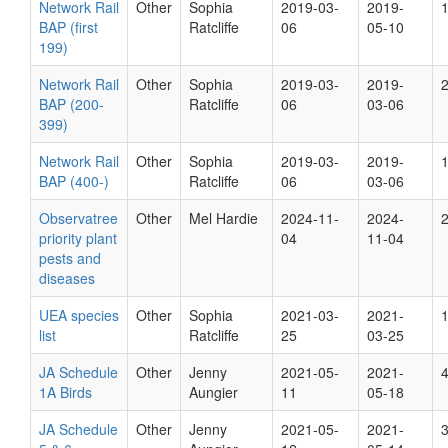
Network Rail
Other
Sophia
2019-03-
2019-
BAP (first
Ratcliffe
06
05-10
199)
Network Rail
Other
Sophia
2019-03-
2019-
BAP (200-
Ratcliffe
06
03-06
399)
Network Rail
Other
Sophia
2019-03-
2019-
BAP (400-)
Ratcliffe
06
03-06
Observatree
Other
Mel Hardie
2024-11-
2024-
priority plant
04
11-04
pests and
diseases
UEA species
Other
Sophia
2021-03-
2021-
list
Ratcliffe
25
03-25
JA Schedule
Other
Jenny
2021-05-
2021-
1A Birds
Aungier
11
05-18
JA Schedule
Other
Jenny
2021-05-
2021-