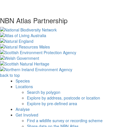
NBN Atlas Partnership
back to top
Species
Locations
Search by polygon
Explore by address, postcode or location
Explore by pre-defined area
Analyse
Get Involved
Find a wildlife survey or recording scheme
Share data on the NBN Atlas