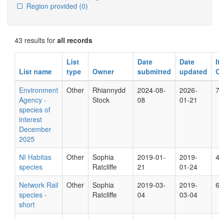
Region provided
(0)
43 results for
all records
List
Date
Date
List name
type
Owner
submitted
updated
Environment
Other
Rhiannydd
2024-08-
2026-
Agency -
Stock
08
01-21
species of
interest
December
2025
NI Habitas
Other
Sophia
2019-01-
2019-
species
Ratcliffe
21
01-24
Network Rail
Other
Sophia
2019-03-
2019-
species -
Ratcliffe
04
03-04
short