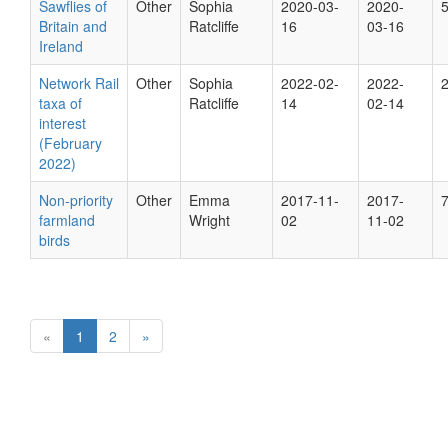
Sawflies of
Other
Sophia
2020-03-
2020-
Britain and
Ratcliffe
16
03-16
Ireland
Network Rail
Other
Sophia
2022-02-
2022-
taxa of
Ratcliffe
14
02-14
interest
(February
2022)
Non-priority
Other
Emma
2017-11-
2017-
farmland
Wright
02
11-02
birds
«
1
2
»