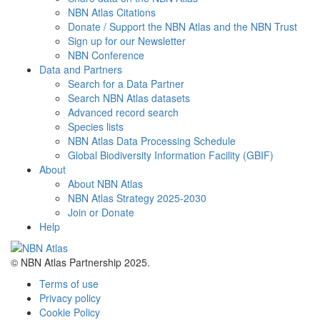
NBN Atlas Citations
Donate / Support the NBN Atlas and the NBN Trust
Sign up for our Newsletter
NBN Conference
Data and Partners
Search for a Data Partner
Search NBN Atlas datasets
Advanced record search
Species lists
NBN Atlas Data Processing Schedule
Global Biodiversity Information Facility (GBIF)
About
About NBN Atlas
NBN Atlas Strategy 2025-2030
Join or Donate
Help
© NBN Atlas Partnership 2025.
Terms of use
Privacy policy
Cookie Policy