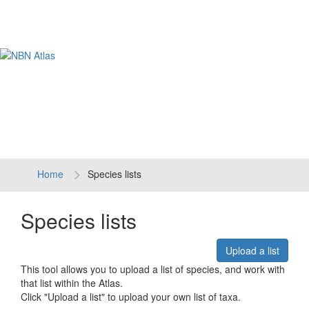
Tog
navi
Home
Species lists
Species lists
Upload a list
This tool allows you to upload a list of species, and work with
that list within the Atlas.
Click "Upload a list" to upload your own list of taxa.