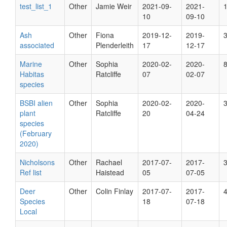
test_list_1
Other
Jamie Weir
2021-09-
2021-
10
09-10
Ash
Other
Fiona
2019-12-
2019-
associated
Plenderleith
17
12-17
Marine
Other
Sophia
2020-02-
2020-
Habitas
Ratcliffe
07
02-07
species
BSBI alien
Other
Sophia
2020-02-
2020-
plant
Ratcliffe
20
04-24
species
(February
2020)
Nicholsons
Other
Rachael
2017-07-
2017-
Ref list
Haistead
05
07-05
Deer
Other
Colin Finlay
2017-07-
2017-
Species
18
07-18
Local