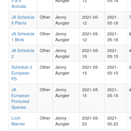
5 & 6
Aungier
12
05-14
Animals
JA Schedule
Other
Jenny
2021-05-
2021-
8 Plants
Aungier
12
05-18
JA Schedule
Other
Jenny
2021-05-
2021-
1 Birds
Aungier
12
05-18
JA Schedule
Other
Jenny
2021-05-
2021-
2
Aungier
15
05-15
Schedule 2
Other
Jenny
2021-05-
2021-
European
Aungier
15
05-15
PS
JA
Other
Jenny
2021-05-
2021-
European
Aungier
15
05-15
Protected
Species
Loch
Other
Jenny
2021-05-
2021-
Marree
Aungier
23
05-23