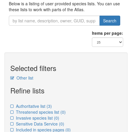
Below is a listing of user provided species lists. You can use
these lists to work with parts of the Atlas.
Search
Items per page:
Selected filters
Other list
Refine lists
Authoritative list
(3)
Threatened species list
(0)
Invasive species list
(0)
Sensitive Data Service
(0)
Included in species pages
(0)